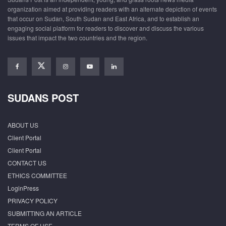
organization aimed at providing readers with an alternate depiction of events
that occur on Sudan, South Sudan and East Africa, and to establish an
engaging social platform for readers to discover and discuss the various
issues that impact the two countries and the region.
SUDANS POST
ABOUT US
Client Portal
Client Portal
CONTACT US
ETHICS COMMITTEE
LoginPress
PRIVACY POLICY
SUBMITTING AN ARTICLE
TERMS OF USE