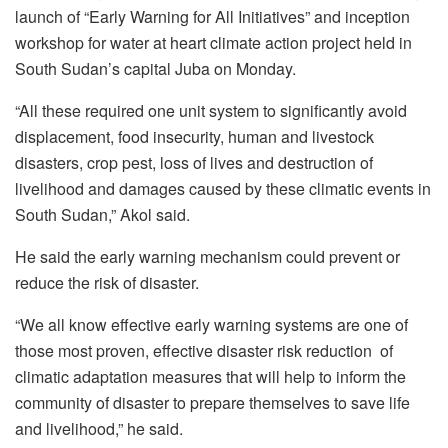
launch of “Early Warning for All Initiatives” and inception
workshop for water at heart climate action project held in
South Sudan’s capital Juba on Monday.
“All these required one unit system to significantly avoid
displacement, food insecurity, human and livestock
disasters, crop pest, loss of lives and destruction of
livelihood and damages caused by these climatic events in
South Sudan,” Akol said.
He said the early warning mechanism could prevent or
reduce the risk of disaster.
“We all know effective early warning systems are one of
those most proven, effective disaster risk reduction of
climatic adaptation measures that will help to inform the
community of disaster to prepare themselves to save life
and livelihood,” he said.