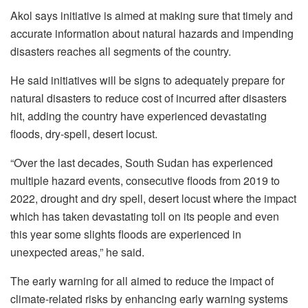
Akol says initiative is aimed at making sure that timely and
accurate information about natural hazards and impending
disasters reaches all segments of the country.
He said initiatives will be signs to adequately prepare for
natural disasters to reduce cost of incurred after disasters
hit, adding the country have experienced devastating
floods, dry-spell, desert locust.
“Over the last decades, South Sudan has experienced
multiple hazard events, consecutive floods from 2019 to
2022, drought and dry spell, desert locust where the impact
which has taken devastating toll on its people and even
this year some slights floods are experienced in
unexpected areas,” he said.
The early warning for all aimed to reduce the impact of
climate-related risks by enhancing early warning systems