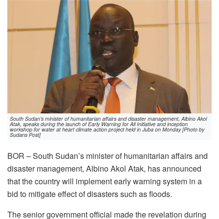
South Sudan’s minister of humanitarian affairs and disaster management, Albino Akol
Atak, speaks during the launch of Early Warning for All Initiative and inception
workshop for water at heart climate action project held in Juba on Monday [Photo by
Sudans Post]
BOR – South Sudan’s minister of humanitarian affairs and
disaster management, Albino Akol Atak, has announced
that the country will implement early warning system in a
bid to mitigate effect of disasters such as floods.
The senior government official made the revelation during