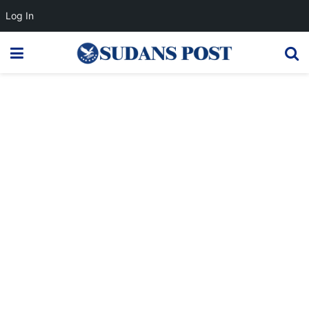
Log In