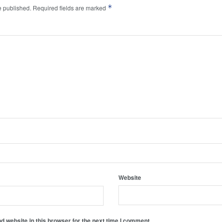
*
e published.
Required fields are marked
Website
 website in this browser for the next time I comment.