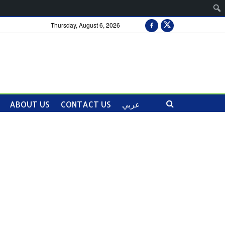
Thursday, August 6, 2026
ABOUT US
CONTACT US
عربي