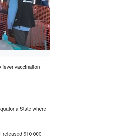
fever vaccination
Equatoria State where
on released 610 000