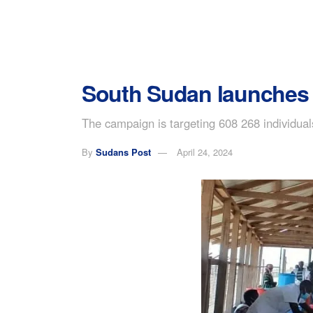
South Sudan launches v
The campaign is targeting 608 268 individua
By
Sudans Post
April 24, 2024