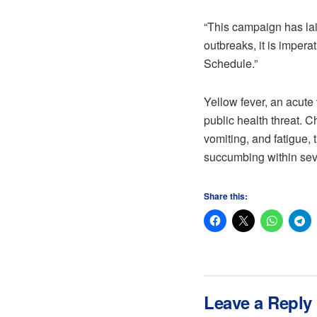
“This campaign has lai
outbreaks, it is imper
Schedule.”
Yellow fever, an acute
public health threat. 
vomiting, and fatigue, 
succumbing within sev
Share this:
Leave a Reply