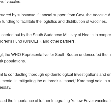
ver vaccine.
ered by substantial financial support from Gavi, the Vaccine A
funding to facilitate the logistics and distribution of vaccines.
carried out by the South Sudanese Ministry of Health in coope
ldren’s Fund (UNICEF), and other partners.
, the WHO Representative for South Sudan underscored the ne
risk populations.
t to conducting thorough epidemiological investigations and e
mental in mitigating the outbreak’s impact,” Karamagi said in a
esday.
sed the importance of further integrating Yellow Fever vaccinati