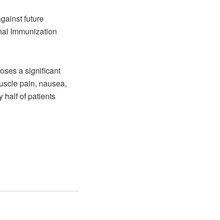
gainst future
onal Immunization
oses a significant
uscle pain, nausea,
 half of patients