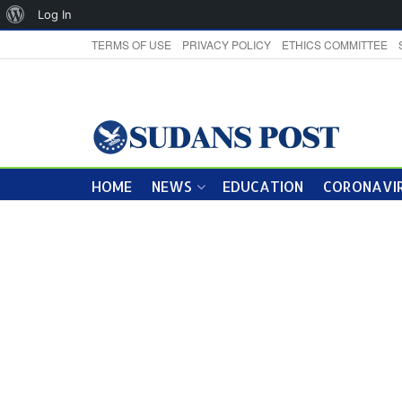
About
Log In
WordPress
TERMS OF USE
PRIVACY POLICY
ETHICS COMMITTEE
HOME
NEWS
EDUCATION
CORONAVIR