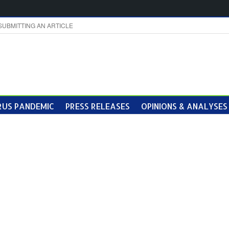
SUBMITTING AN ARTICLE
US PANDEMIC
PRESS RELEASES
OPINIONS & ANALYSES