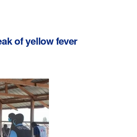
ak of yellow fever