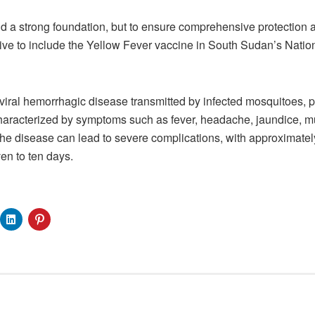
d a strong foundation, but to ensure comprehensive protection a
ative to include the Yellow Fever vaccine in South Sudan’s Nati
 viral hemorrhagic disease transmitted by infected mosquitoes, p
Characterized by symptoms such as fever, headache, jaundice, m
the disease can lead to severe complications, with approximately
en to ten days.