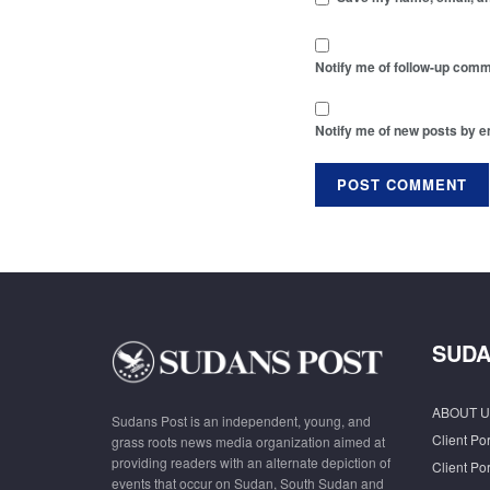
Notify me of follow-up comm
Notify me of new posts by e
SUDA
ABOUT U
Sudans Post is an independent, young, and
Client Por
grass roots news media organization aimed at
providing readers with an alternate depiction of
Client Por
events that occur on Sudan, South Sudan and