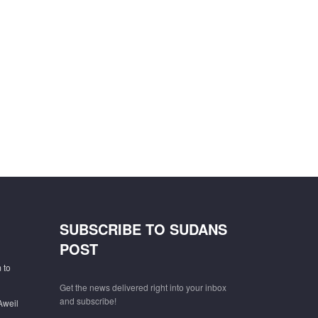
SUBSCRIBE TO SUDANS
POST
 to
Get the news delivered right into your inbox
and subscribe!
Aweil