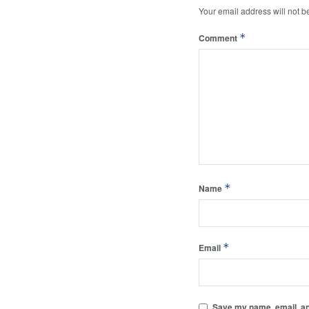
Your email address will not b
*
Comment
*
Name
*
Email
Save my name, email, and