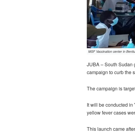
MSF Vaccination center in Benti
JUBA – South Sudan g
campaign to curb the s
The campaign is target
It will be conducted i
yellow fever cases we
This launch came after