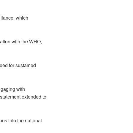
lliance, which
ration with the WHO,
ed for sustained
ngaging with
 statement extended to
ons into the national