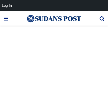
Log In