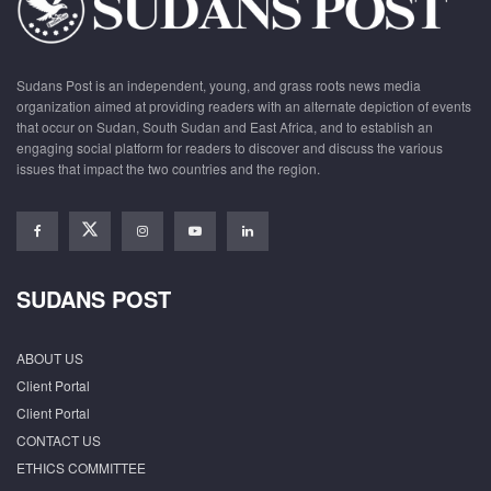
Sudans Post is an independent, young, and grass roots news media
organization aimed at providing readers with an alternate depiction of events
that occur on Sudan, South Sudan and East Africa, and to establish an
engaging social platform for readers to discover and discuss the various
issues that impact the two countries and the region.
SUDANS POST
ABOUT US
Client Portal
Client Portal
CONTACT US
ETHICS COMMITTEE