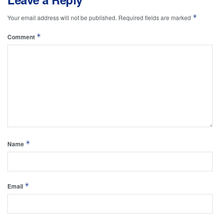
*
Your email address will not be published.
Required fields are marked
*
Comment
*
Name
*
Email