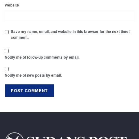
Website
Save my name, email, and website in this browser for the next time I
comment.
Notify me of follow-up comments by email.
Notify me of new posts by email.