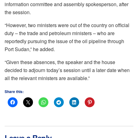
information committee and assembly spokesperson, after
the session.
“However, two ministers were out of the country on official
duty – the trade and petroleum ministers – who are
reportedly pursuing the issue of the oil pipeline through
Port Sudan,” he added.
“Given these absences, the speaker and the house
decided to adjourn today’s session until a later date when
all the relevant ministers are available.”
Share this:
Leave a Reply