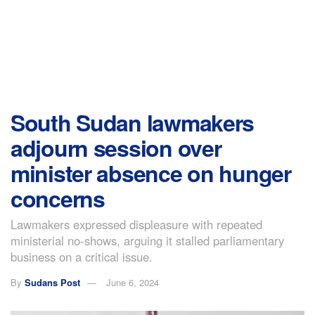
South Sudan lawmakers
adjourn session over
minister absence on hunger
concerns
Lawmakers expressed displeasure with repeated
ministerial no-shows, arguing it stalled parliamentary
business on a critical issue.
By
Sudans Post
June 6, 2024