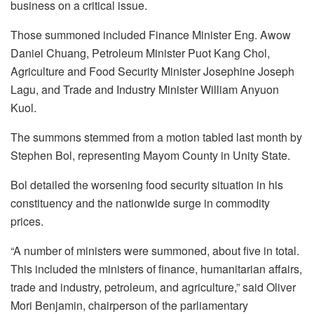
business on a critical issue.
Those summoned included Finance Minister Eng. Awow
Daniel Chuang, Petroleum Minister Puot Kang Chol,
Agriculture and Food Security Minister Josephine Joseph
Lagu, and Trade and Industry Minister William Anyuon
Kuol.
The summons stemmed from a motion tabled last month by
Stephen Bol, representing Mayom County in Unity State.
Bol detailed the worsening food security situation in his
constituency and the nationwide surge in commodity
prices.
“A number of ministers were summoned, about five in total.
This included the ministers of finance, humanitarian affairs,
trade and industry, petroleum, and agriculture,” said Oliver
Mori Benjamin, chairperson of the parliamentary