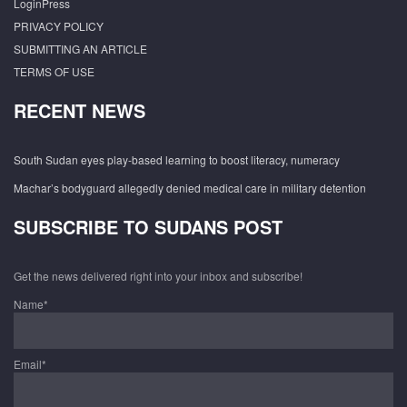
LoginPress
PRIVACY POLICY
SUBMITTING AN ARTICLE
TERMS OF USE
RECENT NEWS
South Sudan eyes play-based learning to boost literacy, numeracy
Machar’s bodyguard allegedly denied medical care in military detention
SUBSCRIBE TO SUDANS POST
Get the news delivered right into your inbox and subscribe!
Name*
Email*