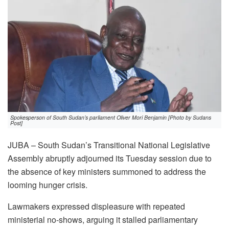
Spokesperson of South Sudan’s parliament Oliver Mori Benjamin [Photo by Sudans
Post]
JUBA – South Sudan’s Transitional National Legislative
Assembly abruptly adjourned its Tuesday session due to
the absence of key ministers summoned to address the
looming hunger crisis.
Lawmakers expressed displeasure with repeated
ministerial no-shows, arguing it stalled parliamentary