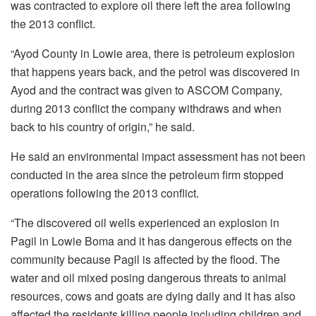
was contracted to explore oil there left the area following
the 2013 conflict.
“Ayod County in Lowie area, there is petroleum explosion
that happens years back, and the petrol was discovered in
Ayod and the contract was given to ASCOM Company,
during 2013 conflict the company withdraws and when
back to his country of origin,” he said.
He said an environmental impact assessment has not been
conducted in the area since the petroleum firm stopped
operations following the 2013 conflict.
“The discovered oil wells experienced an explosion in
Pagil in Lowie Boma and it has dangerous effects on the
community because Pagil is affected by the flood. The
water and oil mixed posing dangerous threats to animal
resources, cows and goats are dying daily and it has also
affected the residents killing people including children and