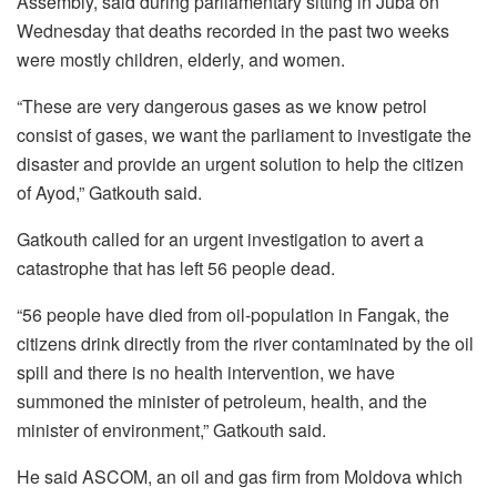
Assembly, said during parliamentary sitting in Juba on
Wednesday that deaths recorded in the past two weeks
were mostly children, elderly, and women.
“These are very dangerous gases as we know petrol
consist of gases, we want the parliament to investigate the
disaster and provide an urgent solution to help the citizen
of Ayod,” Gatkouth said.
Gatkouth called for an urgent investigation to avert a
catastrophe that has left 56 people dead.
“56 people have died from oil-population in Fangak, the
citizens drink directly from the river contaminated by the oil
spill and there is no health intervention, we have
summoned the minister of petroleum, health, and the
minister of environment,” Gatkouth said.
He said ASCOM, an oil and gas firm from Moldova which