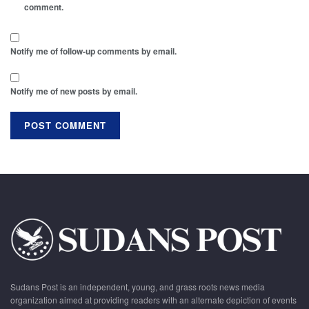
comment.
Notify me of follow-up comments by email.
Notify me of new posts by email.
Sudans Post is an independent, young, and grass roots news media
organization aimed at providing readers with an alternate depiction of events