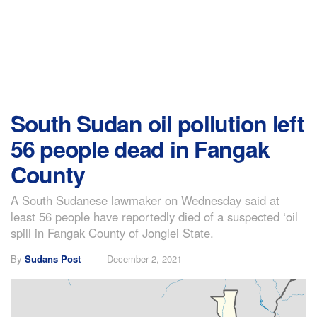
South Sudan oil pollution left
56 people dead in Fangak
County
A South Sudanese lawmaker on Wednesday said at
least 56 people have reportedly died of a suspected ‘oil
spill in Fangak County of Jonglei State.
By
Sudans Post
December 2, 2021