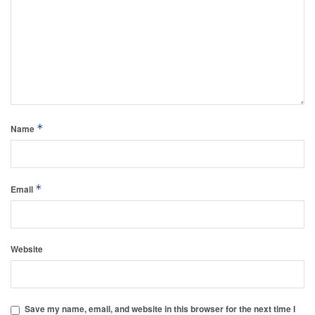
*
Name
*
Email
Website
Save my name, email, and website in this browser for the next time I