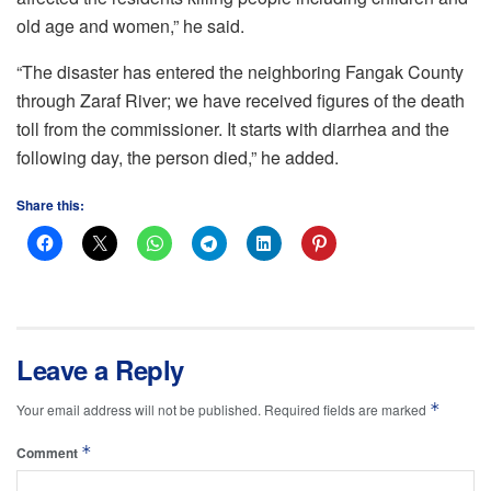
old age and women,” he said.
“The disaster has entered the neighboring Fangak County
through Zaraf River; we have received figures of the death
toll from the commissioner. It starts with diarrhea and the
following day, the person died,” he added.
Share this:
Leave a Reply
*
Your email address will not be published.
Required fields are marked
*
Comment