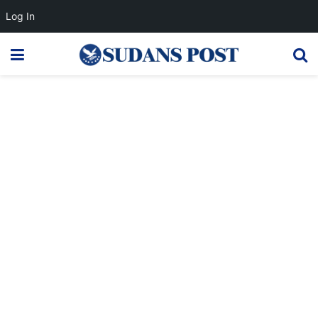
Log In