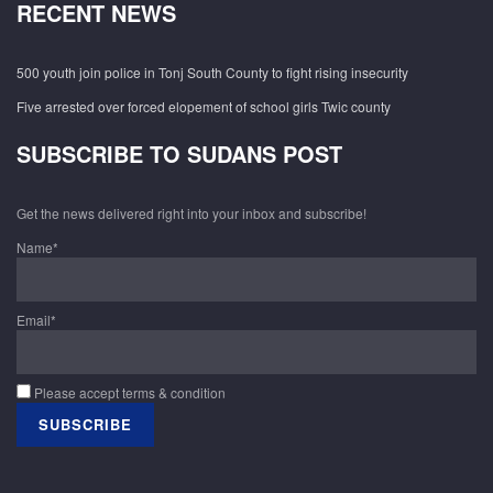
RECENT NEWS
500 youth join police in Tonj South County to fight rising insecurity
Five arrested over forced elopement of school girls Twic county
SUBSCRIBE TO SUDANS POST
Get the news delivered right into your inbox and subscribe!
Name*
Email*
Please accept terms & condition