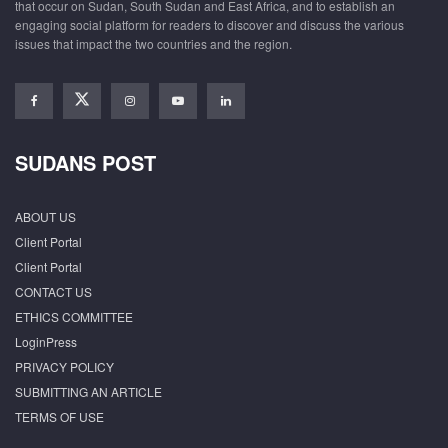
that occur on Sudan, South Sudan and East Africa, and to establish an
engaging social platform for readers to discover and discuss the various
issues that impact the two countries and the region.
SUDANS POST
ABOUT US
Client Portal
Client Portal
CONTACT US
ETHICS COMMITTEE
LoginPress
PRIVACY POLICY
SUBMITTING AN ARTICLE
TERMS OF USE