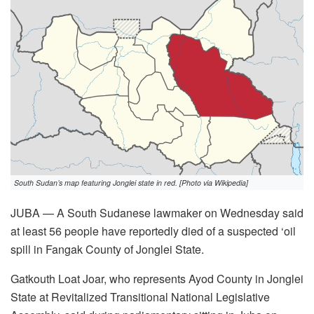
South Sudan’s map featuring Jonglei state in red. [Photo via Wikipedia]
JUBA — A South Sudanese lawmaker on Wednesday said
at least 56 people have reportedly died of a suspected ‘oil
spill in Fangak County of Jonglei State.
Gatkouth Loat Joar, who represents Ayod County in Jonglei
State at Revitalized Transitional National Legislative