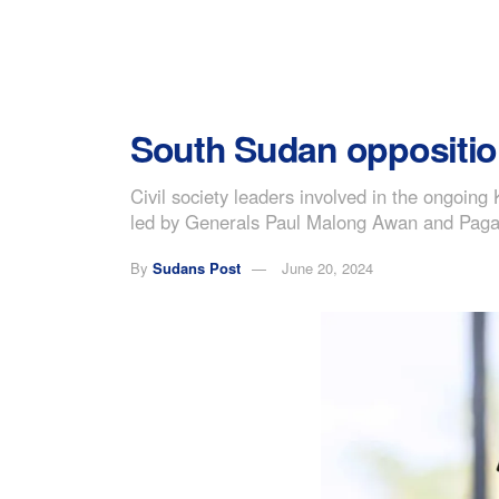
South Sudan opposition 
Civil society leaders involved in the ongoi
led by Generals Paul Malong Awan and Pagan
By
Sudans Post
June 20, 2024