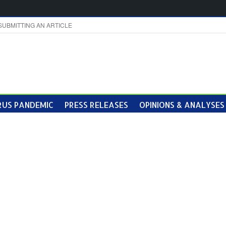
SUBMITTING AN ARTICLE
US PANDEMIC
PRESS RELEASES
OPINIONS & ANALYSES