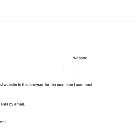
Website
 website in this browser for the next time I comment.
ents by email.
mail.