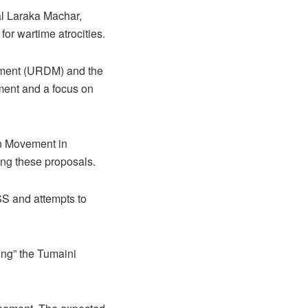
al Laraka Machar,
for wartime atrocities.
vement (URDM) and the
ment and a focus on
on Movement in
ing these proposals.
SS and attempts to
ring” the Tumaini