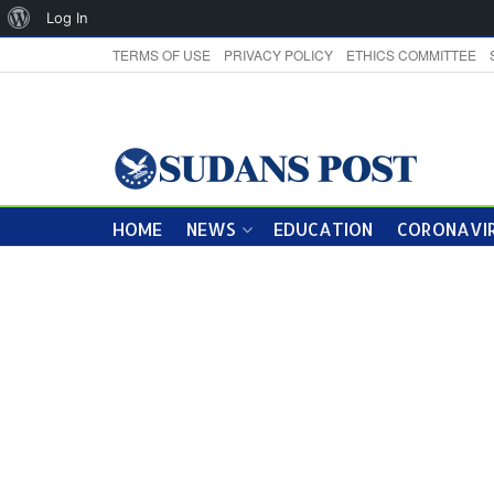
About
Log In
WordPress
TERMS OF USE
PRIVACY POLICY
ETHICS COMMITTEE
HOME
NEWS
EDUCATION
CORONAVIR