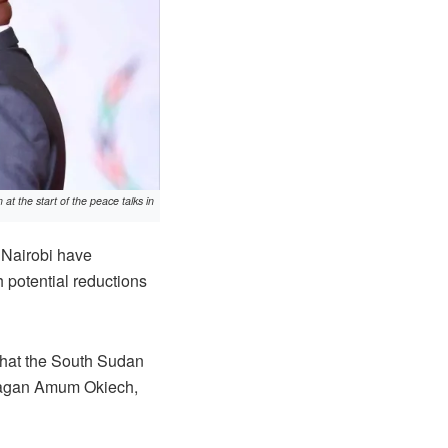
 the start of the peace talks in
 Nairobi have
h potential reductions
 that the South Sudan
Pagan Amum Okiech,