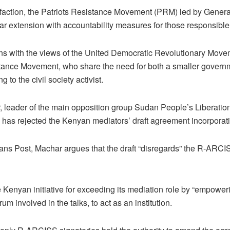
 faction, the Patriots Resistance Movement (PRM) led by Gener
ar extension with accountability measures for those responsible 
gns with the views of the United Democratic Revolutionary Mo
stance Movement, who share the need for both a smaller govern
g to the civil society activist.
 leader of the main opposition group Sudan People’s Liberati
has rejected the Kenyan mediators’ draft agreement incorporat
dans Post, Machar argues that the draft “disregards” the R-ARCI
he Kenyan initiative for exceeding its mediation role by “empowe
orum involved in the talks, to act as an institution.