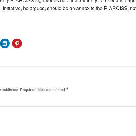
 only R-ARCISS signatories hold the authority to amend the ag
 Initiative, he argues, should be an annex to the R-ARCISS, no
*
e published.
Required fields are marked