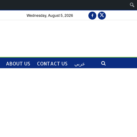
Wednesday, August 5, 2026
ABOUT US
CONTACT US
عربي