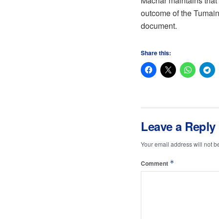
Machar maintains that
outcome of the Tumaini
document.
Share this:
Leave a Reply
Your email address will not b
*
Comment