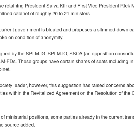
e retaining President Salva Kiir and First Vice President Riek M
mlined cabinet of roughly 20 to 21 ministers.
urrent government is bloated and proposes a slimmed-down cabin
poke on condition of anonymity.
ned by the SPLM-IG, SPLM-IO, SSOA (an opposition consortium
-FDs. These groups have certain shares of seats including in 
inet.
society leader, however, this suggestion has raised concerns abo
ties within the Revitalized Agreement on the Resolution of the 
of ministerial positions, some parties already in the current tra
the source added.