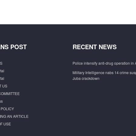
NS POST
RECENT NEWS
S
Police intensify anti-drug operation in 
tal
Military Intelligence nabs 14 crime sus
tal
Juba crackdown
T US
COMMITTEE
ss
 POLICY
ING AN ARTICLE
F USE