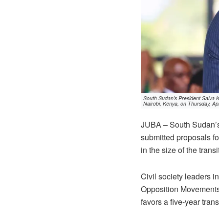
South Sudan’s President Salva Ki
Nairobi, Kenya, on Thursday, Apr
JUBA – South Sudan’s 
submitted proposals for
in the size of the tran
Civil society leaders 
Opposition Movements
favors a five-year trans