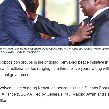
ir Mayardit (left) greeting opposition leader and former SPLM Secretary-General Pagan Amum at
il 9th, 2024. [Photo by presidency]
opposition groups in the ongoing Kenya-led peace initiative in
 a transitional period ranging from three to five years, along wit
sitional government.
involved in the ongoing Kenya-led peace talks told Sudans Post
 Alliance (SSOMA), led by Generals Paul Malong Awan and 
ition.