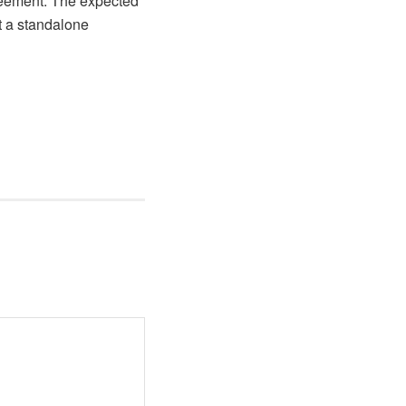
reement. The expected
t a standalone