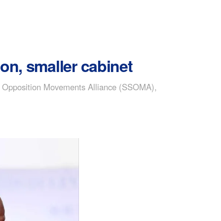
on, smaller cabinet
dan Opposition Movements Alliance (SSOMA),