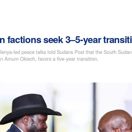
factions seek 3–5-year transiti
ng Kenya-led peace talks told Sudans Post that the South Su
 Amum Okiech, favors a five-year transition.