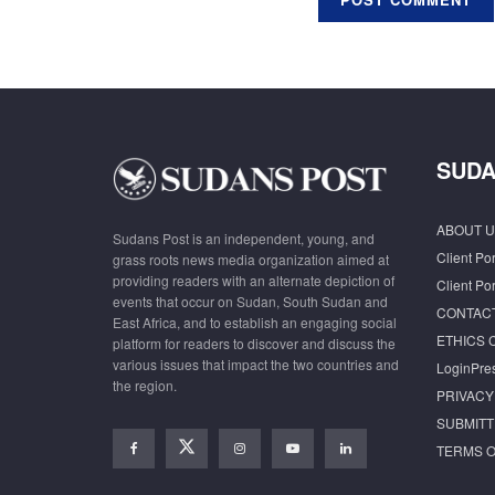
SUDA
ABOUT U
Sudans Post is an independent, young, and
Client Por
grass roots news media organization aimed at
providing readers with an alternate depiction of
Client Por
events that occur on Sudan, South Sudan and
CONTAC
East Africa, and to establish an engaging social
ETHICS 
platform for readers to discover and discuss the
various issues that impact the two countries and
LoginPre
the region.
PRIVACY
SUBMITT
TERMS O