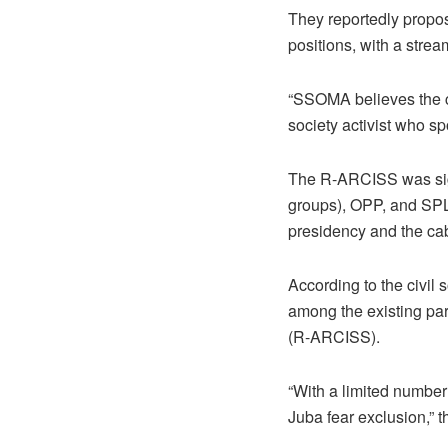
They reportedly propos
positions, with a strea
“SSOMA believes the c
society activist who s
The R-ARCISS was sig
groups), OPP, and SPLM
presidency and the cab
According to the civil 
among the existing par
(R-ARCISS).
“With a limited number 
Juba fear exclusion,” 