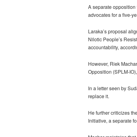
A separate opposition
advocates for a five-ye
Laraka’s proposal ali
Nilotic People’s Resi
accountability, accordin
However, Riek Machar,
Opposition (SPLM-IO), 
In a letter seen by Su
replace it.
He further criticizes t
Initiative, a separate f