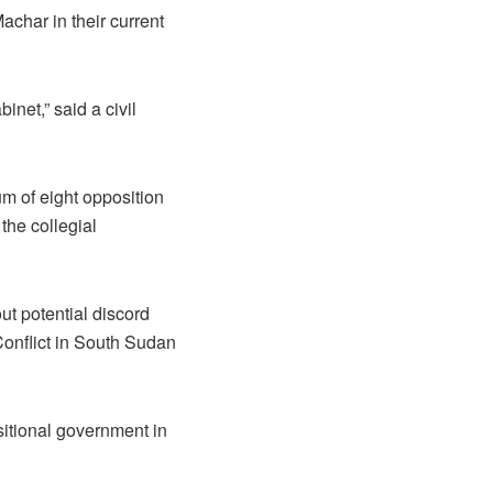
achar in their current
et,” said a civil
 of eight opposition
the collegial
ut potential discord
Conflict in South Sudan
nsitional government in