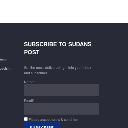
SUBSCRIBE TO SUDANS
POST
Aweil
Get the news delivered right into your inbox
pects in
and subscribe!
Name*
Email*
Please accept terms & condition