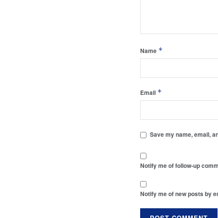
*
Name
*
Email
Save my name, email, and
Notify me of follow-up comm
Notify me of new posts by e