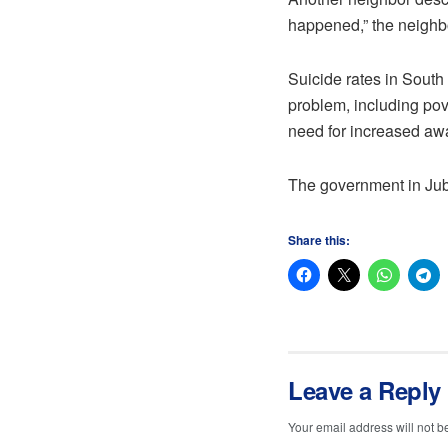
happened,” the neighbo
Suicide rates in South 
problem, including pove
need for increased awa
The government in Jub
Share this:
Leave a Reply
Your email address will not b