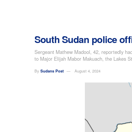
South Sudan police offi
Sergeant Mathew Madool, 42, reportedly had 
to Major Elijah Mabor Makuach, the Lakes St
By
Sudans Post
August 4, 2024