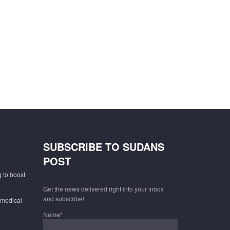
SUBSCRIBE TO SUDANS
POST
 to boost
Get the news delivered right into your inbox
and subscribe!
 medical
Name*