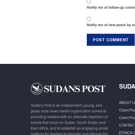
Notify me of follow-up comm
Notify me of new posts by e
SUDA
ABOUT U
Sudans Post is an independent, young, and
Client Por
grass roots news media organization aimed at
providing readers with an alternate depiction of
Client Por
events that occur on Sudan, South Sudan and
CONTAC
East Africa, and to establish an engaging social
ETHICS 
platform for readers to discover and discuss the