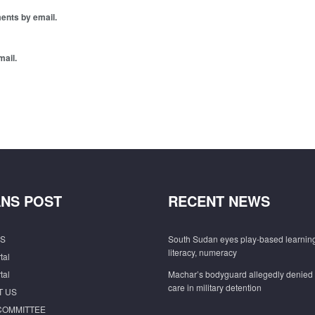
ents by email.
mail.
NS POST
RECENT NEWS
S
South Sudan eyes play-based learning
literacy, numeracy
tal
tal
Machar’s bodyguard allegedly denied
care in military detention
T US
COMMITTEE