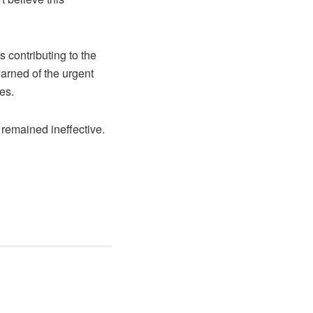
 contributing to the
warned of the urgent
es.
remained ineffective.