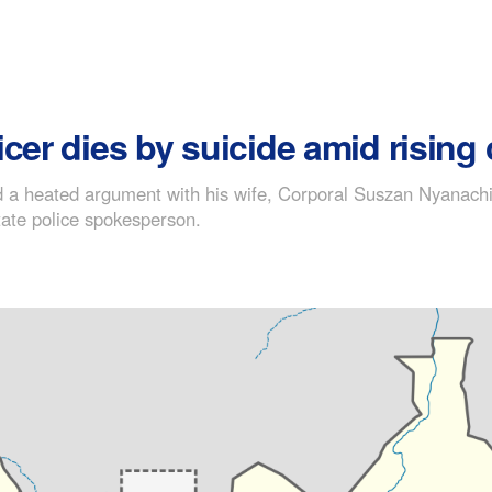
cer dies by suicide amid rising
a heated argument with his wife, Corporal Suszan Nyanachiek
ate police spokesperson.