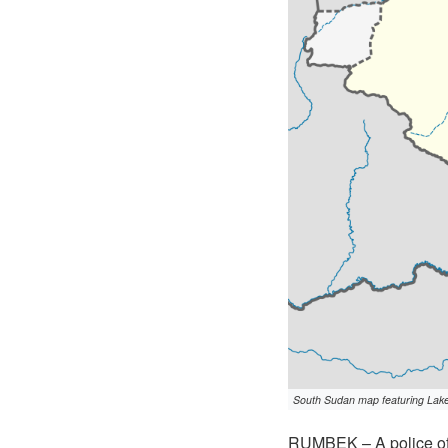
South Sudan map featuring Lakes 
RUMBEK – A police off