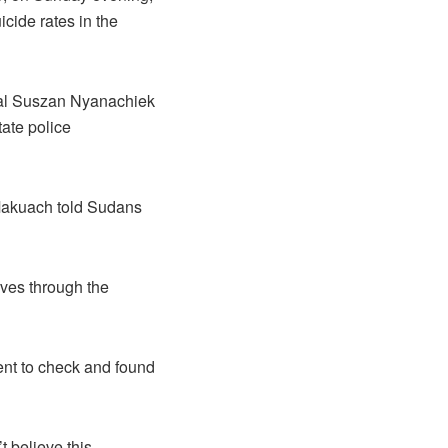
cide rates in the
ral Suszan Nyanachiek
tate police
 Makuach told Sudans
aves through the
ent to check and found
t believe this