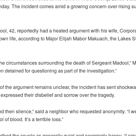
nday. The incident comes amid a growing concern over rising sui
l, 42, reportedly had a heated argument with his wife, Corpo
s own life, according to Major Elijah Mabor Makuach, the Lakes S
 the circumstances surrounding the death of Sergeant Madool,”
n detained for questioning as part of the investigation.”
of the argument remains unclear, the incident has sent shockw
xpressed their disbelief and sorrow over the tragedy.
nd then silence,” said a neighbor who requested anonymity. “I w
l of blood. It’s a terrible loss.”
ibed the couple as generally quiet and seemingly happy. “I can’