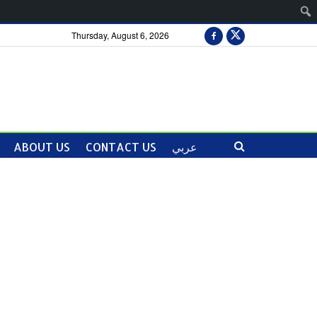
Thursday, August 6, 2026
ABOUT US
CONTACT US
عربي