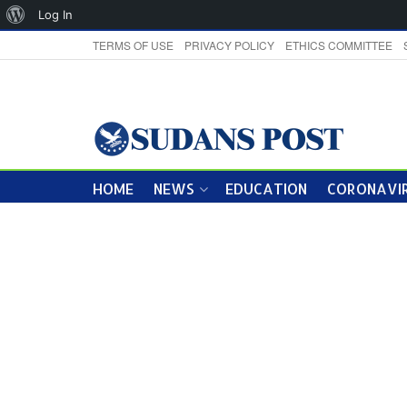
About
Log In
WordPress
TERMS OF USE
PRIVACY POLICY
ETHICS COMMITTEE
HOME
NEWS
EDUCATION
CORONAVIR