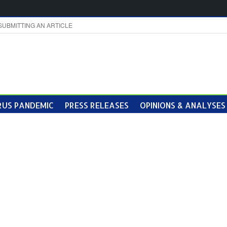
SUBMITTING AN ARTICLE
US PANDEMIC
PRESS RELEASES
OPINIONS & ANALYSES