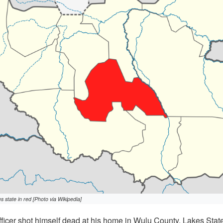
state in red [Photo via Wikipedia]
icer shot himself dead at his home in Wulu County, Lakes Stat