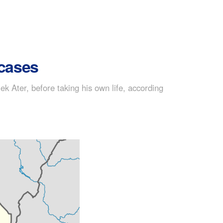
 cases
 Ater, before taking his own life, according