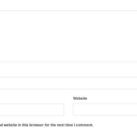
Website
 website in this browser for the next time I comment.