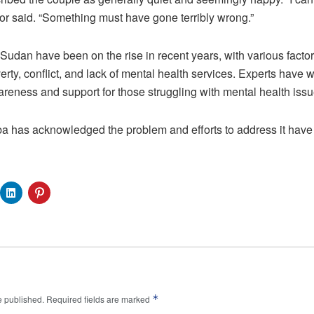
r said. “Something must have gone terribly wrong.”
Sudan have been on the rise in recent years, with various factors
rty, conflict, and lack of mental health services. Experts have 
reness and support for those struggling with mental health issu
a has acknowledged the problem and efforts to address it have 
*
e published.
Required fields are marked