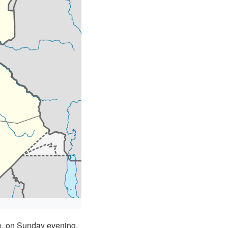
e, on Sunday evening,