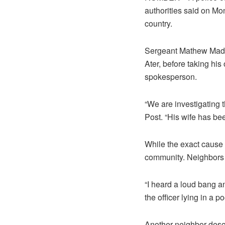
authorities said on Mo
country.
Sergeant Mathew Madoo
Ater, before taking hi
spokesperson.
“We are investigating
Post. “His wife has bee
While the exact cause 
community. Neighbors e
“I heard a loud bang a
the officer lying in a poo
Another neighbor descr