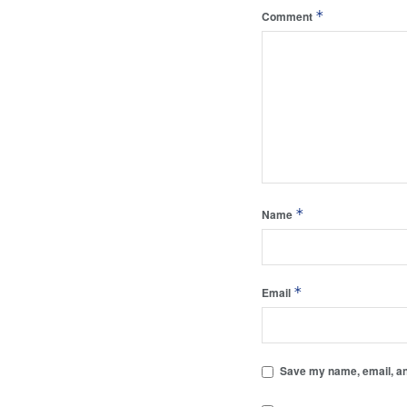
*
Comment
*
Name
*
Email
Save my name, email, and