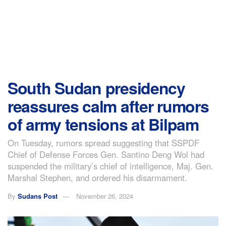
South Sudan presidency
reassures calm after rumors
of army tensions at Bilpam
On Tuesday, rumors spread suggesting that SSPDF
Chief of Defense Forces Gen. Santino Deng Wol had
suspended the military’s chief of intelligence, Maj. Gen.
Marshal Stephen, and ordered his disarmament.
By
Sudans Post
November 26, 2024