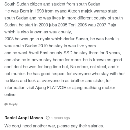
South Sudan citizen and student from south Sudan
He was Born in 1998 from nyang Akoch majok warrap state
south Sudan and he was lives in more different county of south
Sudan. he start in 2003 juba 2005 Tonj 2006 wau 2007 Raja
which is also known as wau county,
2008 he was go to nyala which darfur Sudan, he was back in
wau south Sudan 2010 he stay in wau five years
and he want Aweil East county SSD he stay there for 3 years,
and also he is never stay home for more. he is known as good
confident he was for long time but, No crime, not steel, and is
not murder. he has good respect for everyone who stay with her,
he likes and look at everyone in as brother and siste., for
information visit Ajang FLATVOE or ajang mathiang mabior
online
Reply
Daniel Aropi Moses
2 years ago
We don,t need another war, please pay their salaries.