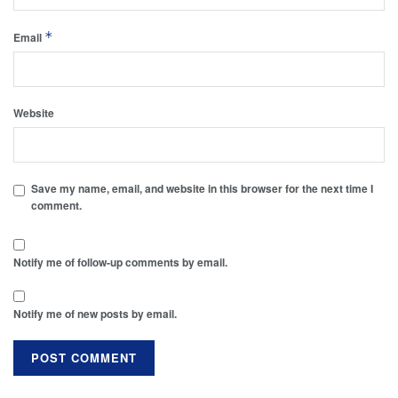
*
Email
Website
Save my name, email, and website in this browser for the next time I
comment.
Notify me of follow-up comments by email.
Notify me of new posts by email.