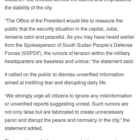
the stability of the city.
“The Office of the President would like to reassure the
public that the security situation in the capital, Juba,
remains calm and peaceful. As you may have heard earlier
from the Spokesperson of South Sudan People’s Defense
Forces (SSPDF), the rumors of tension within the military
headquarters are baseless and untrue,” the statement said.
It called on the public to dismiss unverified information
aimed at instilling fear and disrupting daily life.
“We strongly urge all citizens to ignore any misinformation
or unverified reports suggesting unrest. Such rumors are
not only false but are fabricated to create unnecessary
panic and disrupt the peace and normalcy in the city,” the
statement added.