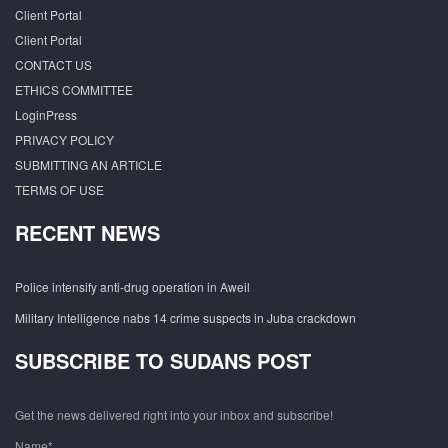
Client Portal
Client Portal
CONTACT US
ETHICS COMMITTEE
LoginPress
PRIVACY POLICY
SUBMITTING AN ARTICLE
TERMS OF USE
RECENT NEWS
Police intensify anti-drug operation in Aweil
Military Intelligence nabs 14 crime suspects in Juba crackdown
SUBSCRIBE TO SUDANS POST
Get the news delivered right into your inbox and subscribe!
Name*