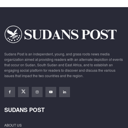
Sudans Post is an independent, young, and grass roots news media
organization aimed at providing readers with an alternate depiction of events
that occur on Sudan, South Sudan and East Africa, and to establish an
engaging social platform for readers to discover and discuss the various
issues that impact the two countries and the region.
SUDANS POST
ABOUT US