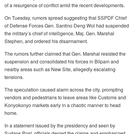
of a resurgence of conflict amid the recent developments.
On Tuesday, rumors spread suggesting that SSPDF Chief
of Defense Forces Gen. Santino Deng Wol had suspended
the military’s chief of intelligence, Maj. Gen. Marshal
Stephen, and ordered his disarmament.
The rumors further claimed that Gen. Marshal resisted the
suspension and consolidated his forces in Bilpam and
nearby areas such as New Site, allegedly escalating
tensions.
The speculation caused alarm across the city, prompting
vendors and pedestrians to leave areas like Customs and
Konyokonyo markets early in a chaotic manner to head
home.
In a statement issued by the presidency and seen by
Sudans Post, officials denied the claims and emphasized