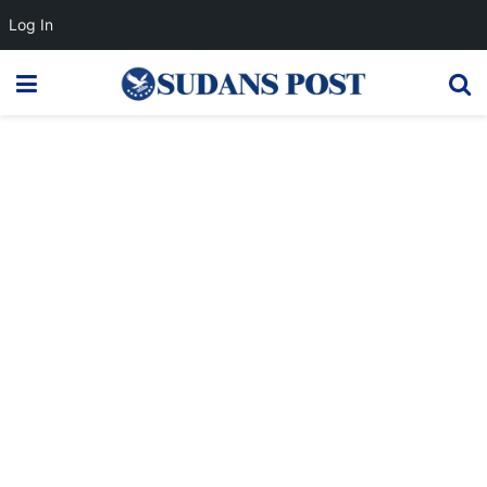
Log In