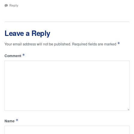
Reply
Leave a Reply
*
Your email address will not be published.
Required fields are marked
*
Comment
*
Name