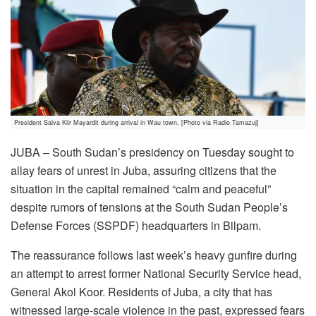
President Salva Kiir Mayardit during arrival in Wau town. [Photo via Radio Tamazuj]
JUBA – South Sudan’s presidency on Tuesday sought to
allay fears of unrest in Juba, assuring citizens that the
situation in the capital remained “calm and peaceful”
despite rumors of tensions at the South Sudan People’s
Defense Forces (SSPDF) headquarters in Bilpam.
The reassurance follows last week’s heavy gunfire during
an attempt to arrest former National Security Service head,
General Akol Koor. Residents of Juba, a city that has
witnessed large-scale violence in the past, expressed fears