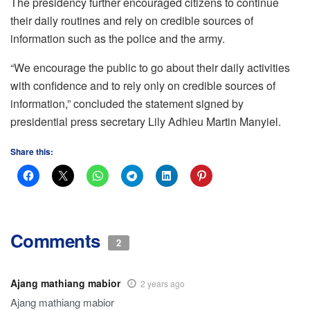
The presidency further encouraged citizens to continue
their daily routines and rely on credible sources of
information such as the police and the army.
“We encourage the public to go about their daily activities
with confidence and to rely only on credible sources of
information,” concluded the statement signed by
presidential press secretary Lily Adhieu Martin Manyiel.
Share this:
Comments
2
Ajang mathiang mabior
2 years ago
Ajang mathiang mabior