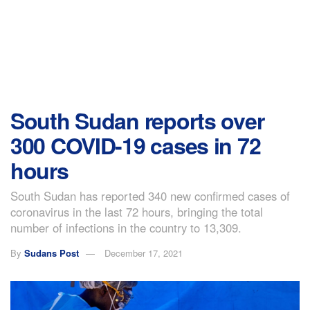
South Sudan reports over
300 COVID-19 cases in 72
hours
South Sudan has reported 340 new confirmed cases of
coronavirus in the last 72 hours, bringing the total
number of infections in the country to 13,309.
By
Sudans Post
December 17, 2021