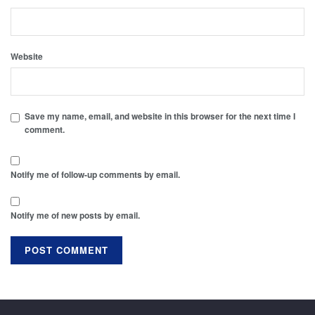
Website
Save my name, email, and website in this browser for the next time I
comment.
Notify me of follow-up comments by email.
Notify me of new posts by email.