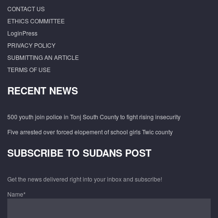
CONTACT US
ETHICS COMMITTEE
LoginPress
PRIVACY POLICY
SUBMITTING AN ARTICLE
TERMS OF USE
RECENT NEWS
500 youth join police in Tonj South County to fight rising insecurity
Five arrested over forced elopement of school girls Twic county
SUBSCRIBE TO SUDANS POST
Get the news delivered right into your inbox and subscribe!
Name*