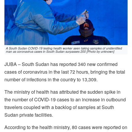
A South Sudan COVID-19 testing health worker seen taking samples of unidentified
man as coronavirus cases in South Sudan surpasses 200 [Photo by unknown]
JUBA – South Sudan has reported 340 new confirmed
cases of coronavirus in the last 72 hours, bringing the total
number of infections in the country to 13,309.
The ministry of health has attributed the sudden spike in
the number of COVID-19 cases to an increase in outbound
travelers coupled with a backlog of samples at South
Sudan private facilities.
According to the health ministry, 80 cases were reported on