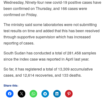
Wednesday, Ninety-four new covid-19 positive cases have
been confirmed on Thursday, and 166 cases were
confirmed on Friday.
The ministry said some laboratories were not submitting
test results on time and added that this has been resolved
through supportive supervision which has increased
reporting of cases.
South Sudan has conducted a total of 281,458 samples
since the index case was reported in April last year.
So far, it has registered a total of 13,309 accumulative
cases, and 12,614 recoveries, and 133 deaths.
Share this: