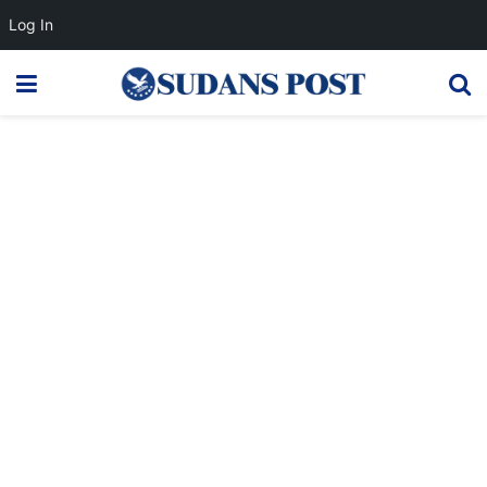
Log In