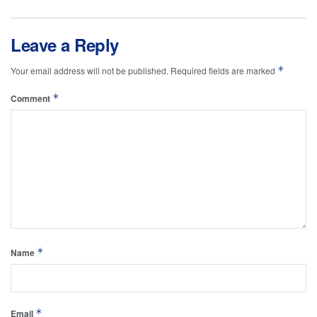
Leave a Reply
*
Your email address will not be published.
Required fields are marked
*
Comment
*
Name
*
Email