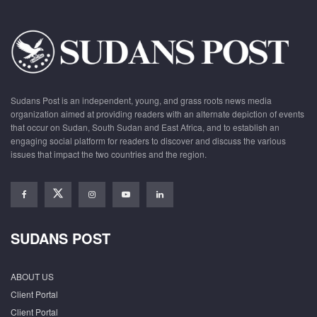
Sudans Post is an independent, young, and grass roots news media
organization aimed at providing readers with an alternate depiction of events
that occur on Sudan, South Sudan and East Africa, and to establish an
engaging social platform for readers to discover and discuss the various
issues that impact the two countries and the region.
SUDANS POST
ABOUT US
Client Portal
Client Portal