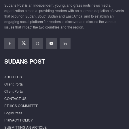
Sudans Post is an independent, young, and grass roots news media
organization aimed at providing readers with an alternate depiction of events
that occur on Sudan, South Sudan and East Africa, and to establish an
engaging social platform for readers to discover and discuss the various
issues that impact the two countries and the region.
SUDANS POST
ABOUT US
Client Portal
Client Portal
CONTACT US
ETHICS COMMITTEE
LoginPress
PRIVACY POLICY
SUBMITTING AN ARTICLE