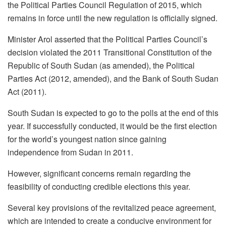
the Political Parties Council Regulation of 2015, which
remains in force until the new regulation is officially signed.
Minister Arol asserted that the Political Parties Council’s
decision violated the 2011 Transitional Constitution of the
Republic of South Sudan (as amended), the Political
Parties Act (2012, amended), and the Bank of South Sudan
Act (2011).
South Sudan is expected to go to the polls at the end of this
year. If successfully conducted, it would be the first election
for the world’s youngest nation since gaining
independence from Sudan in 2011.
However, significant concerns remain regarding the
feasibility of conducting credible elections this year.
Several key provisions of the revitalized peace agreement,
which are intended to create a conducive environment for