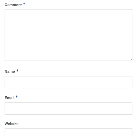
*
Comment
*
Name
*
Email
Website