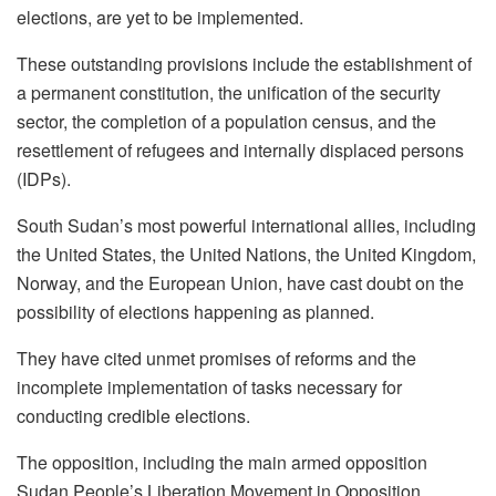
elections, are yet to be implemented.
These outstanding provisions include the establishment of
a permanent constitution, the unification of the security
sector, the completion of a population census, and the
resettlement of refugees and internally displaced persons
(IDPs).
South Sudan’s most powerful international allies, including
the United States, the United Nations, the United Kingdom,
Norway, and the European Union, have cast doubt on the
possibility of elections happening as planned.
They have cited unmet promises of reforms and the
incomplete implementation of tasks necessary for
conducting credible elections.
The opposition, including the main armed opposition
Sudan People’s Liberation Movement in Opposition