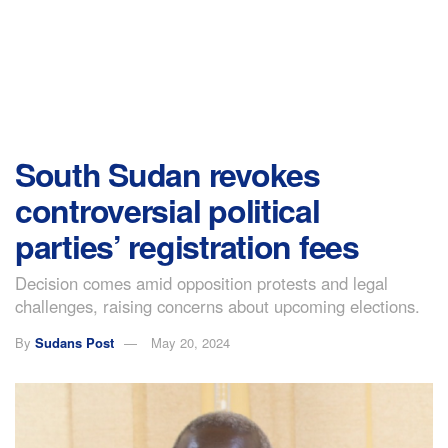
South Sudan revokes
controversial political
parties’ registration fees
Decision comes amid opposition protests and legal
challenges, raising concerns about upcoming elections.
By
Sudans Post
May 20, 2024