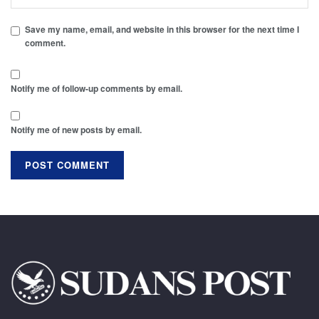
Save my name, email, and website in this browser for the next time I
comment.
Notify me of follow-up comments by email.
Notify me of new posts by email.