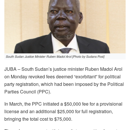
South Sudan Justice Minister Ruben Madol Arol [Photo by Sudans Post]
JUBA – South Sudan’s justice minister Ruben Madol Arol
on Monday revoked fees deemed “exorbitant” for political
party registration, which had been imposed by the Political
Parties Council (PPC).
In March, the PPC initiated a $50,000 fee for a provisional
license and an additional $25,000 for full registration,
bringing the total cost to $75,000.