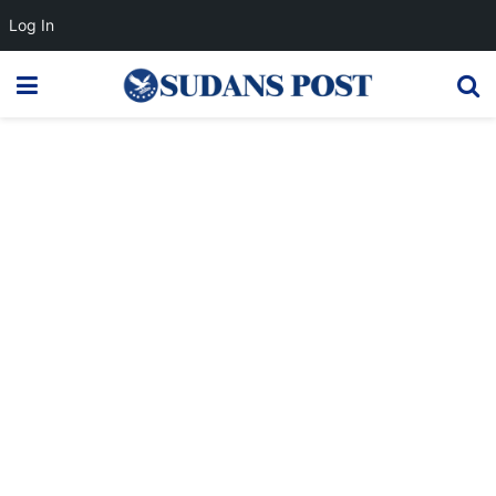
Log In