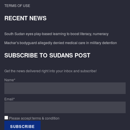
TERMS OF USE
RECENT NEWS
South Sudan eyes play-based learning to boost literacy, numeracy
Machar’s bodyguard allegedly denied medical care in military detention
SUBSCRIBE TO SUDANS POST
Get the news delivered right into your inbox and subscribe!
Name*
Email*
Please accept terms & condition