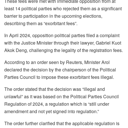
These fees were met with immediate opposition from at
least 14 political parties who rejected them as a significant
barrier to participation in the upcoming elections,
describing them as “exorbitant fees”.
In April 2024, opposition political parties filed a complaint
with the Justice Minister through their lawyer, Gabriel Kuot
Akok Deng, challenging the legality of the registration fees.
According to an order seen by Reuters, Minister Arol
declared the decision by the chairperson of the Political
Parties Council to impose these exorbitant fees illegal.
The order stated that the decision was “illegal and
unlawful” as it was based on the Political Parties Council
Regulation of 2024, a regulation which is “still under
amendment and not yet signed into regulation.”
The order further clarified that the applicable regulation is