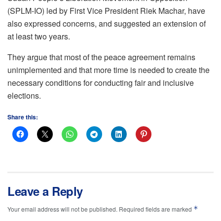
(SPLM-IO) led by First Vice President Riek Machar, have
also expressed concerns, and suggested an extension of
at least two years.
They argue that most of the peace agreement remains
unimplemented and that more time is needed to create the
necessary conditions for conducting fair and inclusive
elections.
Share this:
Leave a Reply
*
Your email address will not be published.
Required fields are marked