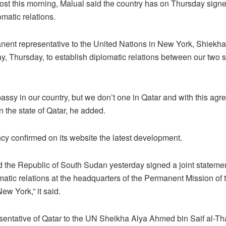
st this morning, Malual said the country has on Thursday sign
omatic relations.
manent representative to the United Nations in New York, Shiek
, Thursday, to establish diplomatic relations between our two si
ssy in our country, but we don’t one in Qatar and with this agr
in the state of Qatar, he added.
y confirmed on its website the latest development.
d the Republic of South Sudan yesterday signed a joint statemen
atic relations at the headquarters of the Permanent Mission of t
ew York,” it said.
ntative of Qatar to the UN Sheikha Alya Ahmed bin Saif al-Tha