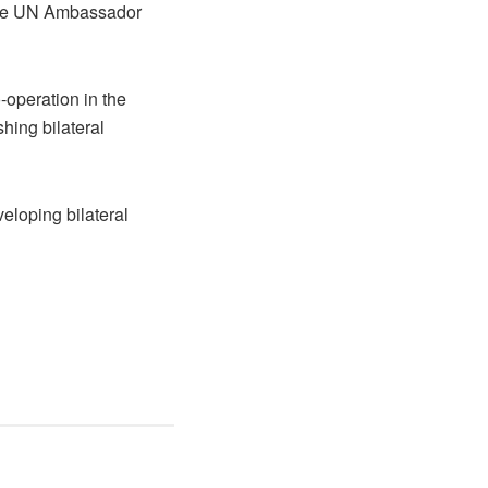
 the UN Ambassador
-operation in the
shing bilateral
veloping bilateral