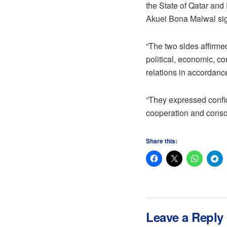
the State of Qatar an
Akuei Bona Malwal sign
“The two sides affirmed
political, economic, co
relations in accordance
“They expressed confide
cooperation and conso
Share this:
Leave a Reply