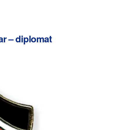
ar – diplomat