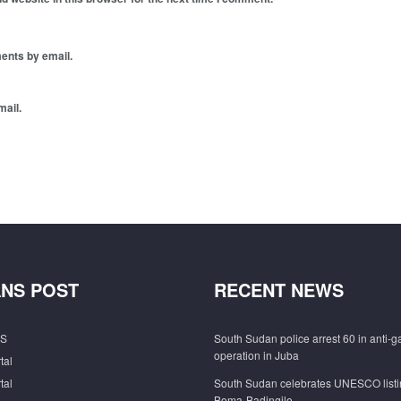
ents by email.
mail.
NS POST
RECENT NEWS
S
South Sudan police arrest 60 in anti-
operation in Juba
tal
tal
South Sudan celebrates UNESCO listi
Boma-Badingilo