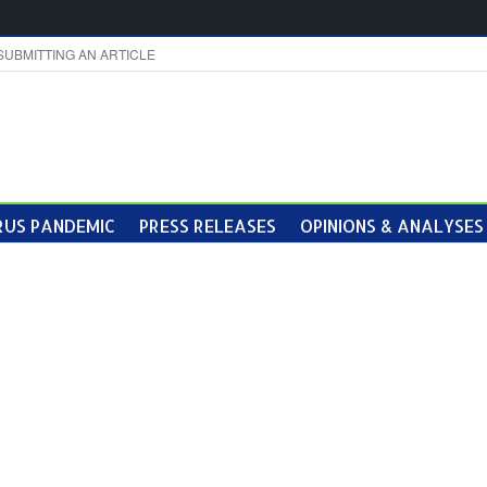
SUBMITTING AN ARTICLE
US PANDEMIC
PRESS RELEASES
OPINIONS & ANALYSES