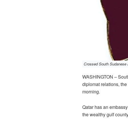
Crossed South Sudanese an
WASHINGTON – South S
diplomat relations, t
morning.
Qatar has an embassy i
the wealthy gulf county