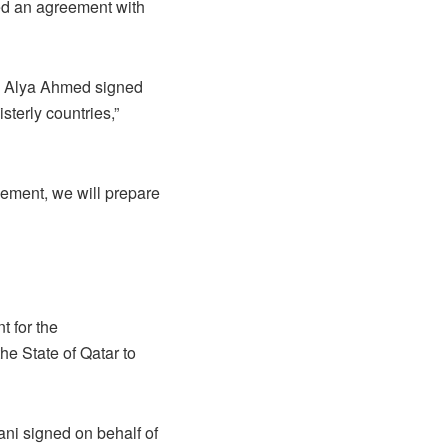
ed an agreement with
ha Alya Ahmed signed
sterly countries,”
eement, we will prepare
t for the
he State of Qatar to
ni signed on behalf of