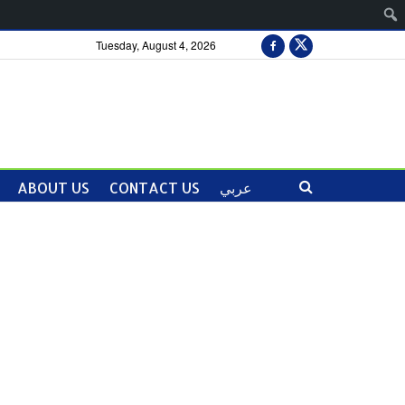
Tuesday, August 4, 2026
ABOUT US
CONTACT US
عربي