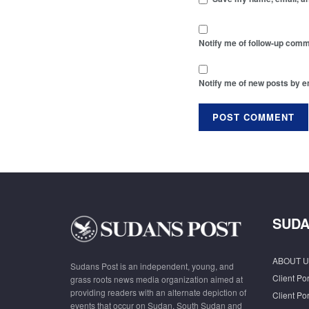
Notify me of follow-up comm
Notify me of new posts by e
SUDA
ABOUT U
Sudans Post is an independent, young, and
Client Por
grass roots news media organization aimed at
providing readers with an alternate depiction of
Client Por
events that occur on Sudan, South Sudan and