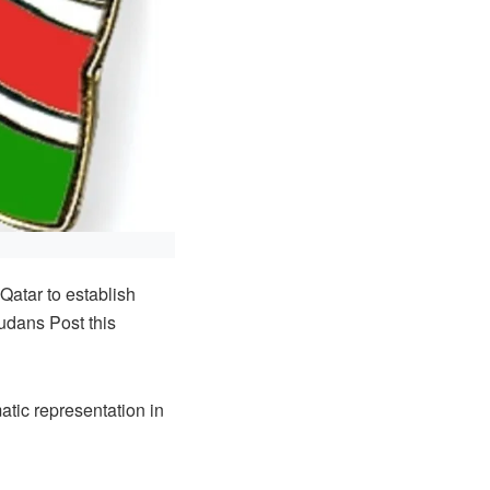
atar to establish
udans Post this
tic representation in