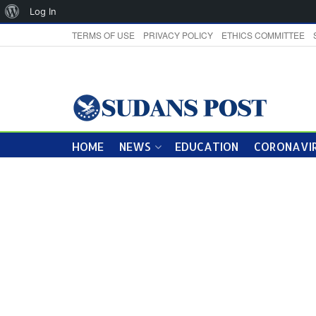
About
Log In
WordPress
TERMS OF USE
PRIVACY POLICY
ETHICS COMMITTEE
HOME
NEWS
EDUCATION
CORONAVIR