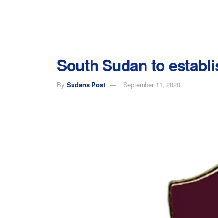
South Sudan to establis
By
Sudans Post
September 11, 2020