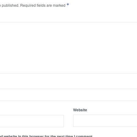
*
e published.
Required fields are marked
Website
 website in this browser for the next time I comment.