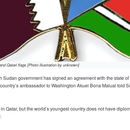
d Qatari flags [Photo illustration by unknown]
udan government has signed an agreement with the state of Q
he country’s ambassador to Washington Akuei Bona Malual told S
n Qatar, but the world’s youngest country does not have diploma
.