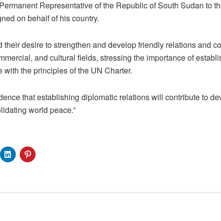
d Permanent Representative of the Republic of South Sudan to
ed on behalf of his country.
 their desire to strengthen and develop friendly relations and co
mmercial, and cultural fields, stressing the importance of establi
 with the principles of the UN Charter.
nce that establishing diplomatic relations will contribute to de
lidating world peace.”