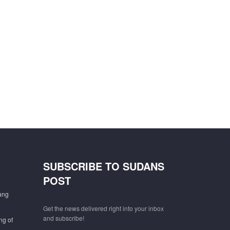
SUBSCRIBE TO SUDANS
POST
gang
Get the news delivered right into your inbox
and subscribe!
ng of