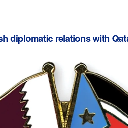
h diplomatic relations with Qat