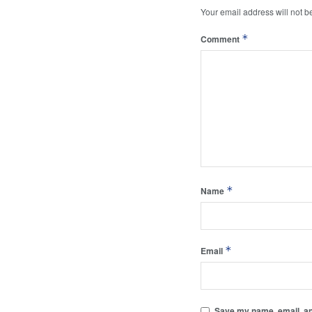
Your email address will not b
*
Comment
*
Name
*
Email
Save my name, email, and