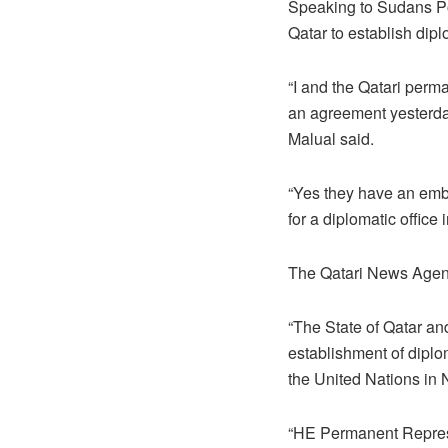
Speaking to Sudans Po
Qatar to establish dipl
“I and the Qatari per
an agreement yesterday
Malual said.
“Yes they have an emba
for a diplomatic office 
The Qatari News Agenc
“The State of Qatar an
establishment of diplom
the United Nations in N
“HE Permanent Represe