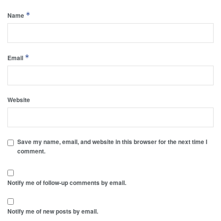
*
Name
*
Email
Website
Save my name, email, and website in this browser for the next time I
comment.
Notify me of follow-up comments by email.
Notify me of new posts by email.