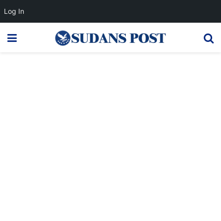
Log In