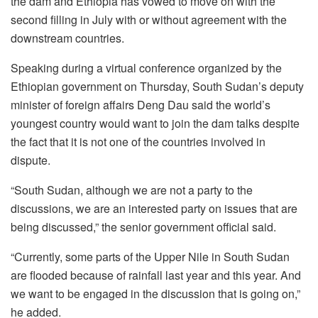
the dam and Ethiopia has vowed to move on with the
second filling in July with or without agreement with the
downstream countries.
Speaking during a virtual conference organized by the
Ethiopian government on Thursday, South Sudan’s deputy
minister of foreign affairs Deng Dau said the world’s
youngest country would want to join the dam talks despite
the fact that it is not one of the countries involved in
dispute.
“South Sudan, although we are not a party to the
discussions, we are an interested party on issues that are
being discussed,” the senior government official said.
“Currently, some parts of the Upper Nile in South Sudan
are flooded because of rainfall last year and this year. And
we want to be engaged in the discussion that is going on,”
he added.