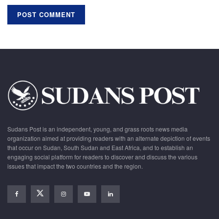
Sudans Post is an independent, young, and grass roots news media
organization aimed at providing readers with an alternate depiction of events
that occur on Sudan, South Sudan and East Africa, and to establish an
engaging social platform for readers to discover and discuss the various
issues that impact the two countries and the region.