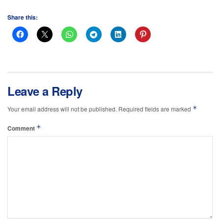
Share this:
Leave a Reply
*
Your email address will not be published.
Required fields are marked
*
Comment