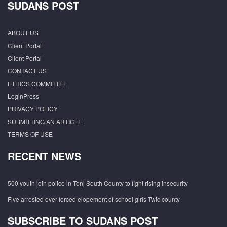
SUDANS POST
ABOUT US
Client Portal
Client Portal
CONTACT US
ETHICS COMMITTEE
LoginPress
PRIVACY POLICY
SUBMITTING AN ARTICLE
TERMS OF USE
RECENT NEWS
500 youth join police in Tonj South County to fight rising insecurity
Five arrested over forced elopement of school girls Twic county
SUBSCRIBE TO SUDANS POST