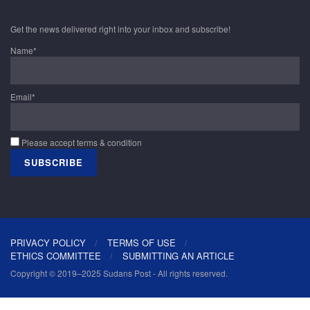
Get the news delivered right into your inbox and subscribe!
Name*
Email*
Please accept terms & condition
PRIVACY POLICY
TERMS OF USE
ETHICS COMMITTEE
SUBMITTING AN ARTICLE
Copyright © 2019–2025 Sudans Post - All rights reserved.