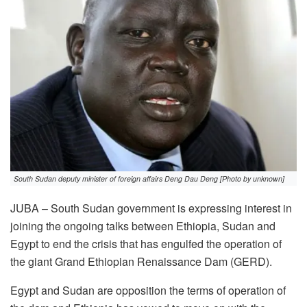
South Sudan deputy minister of foreign affairs Deng Dau Deng [Photo by unknown]
JUBA – South Sudan government is expressing interest in
joining the ongoing talks between Ethiopia, Sudan and
Egypt to end the crisis that has engulfed the operation of
the giant Grand Ethiopian Renaissance Dam (GERD).
Egypt and Sudan are opposition the terms of operation of