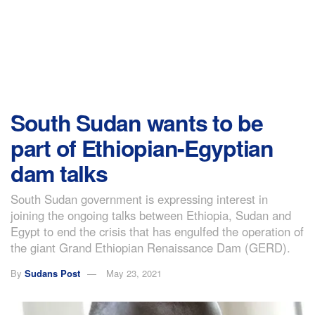
South Sudan wants to be
part of Ethiopian-Egyptian
dam talks
South Sudan government is expressing interest in
joining the ongoing talks between Ethiopia, Sudan and
Egypt to end the crisis that has engulfed the operation of
the giant Grand Ethiopian Renaissance Dam (GERD).
By
Sudans Post
May 23, 2021