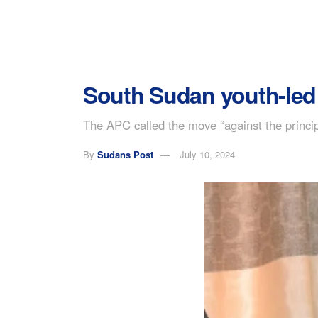
South Sudan youth-led 
The APC called the move “against the princip
By
Sudans Post
July 10, 2024