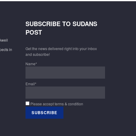
SUBSCRIBE TO SUDANS
POST
Aweil
Get the news delivered right into your inbox
pects in
and subscribe!
Name*
Email*
Please accept terms & condition