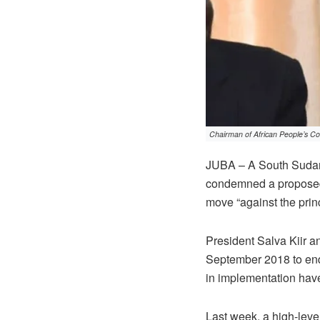
Chairman of African People’s Co
JUBA – A South Sudanes
condemned a proposed e
move “against the prin
President Salva Kiir a
September 2018 to end 
in implementation have
Last week, a high-leve