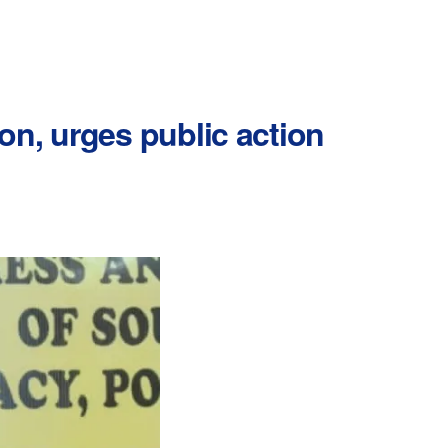
on, urges public action