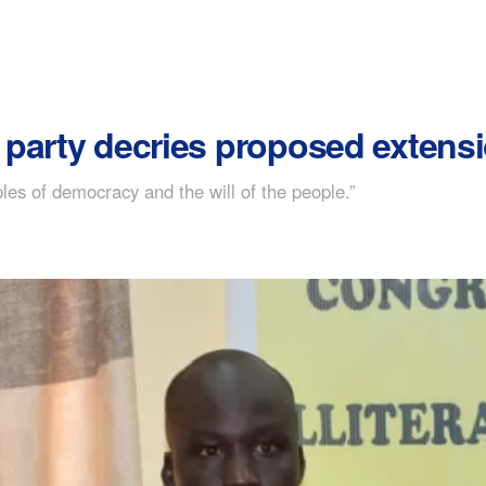
party decries proposed extensi
les of democracy and the will of the people.”