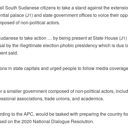
l South Sudanese citizens to take a stand against the extensio
dential palace (J1) and state government offices to voice their o
osed of non-political actors.
Sudanese to take action … by being present at State House (J1) 
al by the illegitimate election-phobic presidency which is due la
ment said.
tions in state capitals and urged people to follow media coverage
r a smaller government composed of non-political actors, includi
essional associations, trade unions, and academics.
rding to the APC, would be tasked with preparing the country fo
ased on the 2020 National Dialogue Resolution.