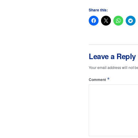
Share this:
Leave a Reply
Your email address will not b
*
Comment