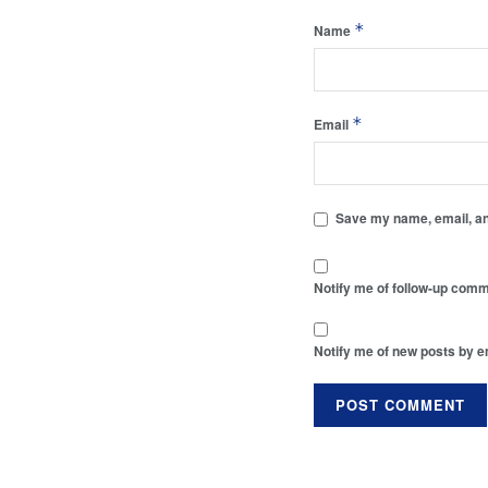
*
Name
*
Email
Save my name, email, and
Notify me of follow-up comm
Notify me of new posts by e