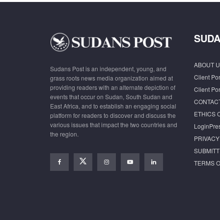
SUDA
ABOUT U
Sudans Post is an independent, young, and
Client Por
grass roots news media organization aimed at
providing readers with an alternate depiction of
Client Por
events that occur on Sudan, South Sudan and
CONTAC
East Africa, and to establish an engaging social
ETHICS 
platform for readers to discover and discuss the
various issues that impact the two countries and
LoginPre
the region.
PRIVACY
SUBMITT
TERMS O