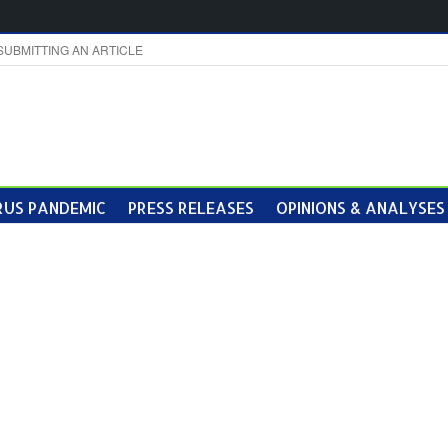
SUBMITTING AN ARTICLE
US PANDEMIC
PRESS RELEASES
OPINIONS & ANALYSES