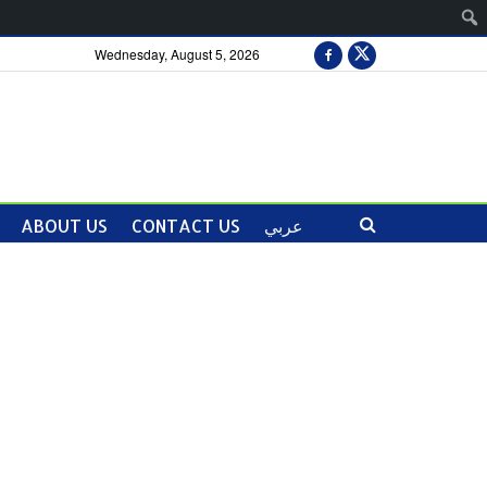
Wednesday, August 5, 2026
ABOUT US
CONTACT US
عربي