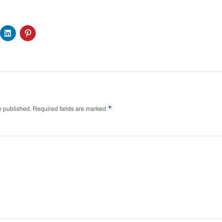
*
e published.
Required fields are marked