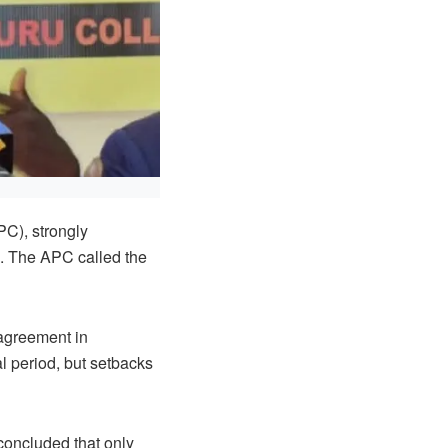
PC), strongly
4. The APC called the
 agreement in
l period, but setbacks
concluded that only