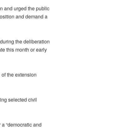
n and urged the public
pposition and demand a
during the deliberation
te this month or early
 of the extension
ng selected civil
r a “democratic and