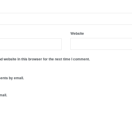
Website
 website in this browser for the next time I comment.
ents by email.
mail.