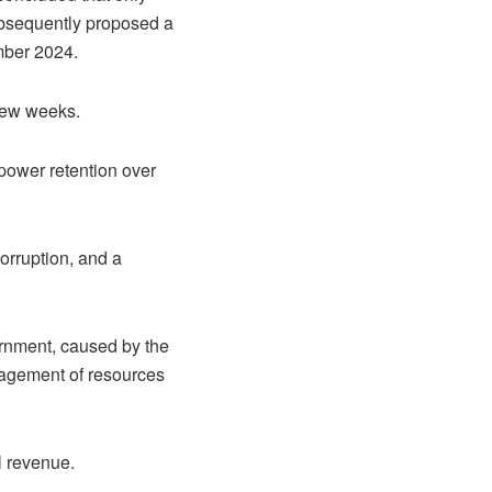
ubsequently proposed a
ember 2024.
few weeks.
power retention over
rruption, and a
ernment, caused by the
nagement of resources
il revenue.