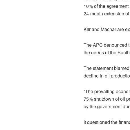
10% of the agreement 
24-month extension of 
Kiir and Machar are e
The APC denounced the
the needs of the Sout
The statement blamed 
decline in oil producti
“The prevailing econom
75% shutdown of oil p
by the government due
It questioned the finan