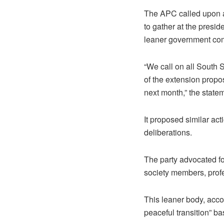
The APC called upon al
to gather at the presi
leaner government comp
“We call on all South 
of the extension propos
next month,” the state
It proposed similar ac
deliberations.
The party advocated fo
society members, prof
This leaner body, acco
peaceful transition” b