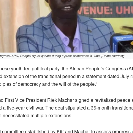
ngress (APC) Dengbil Aguer speaks during a press conference in Juba. [Photo courtesy]
e youth-led political party, the African People’s Congress (A
xtension of the transitional period in a statement dated July 
ciples of democracy and the will of the people.”
nd First Vice President Riek Machar signed a revitalized peace
a five-year civil war. The deal stipulated a 36-month transitiona
 necessitated multiple extensions.
l committee established by Kiir and Machar to assess progress 