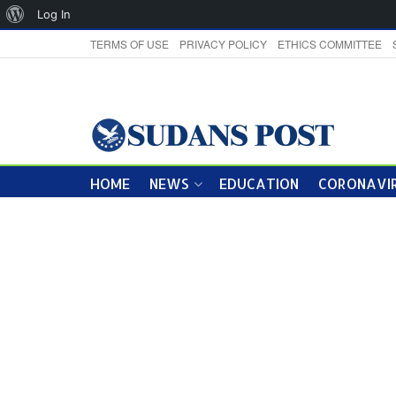
About
Log In
WordPress
TERMS OF USE
PRIVACY POLICY
ETHICS COMMITTEE
HOME
NEWS
EDUCATION
CORONAVIR