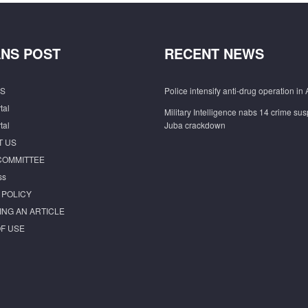
NS POST
RECENT NEWS
S
Police intensify anti-drug operation in 
tal
Military Intelligence nabs 14 crime sus
tal
Juba crackdown
T US
COMMITTEE
ss
 POLICY
ING AN ARTICLE
F USE