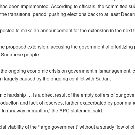
has been implemented. According to officials, the committee s
the transitional period, pushing elections back to at least Dec
xpected to make an announcement for the extension in the next 
 proposed extension, accusing the government of prioritizing 
h Sudanese people.
the ongoing economic crisis on government mismanagement, co
on largely caused by the ongoing conflict with Sudan.
ic hardship … is a direct result of the empty coffers of our gov
roduction and lack of reserves, further exacerbated by poor ma
 to runaway corruption,” the APC statement said.
cial viability of the “large government” without a steady flow of o