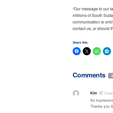
“Our message to our ta
millions of South Suda
communication is onlin
contact us, or should 
Share this:
Comments
2
Kim
5 year
So impressive
Thanks you S