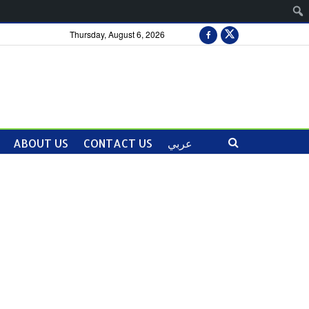
Thursday, August 6, 2026
ABOUT US
CONTACT US
عربي