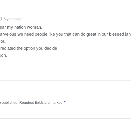
5 years ago
dear my nation woman.
arvelous we need people like you that can do great in our blessed la
you.
preciated the option you decide
uch.
*
e published.
Required fields are marked