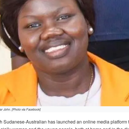
ar John. [Photo via Facebook]
 Sudanese-Australian has launched an online media platform 