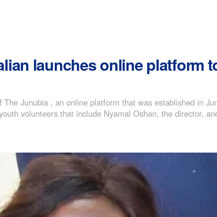
lian launches online platform
The Junubia , an online platform that was established in J
youth volunteers that include Nyamal Oshan, the director, 