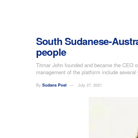
South Sudanese-Austra
people
Titmar John founded and became the CEO of 
management of the platform include several 
By
Sudans Post
July 27, 2021