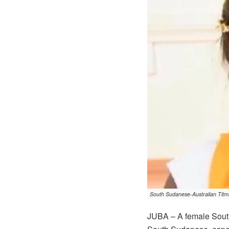
South Sudanese-Australian Titm
JUBA – A female South