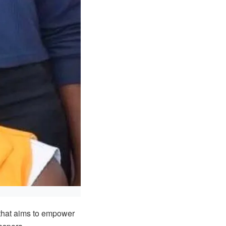
that aims to empower