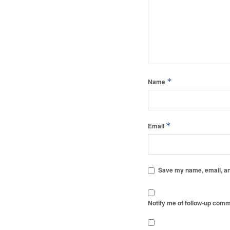
*
Name
*
Email
Save my name, email, and
Notify me of follow-up comm