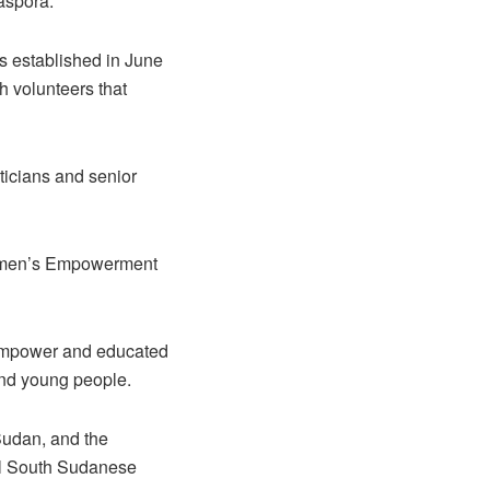
aspora.
as established in June
 volunteers that
iticians and senior
Women’s Empowerment
o empower and educated
nd young people.
Sudan, and the
ial South Sudanese