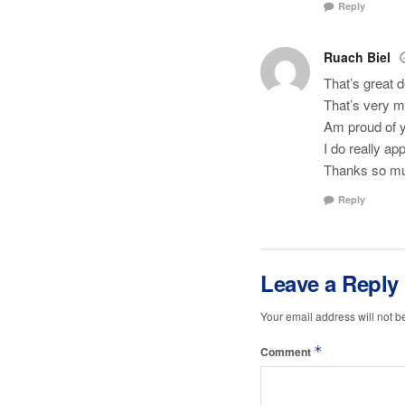
Reply
Ruach Biel
That’s great 
That’s very m
Am proud of 
I do really ap
Thanks so m
Reply
Leave a Reply
Your email address will not b
*
Comment