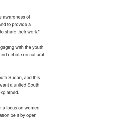
se awareness of
nd to provide a
to share their work.”
ngaging with the youth
and debate on cultural
outh Sudan, and this
 want a united South
explained.
ith a focus on women
tion be it by open