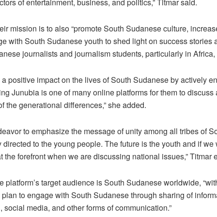
ectors of entertainment, business, and politics,” Titmar said.
eir mission is to also “promote South Sudanese culture, increa
e with South Sudanese youth to shed light on success stories a
nese journalists and journalism students, particularly in Africa, 
a positive impact on the lives of South Sudanese by actively e
 Junubia is one of many online platforms for them to discuss 
 the generational differences,” she added.
deavor to emphasize the message of unity among all tribes of S
y directed to the young people. The future is the youth and if we
t the forefront when we are discussing national issues,” Titmar 
the platform’s target audience is South Sudanese worldwide, “w
plan to engage with South Sudanese through sharing of informa
g, social media, and other forms of communication.”