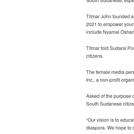
South Sudanese, espec
Titmar John founded 
2021 to empower young
include Nyamal Oshan,
Titmar told Sudans Pos
citizens.
The female media pers
Inc., a non-profit orga
Asked of the purpose o
South Sudanese citize
“Our vision is to educ
diaspora. We hope to d