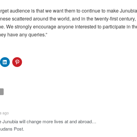
rget audience is that we want them to continue to make Junubia
nese scattered around the world, and in the twenty-first century,
e. We strongly encourage anyone interested to participate in th
they have any queries.”
s ago
 Junubia will change more lives at and abroad…
udans Post.