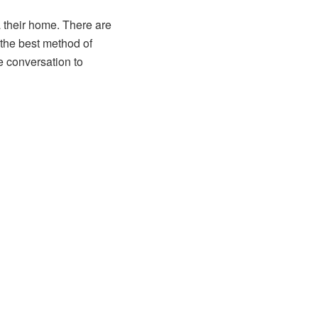
 their home. There are
 the best method of
e conversation to