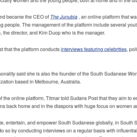
ially women and the young people, both at home and in the di
and became the CEO of
The Junubia
, an online platform that w
 people. The management of the platform include several youth
 the director, and Kim Duop who is the manager.
t that the platform conducts
interviews featuring celebrities
, pol
onality said she is also the founder of the South Sudanese 
nization based in Melbourne, Australia.
f the online platform, Titmar told Sudans Post that they aim t
ns back home and in the diaspora with huge focus on women a
ate, entertain, and empower South Sudanese globally, in South 
o so by conducting interviews on a regular basis with influent