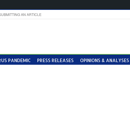
SUBMITTING AN ARTICLE
US PANDEMIC
PRESS RELEASES
OPINIONS & ANALYSES