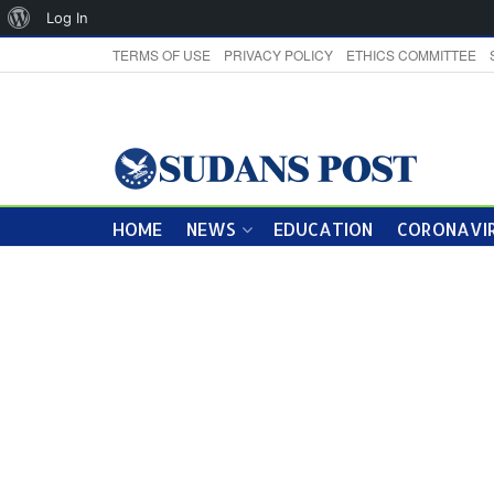
About
Log In
WordPress
TERMS OF USE
PRIVACY POLICY
ETHICS COMMITTEE
HOME
NEWS
EDUCATION
CORONAVIR