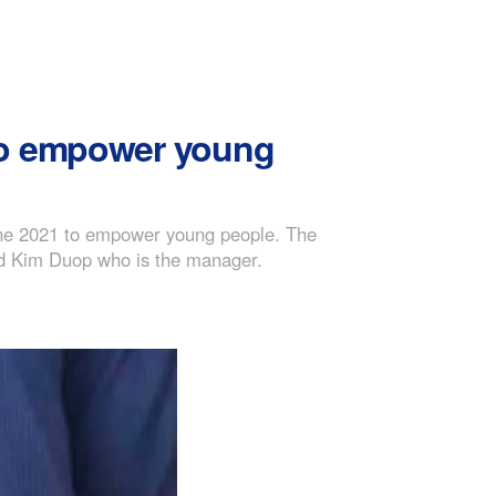
 to empower young
une 2021 to empower young people. The
and Kim Duop who is the manager.