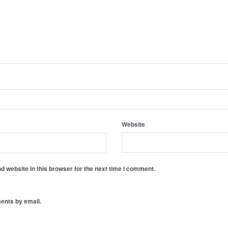
Website
 website in this browser for the next time I comment.
ents by email.