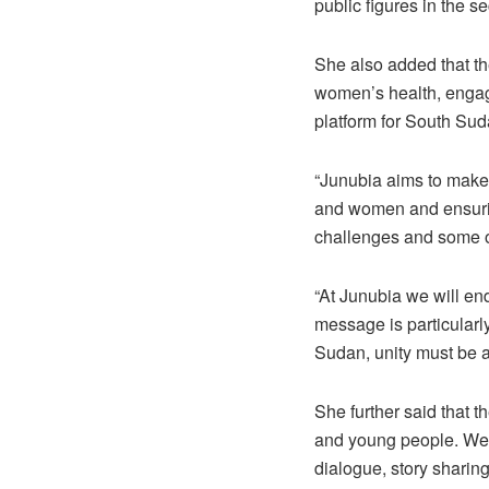
public figures in the s
She also added that th
women’s health, engag
platform for South Suda
“Junubia aims to make 
and women and ensuring
challenges and some of
“At Junubia we will en
message is particularl
Sudan, unity must be a
She further said that 
and young people. We 
dialogue, story sharin