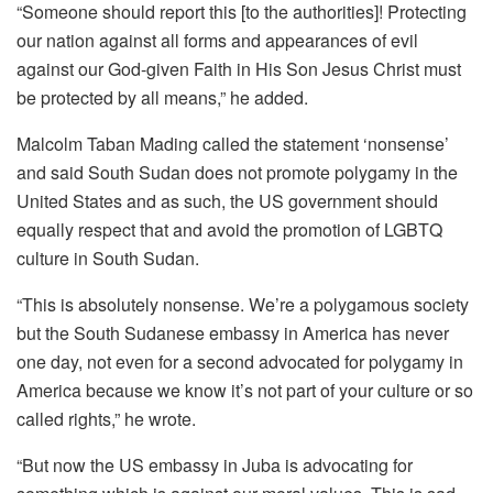
“Someone should report this [to the authorities]! Protecting
our nation against all forms and appearances of evil
against our God-given Faith in His Son Jesus Christ must
be protected by all means,” he added.
Malcolm Taban Mading called the statement ‘nonsense’
and said South Sudan does not promote polygamy in the
United States and as such, the US government should
equally respect that and avoid the promotion of LGBTQ
culture in South Sudan.
“This is absolutely nonsense. We’re a polygamous society
but the South Sudanese embassy in America has never
one day, not even for a second advocated for polygamy in
America because we know it’s not part of your culture or so
called rights,” he wrote.
“But now the US embassy in Juba is advocating for