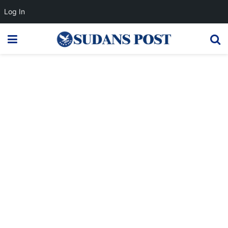
Log In