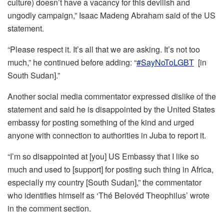
culture) doesn’t have a vacancy for this devilish and
ungodly campaign,” Isaac Madeng Abraham said of the US
statement.
“Please respect it. It’s all that we are asking. It’s not too
much,” he continued before adding: “
#SayNoToLGBT
[in
South Sudan].”
Another social media commentator expressed dislike of the
statement and said he is disappointed by the United States
embassy for posting something of the kind and urged
anyone with connection to authorities in Juba to report it.
“I’m so disappointed at [you] US Embassy that I like so
much and used to [support] for posting such thing in Africa,
especially my country [South Sudan],” the commentator
who identifies himself as ‘Thé Belovéd Theophilus’ wrote
in the comment section.