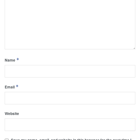
*
Name
*
Email
Website