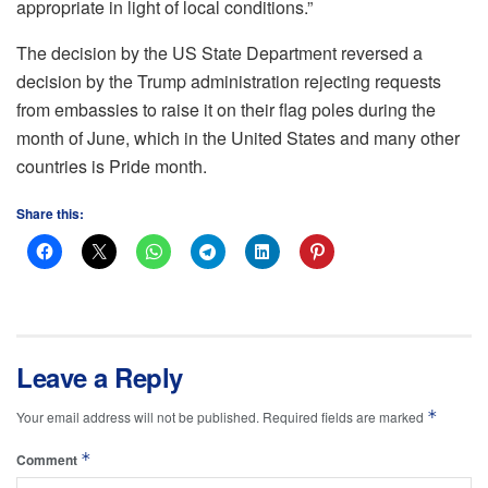
appropriate in light of local conditions.”
The decision by the US State Department reversed a
decision by the Trump administration rejecting requests
from embassies to raise it on their flag poles during the
month of June, which in the United States and many other
countries is Pride month.
Share this:
Leave a Reply
*
Your email address will not be published.
Required fields are marked
*
Comment