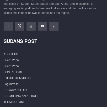
that occur on Sudan, South Sudan and East Africa, and to establish an
engaging social platform for readers to discover and discuss the various
issues that impact the two countries and the region.
SUDANS POST
ABOUT US
Client Portal
Client Portal
CONTACT US
ETHICS COMMITTEE
LoginPress
PRIVACY POLICY
SUBMITTING AN ARTICLE
TERMS OF USE