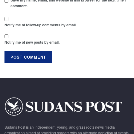
Save my name, email, and website in this browser for the next time I
comment.
Notify me of follow-up comments by email.
Notify me of new posts by email.
Sudans Post is an independent, young, and grass roots news media
organization aimed at providing readers with an alternate depiction of events