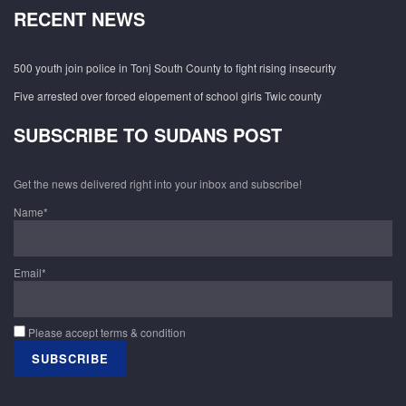
RECENT NEWS
500 youth join police in Tonj South County to fight rising insecurity
Five arrested over forced elopement of school girls Twic county
SUBSCRIBE TO SUDANS POST
Get the news delivered right into your inbox and subscribe!
Name*
Email*
Please accept terms & condition