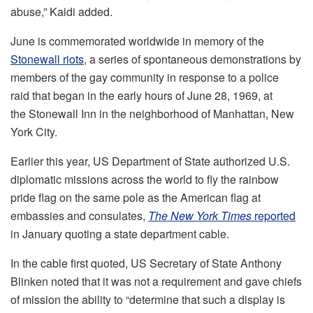
abuse,” Kaidi added.
June is commemorated worldwide in memory of the
Stonewall riots
, a series of spontaneous demonstrations by
members of the gay community in response to a police
raid that began in the early hours of June 28, 1969, at
the Stonewall Inn in the neighborhood of Manhattan, New
York City.
Earlier this year, US Department of State authorized U.S.
diplomatic missions across the world to fly the rainbow
pride flag on the same pole as the American flag at
embassies and consulates,
The New York Times
reported
in January quoting a state department cable.
In the cable first quoted, US Secretary of State Anthony
Blinken noted that it was not a requirement and gave chiefs
of mission the ability to “determine that such a display is