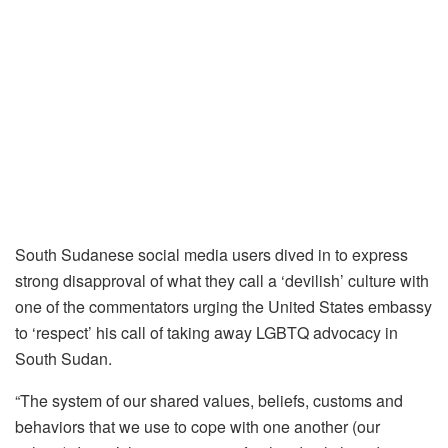
South Sudanese social media users dived in to express
strong disapproval of what they call a ‘devilish’ culture with
one of the commentators urging the United States embassy
to ‘respect’ his call of taking away LGBTQ advocacy in
South Sudan.
“The system of our shared values, beliefs, customs and
behaviors that we use to cope with one another (our