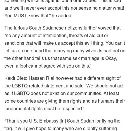
something which is against our moral values. This is sad
and we’ll never ever accept this nonsense no matter what!
You MUST know that,” he added.
The furious South Sudanese netizens further vowed that
“no any amount of intimidation, threats of aid cut or
sanctions that will make us accept this evil thing. You can’t
tell us on one hand that marrying many wives is bad but on
the other hand tells us that same sex marriage is Okay,
even a fool cannot agree with you on this.”
Kaidi Cleto Hassan Rial however had a different sight of
the LGBTQ-related statement and said “We should not act
as if LGBTQ does not exist on our communities. At least
some countries are giving them rights and as humans their
fundamental rights must be respected.”
“Thank you U.S. Embassy [in] South Sudan for flying the
flag. It will give hope to many who are silently suffering