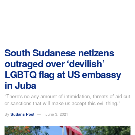
South Sudanese netizens
outraged over ‘devilish’
LGBTQ flag at US embassy
in Juba
"There's no any amount of intimidation, threats of aid cut
or sanctions that will make us accept this evil thing."
By
Sudans Post
June 3, 2021