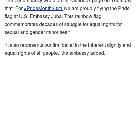
The US embassy wrote on its Facebook page on Thursday
that “For
#PrideMonth2021
we are proudly flying the Pride
flag at U.S. Embassy Juba. This rainbow flag
commemorates decades of struggle for equal rights for
sexual and gender minorities.”
“It also represents our firm belief in the inherent dignity and
equal rights of all people,” the embassy added.