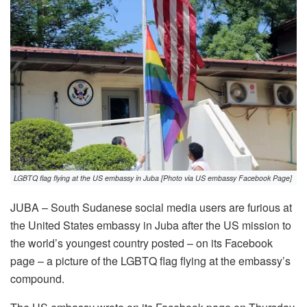
LGBTQ flag flying at the US embassy in Juba [Photo via US embassy Facebook Page]
JUBA – South Sudanese social media users are furious at
the United States embassy in Juba after the US mission to
the world’s youngest country posted – on its Facebook
page – a picture of the LGBTQ flag flying at the embassy’s
compound.