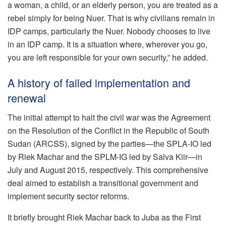
a woman, a child, or an elderly person, you are treated as a
rebel simply for being Nuer. That is why civilians remain in
IDP camps, particularly the Nuer. Nobody chooses to live
in an IDP camp. It is a situation where, wherever you go,
you are left responsible for your own security,” he added.
A history of failed implementation and
renewal
The initial attempt to halt the civil war was the Agreement
on the Resolution of the Conflict in the Republic of South
Sudan (ARCSS), signed by the parties—the SPLA-IO led
by Riek Machar and the SPLM-IG led by Salva Kiir—in
July and August 2015, respectively. This comprehensive
deal aimed to establish a transitional government and
implement security sector reforms.
It briefly brought Riek Machar back to Juba as the First