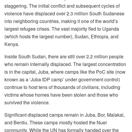
staggering. The initial conflict and subsequent cycles of
violence have displaced over 2.3 million South Sudanese
into neighboring countries, making it one of the world’s
largest refugee crises. The vast majority fled to Uganda
(which hosts the largest number), Sudan, Ethiopia, and
Kenya.
Inside South Sudan, there are still over 2.2 million people
who remain internally displaced. The largest concentration
is in the capital, Juba, where camps like the PoC site (now
known as a ‘Juba IDP camp’ under government control)
continue to host tens of thousands of civilians, including
victims whose homes have been stolen and those who
survived the violence.
Significant displaced camps remain in Juba, Bor, Malakal,
and Bentiu. These camps mostly hosted the Nuer
community. While the UN has formally handed over the