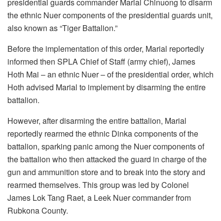
presidential guards commander Marial Chinuong to disarm
the ethnic Nuer components of the presidential guards unit,
also known as “Tiger Battalion.”
Before the implementation of this order, Marial reportedly
informed then SPLA Chief of Staff (army chief), James
Hoth Mai – an ethnic Nuer – of the presidential order, which
Hoth advised Marial to implement by disarming the entire
battalion.
However, after disarming the entire battalion, Marial
reportedly rearmed the ethnic Dinka components of the
battalion, sparking panic among the Nuer components of
the battalion who then attacked the guard in charge of the
gun and ammunition store and to break into the story and
rearmed themselves. This group was led by Colonel
James Lok Tang Raet, a Leek Nuer commander from
Rubkona County.