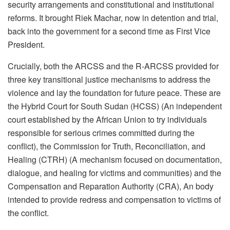
security arrangements and constitutional and institutional
reforms. It brought Riek Machar, now in detention and trial,
back into the government for a second time as First Vice
President.
Crucially, both the ARCSS and the R-ARCSS provided for
three key transitional justice mechanisms to address the
violence and lay the foundation for future peace. These are
the Hybrid Court for South Sudan (HCSS) (An independent
court established by the African Union to try individuals
responsible for serious crimes committed during the
conflict), the Commission for Truth, Reconciliation, and
Healing (CTRH) (A mechanism focused on documentation,
dialogue, and healing for victims and communities) and the
Compensation and Reparation Authority (CRA), An body
intended to provide redress and compensation to victims of
the conflict.