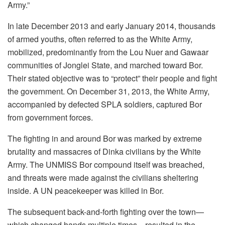
Army.”
In late December 2013 and early January 2014, thousands
of armed youths, often referred to as the White Army,
mobilized, predominantly from the Lou Nuer and Gawaar
communities of Jonglei State, and marched toward Bor.
Their stated objective was to “protect” their people and fight
the government. On December 31, 2013, the White Army,
accompanied by defected SPLA soldiers, captured Bor
from government forces.
The fighting in and around Bor was marked by extreme
brutality and massacres of Dinka civilians by the White
Army. The UNMISS Bor compound itself was breached,
and threats were made against the civilians sheltering
inside. A UN peacekeeper was killed in Bor.
The subsequent back-and-forth fighting over the town—
which changed hands multiple times—resulted in the