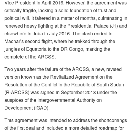
Vice President in April 2016. However, the agreement was
critically fragile, lacking a solid foundation of trust and
political will. It faltered in a matter of months, culminating in
renewed heavy fighting at the Presidential Palace (J1) and
elsewhere in Juba in July 2016. The clash ended in
Machar’s second flight, where he trekked through the
jungles of Equatoria to the DR Congo, marking the
complete of the ARCSS.
Two years after the failure of the ARCSS, a new, revised
version known as the Revitalized Agreement on the
Resolution of the Conflict in the Republic of South Sudan
(R-ARCSS) was signed in September 2018 under the
auspices of the Intergovernmental Authority on
Development (IGAD).
This agreement was intended to address the shortcomings
of the first deal and included a more detailed roadmap for