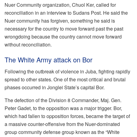
Nuer Community organization, Chuol Ker, called for
reconciliation in an interview to Sudans Post. He said the
Nuer community has forgiven, something he said is
necessary for the country to move forward past the past
wrongdoing because the country cannot move forward
without reconciliation.
The White Army attack on Bor
Following the outbreak of violence in Juba, fighting rapidly
spread to other states. One of the most critical and brutal
phases occurred in Jonglei State’s capital Bor.
The defection of the Division 8 Commander, Maj. Gen.
Peter Gadet, to the opposition was a major trigger. Bor,
which had fallen to opposition forces, became the target of
a massive counter-offensive from the Nuer-dominated
group community defense group known as the “White