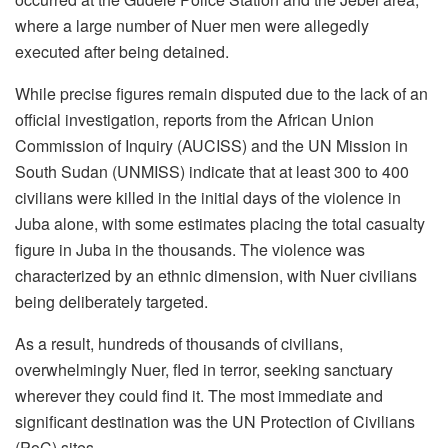
where a large number of Nuer men were allegedly
executed after being detained.
While precise figures remain disputed due to the lack of an
official investigation, reports from the African Union
Commission of Inquiry (AUCISS) and the UN Mission in
South Sudan (UNMISS) indicate that at least 300 to 400
civilians were killed in the initial days of the violence in
Juba alone, with some estimates placing the total casualty
figure in Juba in the thousands. The violence was
characterized by an ethnic dimension, with Nuer civilians
being deliberately targeted.
As a result, hundreds of thousands of civilians,
overwhelmingly Nuer, fled in terror, seeking sanctuary
wherever they could find it. The most immediate and
significant destination was the UN Protection of Civilians
(PoC) sites.