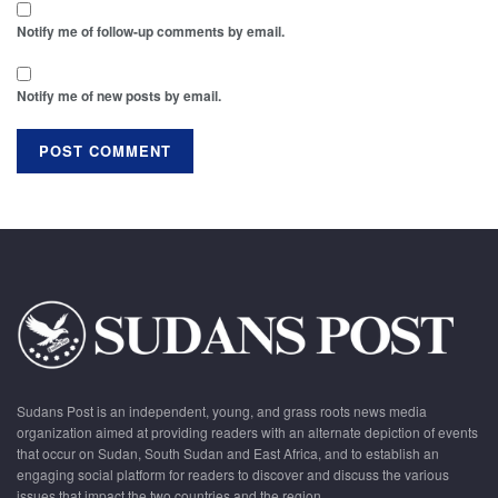
Notify me of follow-up comments by email.
Notify me of new posts by email.
Sudans Post is an independent, young, and grass roots news media
organization aimed at providing readers with an alternate depiction of events
that occur on Sudan, South Sudan and East Africa, and to establish an
engaging social platform for readers to discover and discuss the various
issues that impact the two countries and the region.