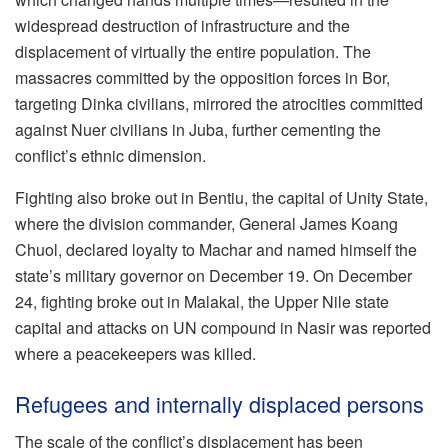
widespread destruction of infrastructure and the
displacement of virtually the entire population. The
massacres committed by the opposition forces in Bor,
targeting Dinka civilians, mirrored the atrocities committed
against Nuer civilians in Juba, further cementing the
conflict’s ethnic dimension.
Fighting also broke out in Bentiu, the capital of Unity State,
where the division commander, General James Koang
Chuol, declared loyalty to Machar and named himself the
state’s military governor on December 19. On December
24, fighting broke out in Malakal, the Upper Nile state
capital and attacks on UN compound in Nasir was reported
where a peacekeepers was killed.
Refugees and internally displaced persons
The scale of the conflict’s displacement has been