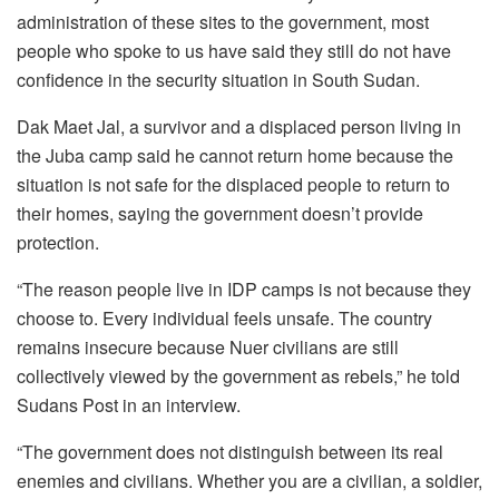
administration of these sites to the government, most
people who spoke to us have said they still do not have
confidence in the security situation in South Sudan.
Dak Maet Jal, a survivor and a displaced person living in
the Juba camp said he cannot return home because the
situation is not safe for the displaced people to return to
their homes, saying the government doesn’t provide
protection.
“The reason people live in IDP camps is not because they
choose to. Every individual feels unsafe. The country
remains insecure because Nuer civilians are still
collectively viewed by the government as rebels,” he told
Sudans Post in an interview.
“The government does not distinguish between its real
enemies and civilians. Whether you are a civilian, a soldier,