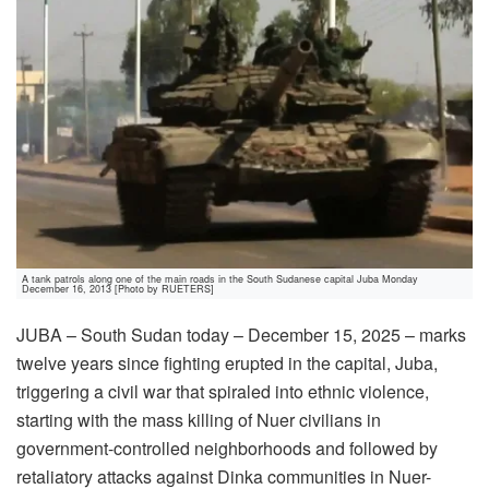
A tank patrols along one of the main roads in the South Sudanese capital Juba Monday
December 16, 2013 [Photo by RUETERS]
JUBA – South Sudan today – December 15, 2025 – marks
twelve years since fighting erupted in the capital, Juba,
triggering a civil war that spiraled into ethnic violence,
starting with the mass killing of Nuer civilians in
government-controlled neighborhoods and followed by
retaliatory attacks against Dinka communities in Nuer-