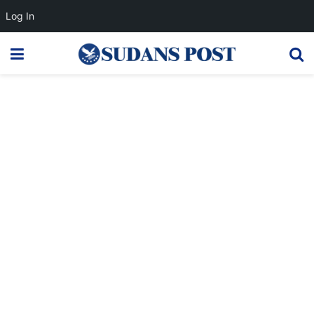
Log In