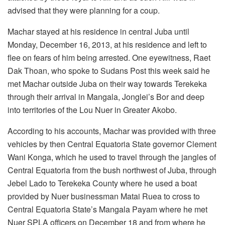
advised that they were planning for a coup.
Machar stayed at his residence in central Juba until
Monday, December 16, 2013, at his residence and left to
flee on fears of him being arrested. One eyewitness, Raet
Dak Thoan, who spoke to Sudans Post this week said he
met Machar outside Juba on their way towards Terekeka
through their arrival in Mangala, Jonglei’s Bor and deep
into territories of the Lou Nuer in Greater Akobo.
According to his accounts, Machar was provided with three
vehicles by then Central Equatoria State governor Clement
Wani Konga, which he used to travel through the jangles of
Central Equatoria from the bush northwest of Juba, through
Jebel Lado to Terekeka County where he used a boat
provided by Nuer businessman Matai Ruea to cross to
Central Equatoria State’s Mangala Payam where he met
Nuer SPLA officers on December 18 and from where he