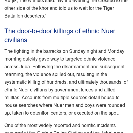
Kurjik,” the witness said. “By the evening, he crossed to the
other side of the khor and told us to wait for the Tiger
Battalion deserters.”
The door-to-door killings of ethnic Nuer
civilians
The fighting in the barracks on Sunday night and Monday
morning quickly gave way to targeted ethnic violence
across Juba. Following the disarmament and subsequent
rearming, the violence spilled out, resulting in the
systematic killing of hundreds, and ultimately thousands, of
ethnic Nuer civilians by government forces and allied
militias. Accounts from multiple sources detail house-to-
house searches where Nuer men and boys were rounded
up, taken to detention centers, or executed on the spot.
One of the most widely reported and horrific incidents
occurred at the Gudele Police Station and the Jebel area,