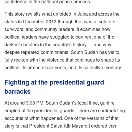
confidence in the national peace process.
This story revisits what unfolded in Juba and across the
states in December 2013 through the eyes of soldiers,
survivors, and community leaders. It examines how
political leaders have struggled to confront one of the
darkest chapters in the country’s history — and why,
despite repeated commitments, South Sudan has yet to
fully reckon with the violence that continues to shape its
politics, its armed movements, and its collective memory.
Fighting at the presidential guard
barracks
At around 9:00 PM, South Sudan’s local time, gunfire
erupted at the presidential guards. There are contradicting
accounts of what happened. One of the versions of that
story is that President Salva Kiir Mayardit ordered then