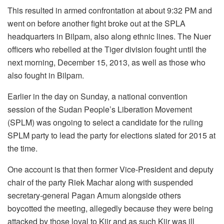
This resulted in armed confrontation at about 9:32 PM and
went on before another fight broke out at the SPLA
headquarters in Bilpam, also along ethnic lines. The Nuer
officers who rebelled at the Tiger division fought until the
next morning, December 15, 2013, as well as those who
also fought in Bilpam.
Earlier in the day on Sunday, a national convention
session of the Sudan People’s Liberation Movement
(SPLM) was ongoing to select a candidate for the ruling
SPLM party to lead the party for elections slated for 2015 at
the time.
One account is that then former Vice-President and deputy
chair of the party Riek Machar along with suspended
secretary-general Pagan Amum alongside others
boycotted the meeting, allegedly because they were being
attacked by those loyal to Kiir and as such Kiir was ill