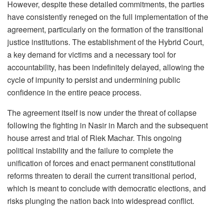
However, despite these detailed commitments, the parties
have consistently reneged on the full implementation of the
agreement, particularly on the formation of the transitional
justice institutions. The establishment of the Hybrid Court,
a key demand for victims and a necessary tool for
accountability, has been indefinitely delayed, allowing the
cycle of impunity to persist and undermining public
confidence in the entire peace process.
The agreement itself is now under the threat of collapse
following the fighting in Nasir in March and the subsequent
house arrest and trial of Riek Machar. This ongoing
political instability and the failure to complete the
unification of forces and enact permanent constitutional
reforms threaten to derail the current transitional period,
which is meant to conclude with democratic elections, and
risks plunging the nation back into widespread conflict.