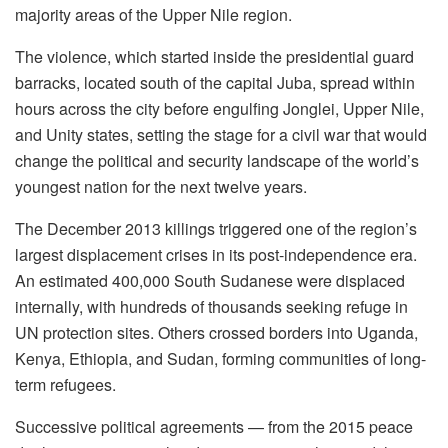
majority areas of the Upper Nile region.
The violence, which started inside the presidential guard
barracks, located south of the capital Juba, spread within
hours across the city before engulfing Jonglei, Upper Nile,
and Unity states, setting the stage for a civil war that would
change the political and security landscape of the world’s
youngest nation for the next twelve years.
The December 2013 killings triggered one of the region’s
largest displacement crises in its post-independence era.
An estimated 400,000 South Sudanese were displaced
internally, with hundreds of thousands seeking refuge in
UN protection sites. Others crossed borders into Uganda,
Kenya, Ethiopia, and Sudan, forming communities of long-
term refugees.
Successive political agreements — from the 2015 peace