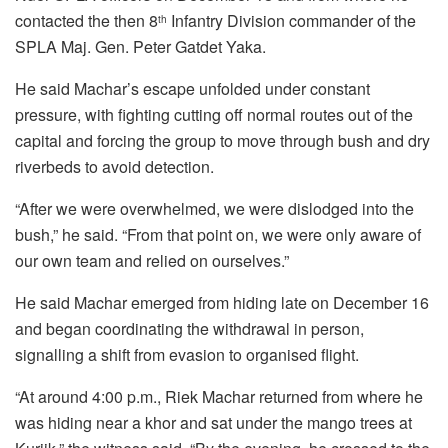
contacted the then 8
Infantry Division commander of the
th
SPLA Maj. Gen. Peter Gatdet Yaka.
He said Machar’s escape unfolded under constant
pressure, with fighting cutting off normal routes out of the
capital and forcing the group to move through bush and dry
riverbeds to avoid detection.
“After we were overwhelmed, we were dislodged into the
bush,” he said. “From that point on, we were only aware of
our own team and relied on ourselves.”
He said Machar emerged from hiding late on December 16
and began coordinating the withdrawal in person,
signalling a shift from evasion to organised flight.
“At around 4:00 p.m., Riek Machar returned from where he
was hiding near a khor and sat under the mango trees at