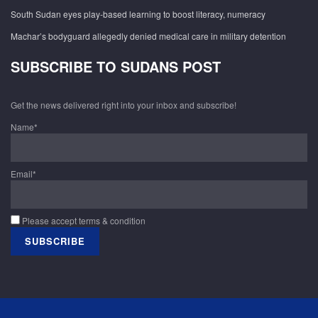
South Sudan eyes play-based learning to boost literacy, numeracy
Machar’s bodyguard allegedly denied medical care in military detention
SUBSCRIBE TO SUDANS POST
Get the news delivered right into your inbox and subscribe!
Name*
Email*
Please accept terms & condition