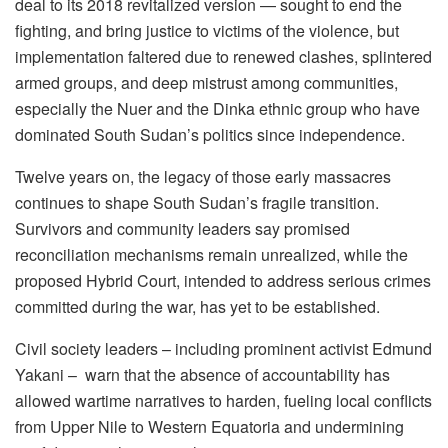
deal to its 2018 revitalized version — sought to end the
fighting, and bring justice to victims of the violence, but
implementation faltered due to renewed clashes, splintered
armed groups, and deep mistrust among communities,
especially the Nuer and the Dinka ethnic group who have
dominated South Sudan’s politics since independence.
Twelve years on, the legacy of those early massacres
continues to shape South Sudan’s fragile transition.
Survivors and community leaders say promised
reconciliation mechanisms remain unrealized, while the
proposed Hybrid Court, intended to address serious crimes
committed during the war, has yet to be established.
Civil society leaders – including prominent activist Edmund
Yakani – warn that the absence of accountability has
allowed wartime narratives to harden, fueling local conflicts
from Upper Nile to Western Equatoria and undermining