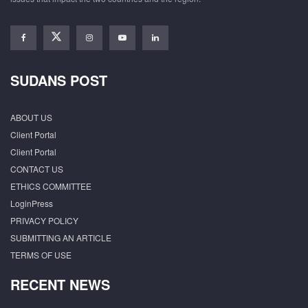
SUDANS POST
ABOUT US
Client Portal
Client Portal
CONTACT US
ETHICS COMMITTEE
LoginPress
PRIVACY POLICY
SUBMITTING AN ARTICLE
TERMS OF USE
RECENT NEWS