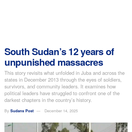
South Sudan’s 12 years of
unpunished massacres
This story revisits what unfolded in Juba and across the
states in December 2013 through the eyes of soldiers,
survivors, and community leaders. It examines how
political leaders have struggled to confront one of the
darkest chapters in the country’s history.
By
Sudans Post
December 14, 2025