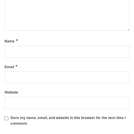
*
Name
*
Email
Website
Save my name, email, and website in this browser for the next time I
comment.