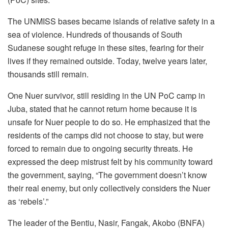
The UNMISS bases became islands of relative safety in a
sea of violence. Hundreds of thousands of South
Sudanese sought refuge in these sites, fearing for their
lives if they remained outside. Today, twelve years later,
thousands still remain.
One Nuer survivor, still residing in the UN PoC camp in
Juba, stated that he cannot return home because it is
unsafe for Nuer people to do so. He emphasized that the
residents of the camps did not choose to stay, but were
forced to remain due to ongoing security threats. He
expressed the deep mistrust felt by his community toward
the government, saying, “The government doesn’t know
their real enemy, but only collectively considers the Nuer
as ‘rebels’.”
The leader of the Bentiu, Nasir, Fangak, Akobo (BNFA)