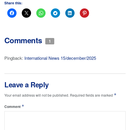
Share this:
Comments
1
Pingback:
International News 15/december/2025
Leave a Reply
*
Your email address will not be published.
Required fields are marked
*
Comment