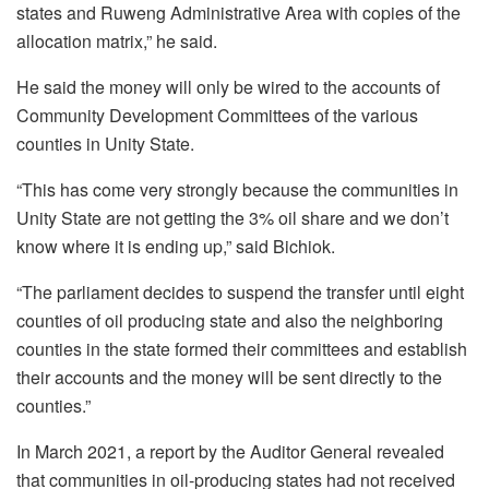
states and Ruweng Administrative Area with copies of the
allocation matrix,” he said.
He said the money will only be wired to the accounts of
Community Development Committees of the various
counties in Unity State.
“This has come very strongly because the communities in
Unity State are not getting the 3% oil share and we don’t
know where it is ending up,” said Bichiok.
“The parliament decides to suspend the transfer until eight
counties of oil producing state and also the neighboring
counties in the state formed their committees and establish
their accounts and the money will be sent directly to the
counties.”
In March 2021, a report by the Auditor General revealed
that communities in oil-producing states had not received