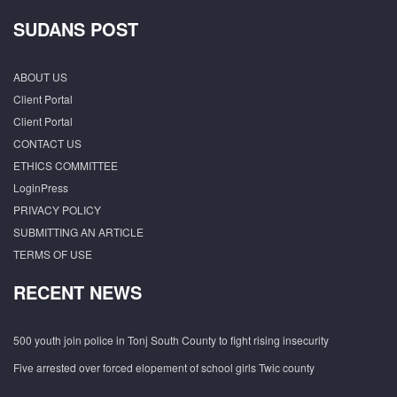
SUDANS POST
ABOUT US
Client Portal
Client Portal
CONTACT US
ETHICS COMMITTEE
LoginPress
PRIVACY POLICY
SUBMITTING AN ARTICLE
TERMS OF USE
RECENT NEWS
500 youth join police in Tonj South County to fight rising insecurity
Five arrested over forced elopement of school girls Twic county