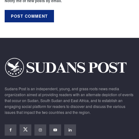
Notify me of new posts by email.
Sudans Post is an independent, young, and grass roots news media
organization aimed at providing readers with an alternate depiction of events
that occur on Sudan, South Sudan and East Africa, and to establish an
engaging social platform for readers to discover and discuss the various
issues that impact the two countries and the region.