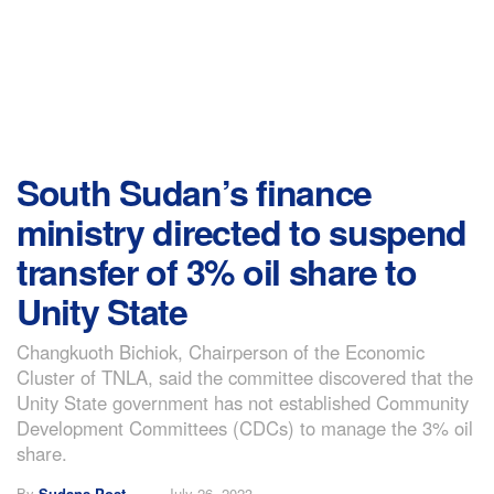
South Sudan’s finance
ministry directed to suspend
transfer of 3% oil share to
Unity State
Changkuoth Bichiok, Chairperson of the Economic
Cluster of TNLA, said the committee discovered that the
Unity State government has not established Community
Development Committees (CDCs) to manage the 3% oil
share.
By
Sudans Post
July 26, 2023