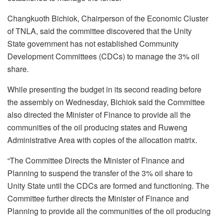
Changkuoth Bichiok, Chairperson of the Economic Cluster
of TNLA, said the committee discovered that the Unity
State government has not established Community
Development Committees (CDCs) to manage the 3% oil
share.
While presenting the budget in its second reading before
the assembly on Wednesday, Bichiok said the Committee
also directed the Minister of Finance to provide all the
communities of the oil producing states and Ruweng
Administrative Area with copies of the allocation matrix.
“The Committee Directs the Minister of Finance and
Planning to suspend the transfer of the 3% oil share to
Unity State until the CDCs are formed and functioning. The
Committee further directs the Minister of Finance and
Planning to provide all the communities of the oil producing