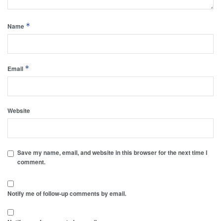
*
Name
*
Email
Website
Save my name, email, and website in this browser for the next time I
comment.
Notify me of follow-up comments by email.