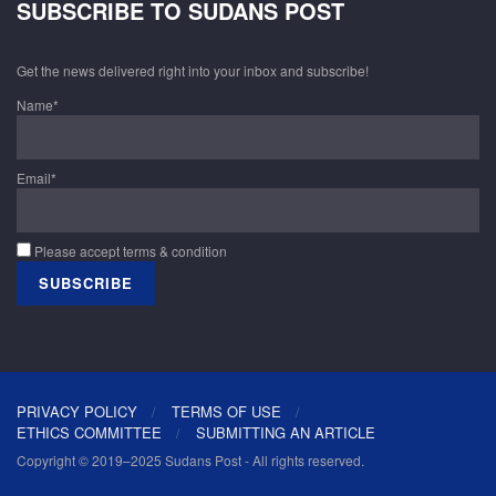
SUBSCRIBE TO SUDANS POST
Get the news delivered right into your inbox and subscribe!
Name*
Email*
Please accept terms & condition
PRIVACY POLICY
TERMS OF USE
ETHICS COMMITTEE
SUBMITTING AN ARTICLE
Copyright © 2019–2025 Sudans Post - All rights reserved.