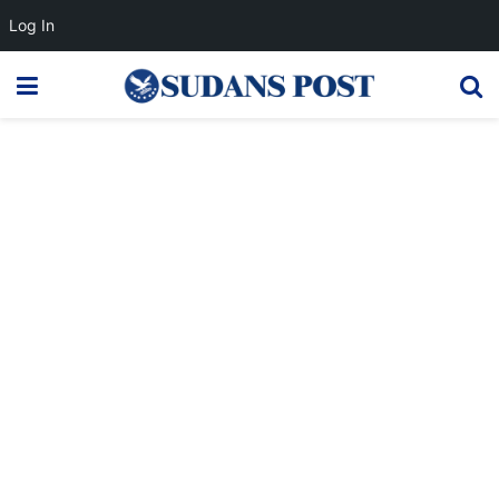
Log In