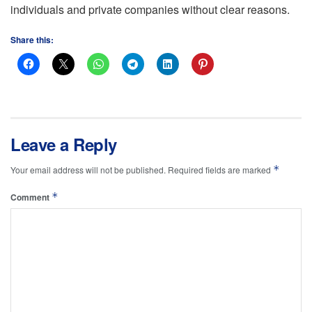
individuals and private companies without clear reasons.
Share this:
Leave a Reply
*
Your email address will not be published.
Required fields are marked
*
Comment