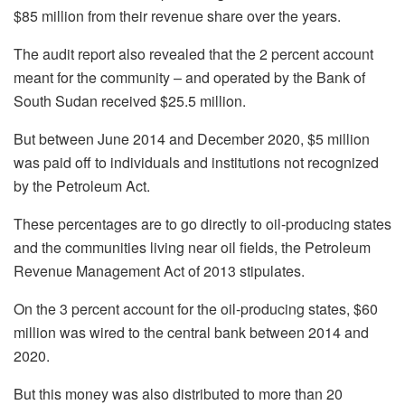
$85 million from their revenue share over the years.
The audit report also revealed that the 2 percent account
meant for the community – and operated by the Bank of
South Sudan received $25.5 million.
But between June 2014 and December 2020, $5 million
was paid off to individuals and institutions not recognized
by the Petroleum Act.
These percentages are to go directly to oil-producing states
and the communities living near oil fields, the Petroleum
Revenue Management Act of 2013 stipulates.
On the 3 percent account for the oil-producing states, $60
million was wired to the central bank between 2014 and
2020.
But this money was also distributed to more than 20