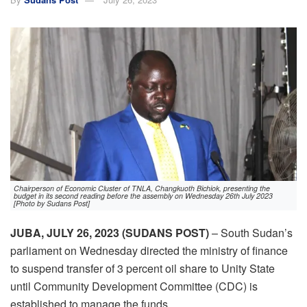
Chairperson of Economic Cluster of TNLA, Changkuoth Bichiok, presenting the
budget in its second reading before the assembly on Wednesday 26th July 2023
[Photo by Sudans Post]
JUBA, JULY 26, 2023 (SUDANS POST)
– South Sudan’s
parliament on Wednesday directed the ministry of finance
to suspend transfer of 3 percent oil share to Unity State
until Community Development Committee (CDC) is
established to manage the funds.