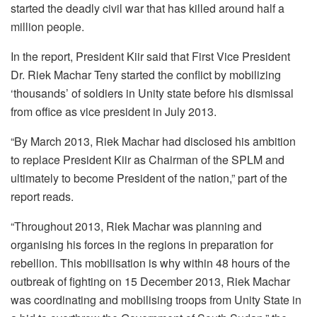
started the deadly civil war that has killed around half a
million people.
In the report, President Kiir said that First Vice President
Dr. Riek Machar Teny started the conflict by mobilizing
‘thousands’ of soldiers in Unity state before his dismissal
from office as vice president in July 2013.
“By March 2013, Riek Machar had disclosed his ambition
to replace President Kiir as Chairman of the SPLM and
ultimately to become President of the nation,” part of the
report reads.
“Throughout 2013, Riek Machar was planning and
organising his forces in the regions in preparation for
rebellion. This mobilisation is why within 48 hours of the
outbreak of fighting on 15 December 2013, Riek Machar
was coordinating and mobilising troops from Unity State in