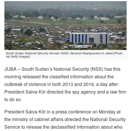
South Sudan National Security Service (NSS) General Headquarters in Jebel [Photo
via Getty Images]
JUBA – South Sudan’s National Security (NSS) has this
morning released the classified information about the
outbreak of violence in both 2013 and 2016, a day after
President Salva Kiir directed the spy agency and a law firm
to do so.
President Salva Kiir in a press conference on Monday at
the ministry of cabinet affairs directed the National Security
Service to release the declassified information about who