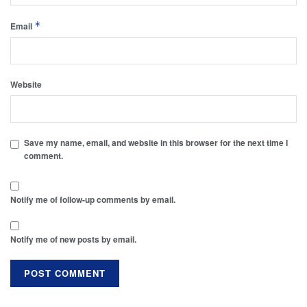
*
Email
Website
Save my name, email, and website in this browser for the next time I
comment.
Notify me of follow-up comments by email.
Notify me of new posts by email.