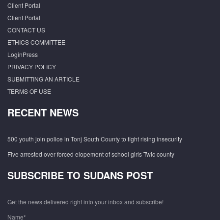
Client Portal
Client Portal
CONTACT US
ETHICS COMMITTEE
LoginPress
PRIVACY POLICY
SUBMITTING AN ARTICLE
TERMS OF USE
RECENT NEWS
500 youth join police in Tonj South County to fight rising insecurity
Five arrested over forced elopement of school girls Twic county
SUBSCRIBE TO SUDANS POST
Get the news delivered right into your inbox and subscribe!
Name*