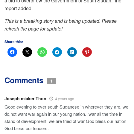
a bid to overthrow the Government of South Sudan,” the
report added.
This is a breaking story and is being updated. Please
refresh the page for update!
Share this:
Comments
1
Joseph miaker Thon
4 years ago
Good evening to ever south Sudanese in wherever they are, we
do,not want war again in our young nation. ,war all the time in
stand of development, we are tried of war God bless our nation
God bless our leaders.