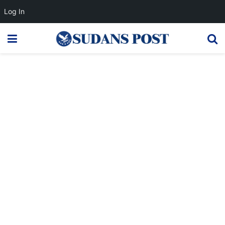
Log In