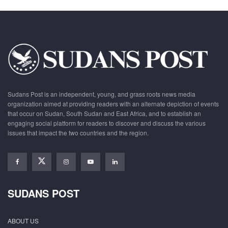
Sudans Post is an independent, young, and grass roots news media
organization aimed at providing readers with an alternate depiction of events
that occur on Sudan, South Sudan and East Africa, and to establish an
engaging social platform for readers to discover and discuss the various
issues that impact the two countries and the region.
SUDANS POST
ABOUT US