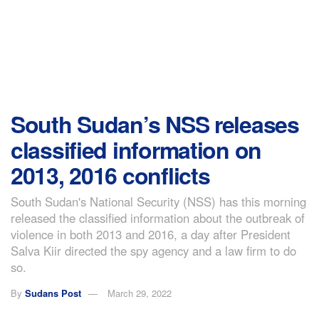
South Sudan’s NSS releases
classified information on
2013, 2016 conflicts
South Sudan's National Security (NSS) has this morning
released the classified information about the outbreak of
violence in both 2013 and 2016, a day after President
Salva Kiir directed the spy agency and a law firm to do
so.
By
Sudans Post
March 29, 2022