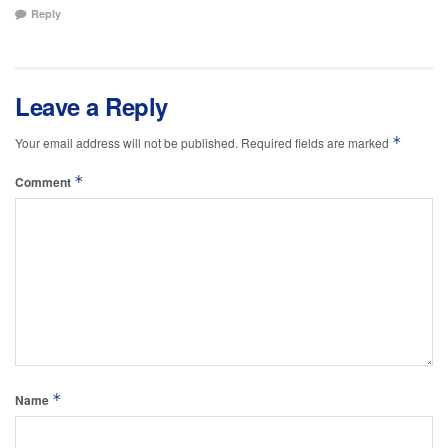
Reply
Leave a Reply
*
Your email address will not be published.
Required fields are marked
*
Comment
*
Name