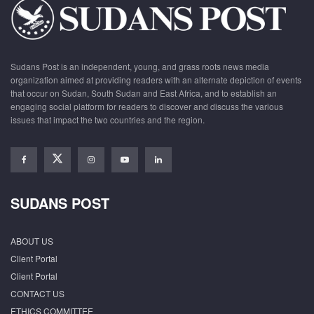
Sudans Post is an independent, young, and grass roots news media
organization aimed at providing readers with an alternate depiction of events
that occur on Sudan, South Sudan and East Africa, and to establish an
engaging social platform for readers to discover and discuss the various
issues that impact the two countries and the region.
SUDANS POST
ABOUT US
Client Portal
Client Portal
CONTACT US
ETHICS COMMITTEE