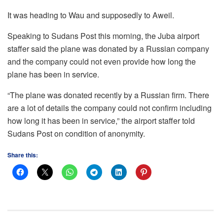
It was heading to Wau and supposedly to Aweil.
Speaking to Sudans Post this morning, the Juba airport
staffer said the plane was donated by a Russian company
and the company could not even provide how long the
plane has been in service.
“The plane was donated recently by a Russian firm. There
are a lot of details the company could not confirm including
how long it has been in service,” the airport staffer told
Sudans Post on condition of anonymity.
Share this: