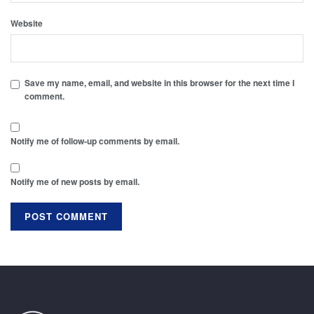
Website
Save my name, email, and website in this browser for the next time I
comment.
Notify me of follow-up comments by email.
Notify me of new posts by email.