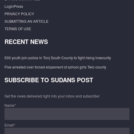
LoginPress
PRIVACY POLICY
SUBMITTING AN ARTICLE
TERMS OF USE
RECENT NEWS
500 youth join police in Tonj South County to fight rising insecurity
Five arrested over forced elopement of school girls Twic county
SUBSCRIBE TO SUDANS POST
Get the news delivered right into your inbox and subscribe!
Name*
Email*