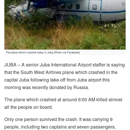
The plane which crashed today in Juba [Photo via Facebook]
JUBA – A senior Juba International Airport staffer is saying
that the South West Airlines plane which crashed in the
capital Juba following take-off from Juba airport this
morning was recently donated by Russia.
The plane which crashed at around 9:00 AM killed almost
all the people on board.
Only one person survived the crash. It was carrying 9
people, including two captains and seven passengers.