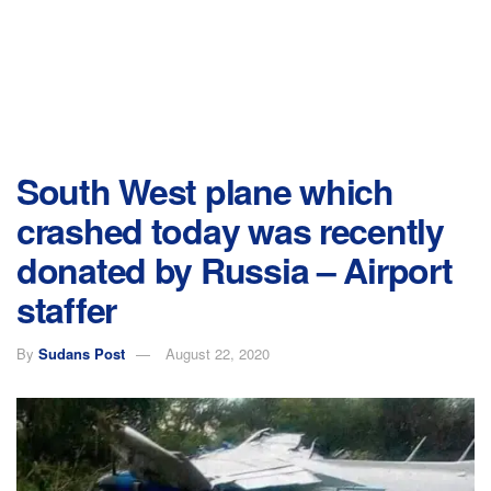
South West plane which
crashed today was recently
donated by Russia – Airport
staffer
By
Sudans Post
August 22, 2020