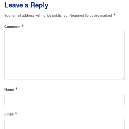
Leave a Reply
*
Your email address will not be published.
Required fields are marked
*
Comment
*
Name
*
Email