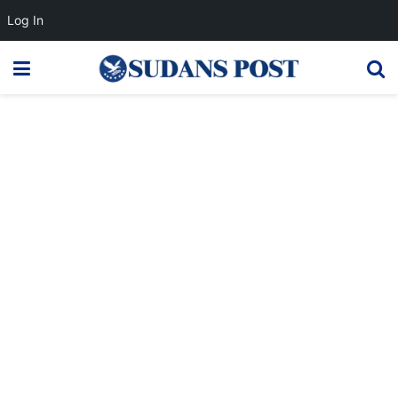
Log In