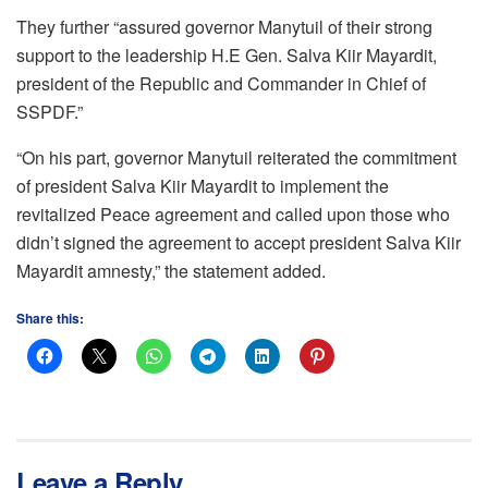
They further “assured governor Manytuil of their strong
support to the leadership H.E Gen. Salva Kiir Mayardit,
president of the Republic and Commander in Chief of
SSPDF.”
“On his part, governor Manytuil reiterated the commitment
of president Salva Kiir Mayardit to implement the
revitalized Peace agreement and called upon those who
didn’t signed the agreement to accept president Salva Kiir
Mayardit amnesty,” the statement added.
Share this:
Leave a Reply