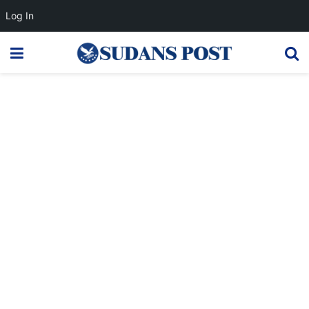
Log In