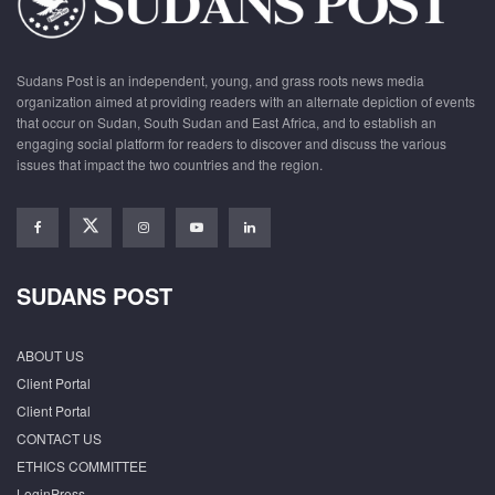
Sudans Post is an independent, young, and grass roots news media
organization aimed at providing readers with an alternate depiction of events
that occur on Sudan, South Sudan and East Africa, and to establish an
engaging social platform for readers to discover and discuss the various
issues that impact the two countries and the region.
SUDANS POST
ABOUT US
Client Portal
Client Portal
CONTACT US
ETHICS COMMITTEE
LoginPress