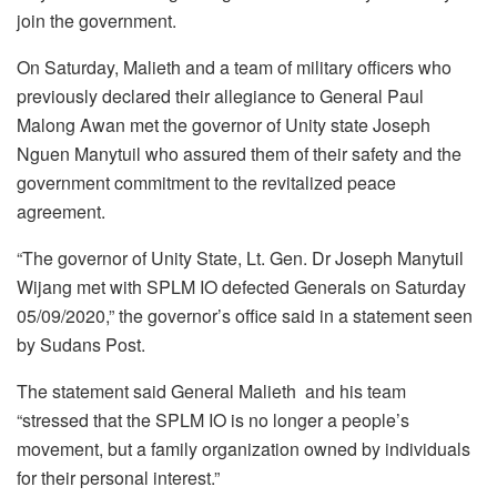
join the government.
On Saturday, Malieth and a team of military officers who
previously declared their allegiance to General Paul
Malong Awan met the governor of Unity state Joseph
Nguen Manytuil who assured them of their safety and the
government commitment to the revitalized peace
agreement.
“The governor of Unity State, Lt. Gen. Dr Joseph Manytuil
Wijang met with SPLM IO defected Generals on Saturday
05/09/2020,” the governor’s office said in a statement seen
by Sudans Post.
The statement said General Malieth and his team
“stressed that the SPLM IO is no longer a people’s
movement, but a family organization owned by individuals
for their personal interest.”