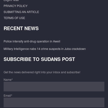
PRIVACY POLICY
SUBMITTING AN ARTICLE
TERMS OF USE
RECENT NEWS
Police intensify anti-drug operation in Aweil
Military Intelligence nabs 14 crime suspects in Juba crackdown
SUBSCRIBE TO SUDANS POST
Get the news delivered right into your inbox and subscribe!
Name*
Email*