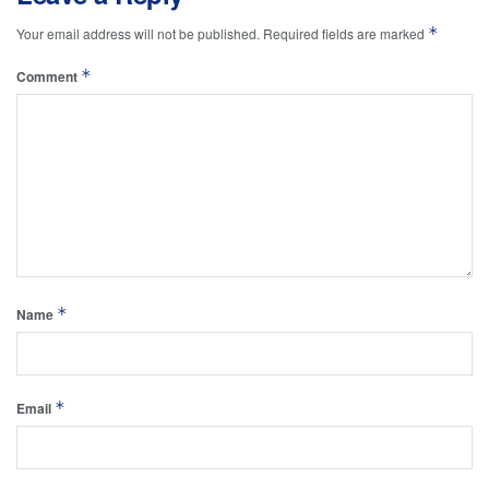
*
Your email address will not be published.
Required fields are marked
*
Comment
*
Name
*
Email