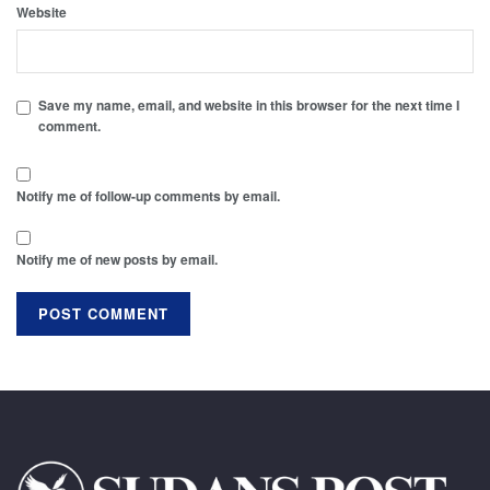
Website
Save my name, email, and website in this browser for the next time I
comment.
Notify me of follow-up comments by email.
Notify me of new posts by email.