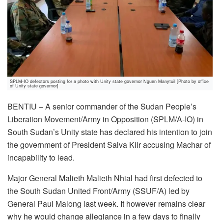
SPLM-IO defectors posting for a photo with Unity state governor Nguen Manytuil [Photo by office
of Unity state governor]
BENTIU – A senior commander of the Sudan People’s
Liberation Movement/Army in Opposition (SPLM/A-IO) in
South Sudan’s Unity state has declared his intention to join
the government of President Salva Kiir accusing Machar of
incapability to lead.
Major General Malieth Malieth Nhial had first defected to
the South Sudan United Front/Army (SSUF/A) led by
General Paul Malong last week. It however remains clear
why he would change allegiance in a few days to finally