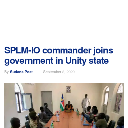
SPLM-IO commander joins
government in Unity state
By
Sudans Post
September 8, 2020