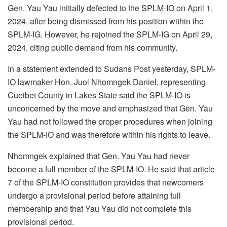
Gen. Yau Yau initially defected to the SPLM-IO on April 1,
2024, after being dismissed from his position within the
SPLM-IG. However, he rejoined the SPLM-IG on April 29,
2024, citing public demand from his community.
In a statement extended to Sudans Post yesterday, SPLM-
IO lawmaker Hon. Juol Nhomngek Daniel, representing
Cueibet County in Lakes State said the SPLM-IO is
unconcerned by the move and emphasized that Gen. Yau
Yau had not followed the proper procedures when joining
the SPLM-IO and was therefore within his rights to leave.
Nhomngek explained that Gen. Yau Yau had never
become a full member of the SPLM-IO. He said that article
7 of the SPLM-IO constitution provides that newcomers
undergo a provisional period before attaining full
membership and that Yau Yau did not complete this
provisional period.