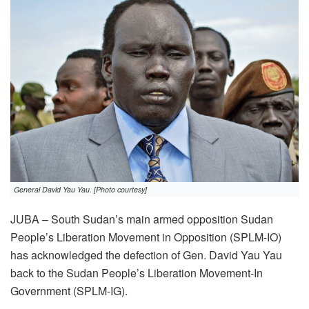
General David Yau Yau. [Photo courtesy]
JUBA – South Sudan’s main armed opposition Sudan
People’s Liberation Movement in Opposition (SPLM-IO)
has acknowledged the defection of Gen. David Yau Yau
back to the Sudan People’s Liberation Movement-In
Government (SPLM-IG).