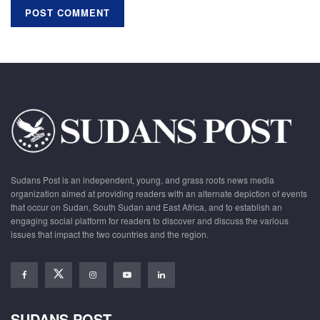
Sudans Post is an independent, young, and grass roots news media
organization aimed at providing readers with an alternate depiction of events
that occur on Sudan, South Sudan and East Africa, and to establish an
engaging social platform for readers to discover and discuss the various
issues that impact the two countries and the region.
SUDANS POST