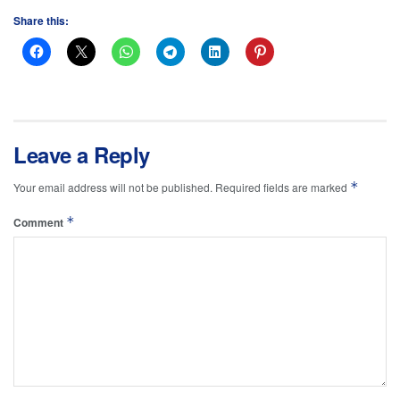
Share this:
Leave a Reply
*
Your email address will not be published.
Required fields are marked
*
Comment