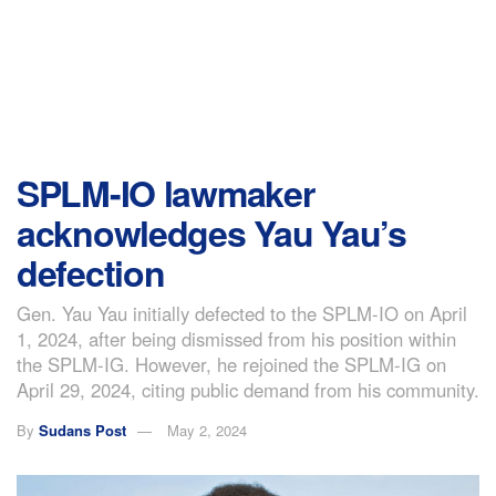
SPLM-IO lawmaker
acknowledges Yau Yau’s
defection
Gen. Yau Yau initially defected to the SPLM-IO on April
1, 2024, after being dismissed from his position within
the SPLM-IG. However, he rejoined the SPLM-IG on
April 29, 2024, citing public demand from his community.
By
Sudans Post
May 2, 2024