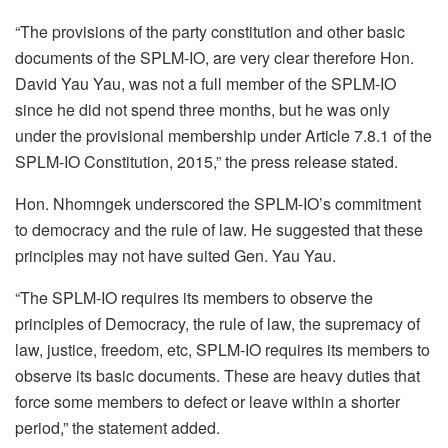
“The provisions of the party constitution and other basic
documents of the SPLM-IO, are very clear therefore Hon.
David Yau Yau, was not a full member of the SPLM-IO
since he did not spend three months, but he was only
under the provisional membership under Article 7.8.1 of the
SPLM-IO Constitution, 2015,” the press release stated.
Hon. Nhomngek underscored the SPLM-IO’s commitment
to democracy and the rule of law. He suggested that these
principles may not have suited Gen. Yau Yau.
“The SPLM-IO requires its members to observe the
principles of Democracy, the rule of law, the supremacy of
law, justice, freedom, etc, SPLM-IO requires its members to
observe its basic documents. These are heavy duties that
force some members to defect or leave within a shorter
period,” the statement added.