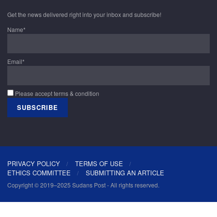
Get the news delivered right into your inbox and subscribe!
Name*
Email*
Please accept terms & condition
PRIVACY POLICY
TERMS OF USE
ETHICS COMMITTEE
SUBMITTING AN ARTICLE
Copyright © 2019–2025 Sudans Post - All rights reserved.