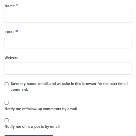
*
Name
*
Email
Website
Save my name, email, and website in this browser for the next time I
comment.
Notify me of follow-up comments by email.
Notify me of new posts by email.