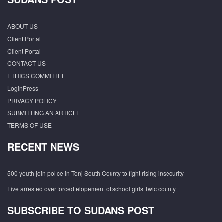
ABOUT US
Client Portal
Client Portal
CONTACT US
ETHICS COMMITTEE
LoginPress
PRIVACY POLICY
SUBMITTING AN ARTICLE
TERMS OF USE
RECENT NEWS
500 youth join police in Tonj South County to fight rising insecurity
Five arrested over forced elopement of school girls Twic county
SUBSCRIBE TO SUDANS POST