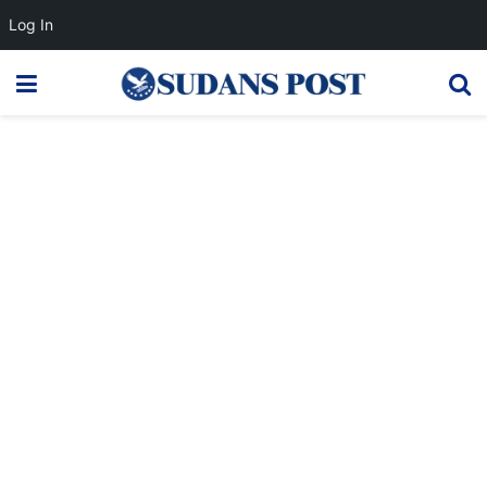
Log In