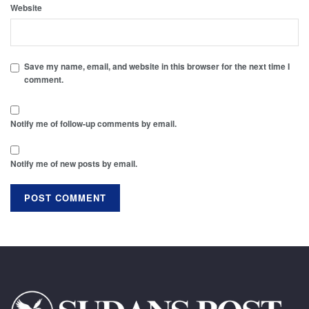
Website
Save my name, email, and website in this browser for the next time I
comment.
Notify me of follow-up comments by email.
Notify me of new posts by email.