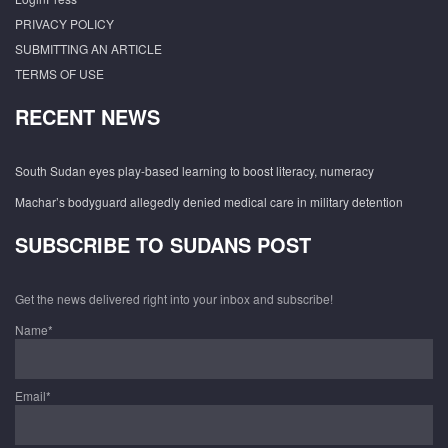
PRIVACY POLICY
SUBMITTING AN ARTICLE
TERMS OF USE
RECENT NEWS
South Sudan eyes play-based learning to boost literacy, numeracy
Machar’s bodyguard allegedly denied medical care in military detention
SUBSCRIBE TO SUDANS POST
Get the news delivered right into your inbox and subscribe!
Name*
Email*