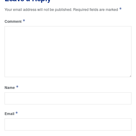
*
Your email address will not be published.
Required fields are marked
*
Comment
*
Name
*
Email