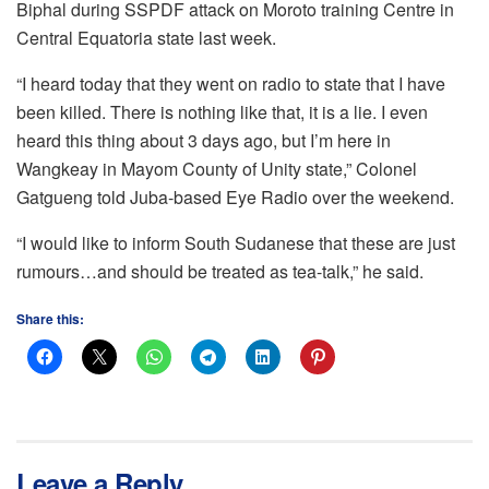
Biphal during SSPDF attack on Moroto training Centre in
Central Equatoria state last week.
“I heard today that they went on radio to state that I have
been killed. There is nothing like that, it is a lie. I even
heard this thing about 3 days ago, but I’m here in
Wangkeay in Mayom County of Unity state,” Colonel
Gatgueng told Juba-based Eye Radio over the weekend.
“I would like to inform South Sudanese that these are just
rumours…and should be treated as tea-talk,” he said.
Share this:
Leave a Reply