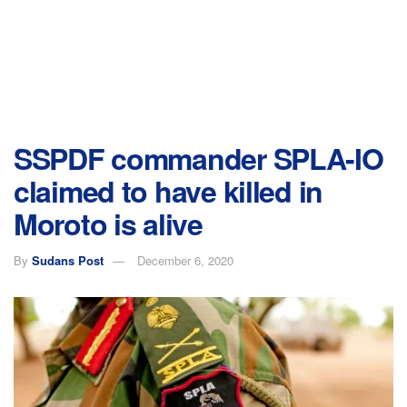
SSPDF commander SPLA-IO
claimed to have killed in
Moroto is alive
By
Sudans Post
December 6, 2020