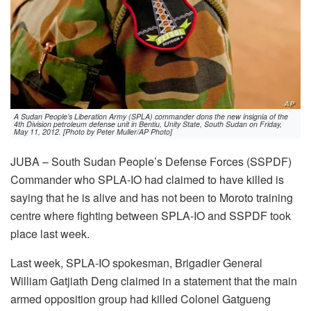
A Sudan People’s Liberation Army (SPLA) commander dons the new insignia of the
4th Division petroleum defense unit in Bentiu, Unity State, South Sudan on Friday,
May 11, 2012. [Photo by Peter Muller/AP Photo]
JUBA – South Sudan People’s Defense Forces (SSPDF)
Commander who SPLA-IO had claimed to have killed is
saying that he is alive and has not been to Moroto training
centre where fighting between SPLA-IO and SSPDF took
place last week.
Last week, SPLA-IO spokesman, Brigadier General
William Gatjiath Deng claimed in a statement that the main
armed opposition group had killed Colonel Gatgueng