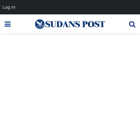
Log In