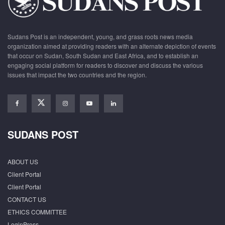
Sudans Post is an independent, young, and grass roots news media
organization aimed at providing readers with an alternate depiction of events
that occur on Sudan, South Sudan and East Africa, and to establish an
engaging social platform for readers to discover and discuss the various
issues that impact the two countries and the region.
SUDANS POST
ABOUT US
Client Portal
Client Portal
CONTACT US
ETHICS COMMITTEE
LoginPress