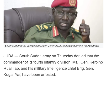
South Sudan army spokesman Major General Lul Ruai Koang [Photo via Facebook]
JUBA — South Sudan army on Thursday denied that the
commander of its fourth infantry division, Maj. Gen. Kerbino
Ruai Tap, and his military intelligence chief Brig. Gen.
Kugar Yar, have been arrested.