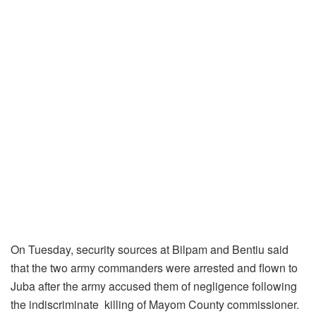
On Tuesday, security sources at Bilpam and Bentiu said
that the two army commanders were arrested and flown to
Juba after the army accused them of negligence following
the indiscriminate
killing of Mayom County commissioner.