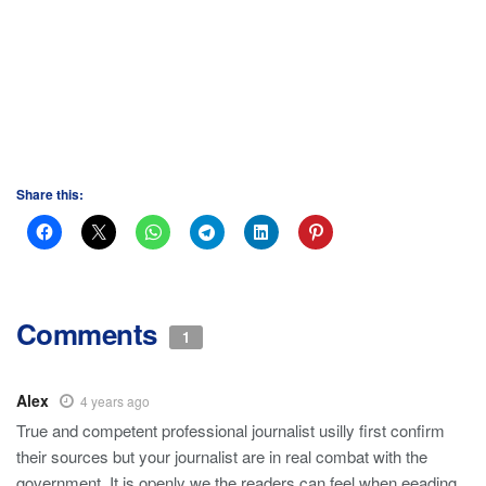
Share this:
Comments
1
Alex
4 years ago
True and competent professional journalist usilly first confirm
their sources but your journalist are in real combat with the
government. It is openly we the readers can feel when eeading