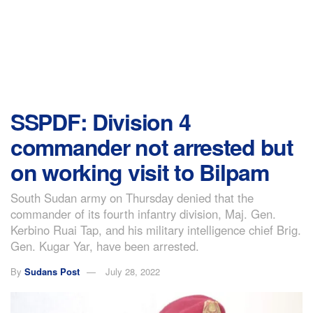
SSPDF: Division 4
commander not arrested but
on working visit to Bilpam
South Sudan army on Thursday denied that the
commander of its fourth infantry division, Maj. Gen.
Kerbino Ruai Tap, and his military intelligence chief Brig.
Gen. Kugar Yar, have been arrested.
By
Sudans Post
July 28, 2022