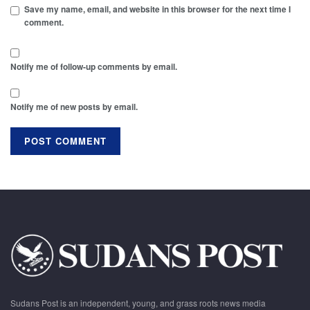
Save my name, email, and website in this browser for the next time I
comment.
Notify me of follow-up comments by email.
Notify me of new posts by email.
Sudans Post is an independent, young, and grass roots news media