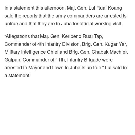
In a statement this afternoon, Maj. Gen. Lul Ruai Koang
said the reports that the army commanders are arrested is
untrue and that they are in Juba for official working visit.
“Allegations that Maj. Gen. Keribeno Ruai Tap,
Commander of 4th Infantry Division, Brig. Gen. Kugar Yar,
Military Intelligence Chief and Brig. Gen. Chabak Machiek
Gatpan, Commander of 11th, Infantry Brigade were
arrested in Mayor and flown to Juba is un true,” Lul said in
a statement.