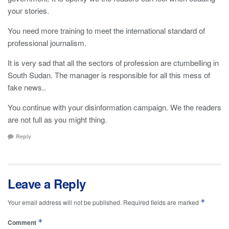
your stories.
You need more training to meet the international standard of
professional journalism.
It is very sad that all the sectors of profession are ctumbelling in
South Sudan. The manager is responsible for all this mess of
fake news..
You continue with your disinformation campaign. We the readers
are not full as you might thing.
Reply
Leave a Reply
*
Your email address will not be published.
Required fields are marked
*
Comment