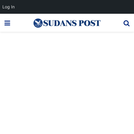
Log In