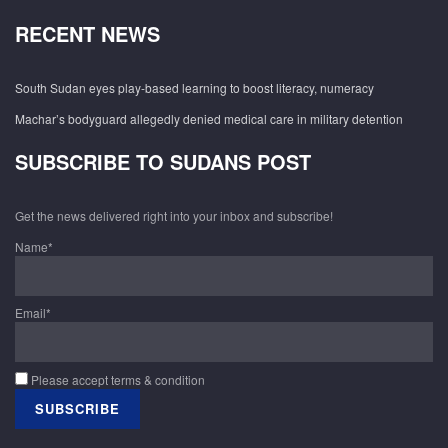
RECENT NEWS
South Sudan eyes play-based learning to boost literacy, numeracy
Machar’s bodyguard allegedly denied medical care in military detention
SUBSCRIBE TO SUDANS POST
Get the news delivered right into your inbox and subscribe!
Name*
Email*
Please accept terms & condition