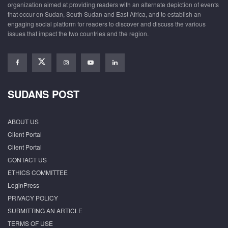
organization aimed at providing readers with an alternate depiction of events
that occur on Sudan, South Sudan and East Africa, and to establish an
engaging social platform for readers to discover and discuss the various
issues that impact the two countries and the region.
SUDANS POST
ABOUT US
Client Portal
Client Portal
CONTACT US
ETHICS COMMITTEE
LoginPress
PRIVACY POLICY
SUBMITTING AN ARTICLE
TERMS OF USE