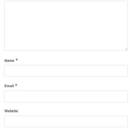
*
Name
*
Email
Website