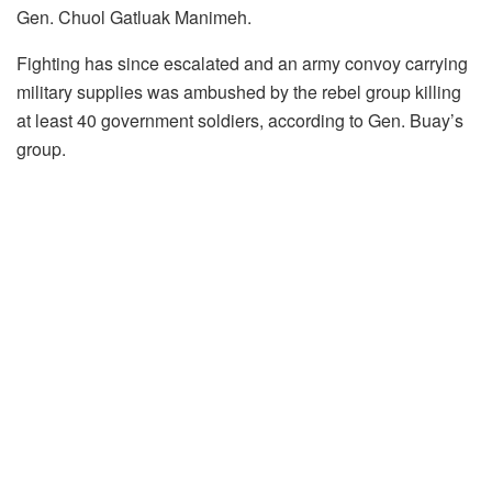
Gen. Chuol Gatluak Manimeh.
Fighting has since escalated and an army convoy carrying
military supplies was ambushed by the rebel group killing
at least 40 government soldiers, according to Gen. Buay’s
group.