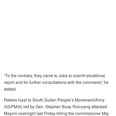
“To the contrary, they came to Juba to submit situational
report and for further consultations with the command,” he
added.
Rebels loyal to South Sudan People’s Movement/Army
(SSPM/A) led by Gen. Stephen Buay Rolnyang attacked
Mayom overnight last Friday killing the commissioner Maj.