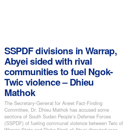
SSPDF divisions in Warrap,
Abyei sided with rival
communities to fuel Ngok-
Twic violence – Dhieu
Mathok
The Secretary-General for Aneet Fact-Finding
Committee, Dr. Dhieu Mathok has accused some
sections of South Sudan People’s Defense Forces
(SSPDF) of fueling communal violence between Twic of
Warrap State and Dinka Ngok of Abyei disputed area.