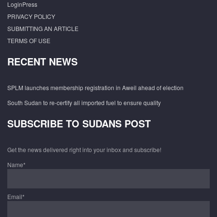
LoginPress
PRIVACY POLICY
SUBMITTING AN ARTICLE
TERMS OF USE
RECENT NEWS
SPLM launches membership registration in Aweil ahead of election
South Sudan to re-certify all imported fuel to ensure quality
SUBSCRIBE TO SUDANS POST
Get the news delivered right into your inbox and subscribe!
Name*
Email*