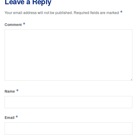
Leave a Reply
*
Your email address will not be published.
Required fields are marked
*
Comment
*
Name
*
Email