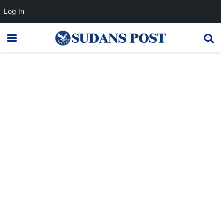
Log In