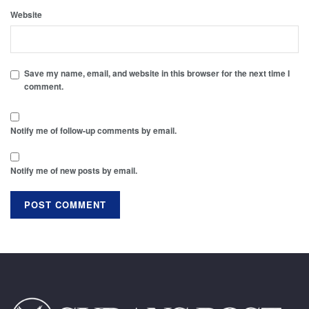
Website
Save my name, email, and website in this browser for the next time I
comment.
Notify me of follow-up comments by email.
Notify me of new posts by email.