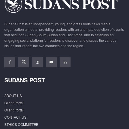
Sudans Post is an independent, young, and grass roots news media
organization aimed at providing readers with an alternate depiction of events
that occur on Sudan, South Sudan and East Africa, and to establish an
engaging social platform for readers to discover and discuss the various
issues that impact the two countries and the region.
SUDANS POST
ABOUT US
Client Portal
Client Portal
CONTACT US
ETHICS COMMITTEE