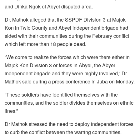
and Dinka Ngok of Abyei disputed area.
Dr. Mathok alleged that the SSPDF Division 3 at Majok
Kon in Twic County and Abyei independent brigade had
sided with their communities during the February conflict
which left more than 18 people dead.
“We come to realize the forces which were there either in
Majok Kon Division 3 or forces in Abyei, the Abyei
independent brigade and they were highly involved,” Dr.
Mathok said during a press conference in Juba on Monday.
“These soldiers have identified themselves with the
communities, and the soldier divides themselves on ethnic
lines.”
Dr Mathok stressed the need to deploy independent forces
to curb the conflict between the warring communities.