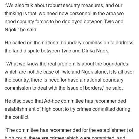
“We also talk about robust security measures, and our
thinking is that, we need new personnel in the area we
need security forces to be deployed between Twic and
Ngok,” he said.
He called on the national boundary commission to address
the land dispute between Twic and Dinka Ngok.
“What we know the real problem is about the boundaries
which are not the case of Twic and Ngok alone, it is all over
the country, there is need for have a national boundary
commission to deal with the issue of borders,” he said.
He disclosed that Ad-hoc committee has recommended
establishment of high court to try crimes committed during
the conflict.
“The committee has recommended for the establishment of
high court, there are crimes which were committed, and