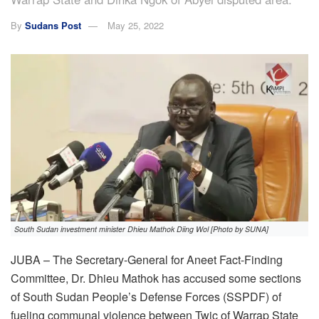
By
Sudans Post
May 25, 2022
South Sudan investment minister Dhieu Mathok Diing Wol [Photo by SUNA]
JUBA – The Secretary-General for Aneet Fact-Finding
Committee, Dr. Dhieu Mathok has accused some sections
of South Sudan People’s Defense Forces (SSPDF) of
fueling communal violence between Twic of Warrap State