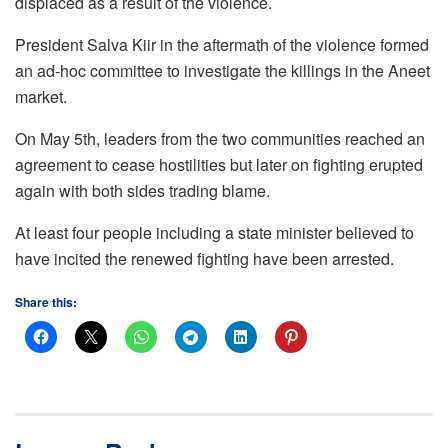
displaced as a result of the violence.
President Salva Kiir in the aftermath of the violence formed
an ad-hoc committee to investigate the killings in the Aneet
market.
On May 5th, leaders from the two communities reached an
agreement to cease hostilities but later on fighting erupted
again with both sides trading blame.
At least four people including a state minister believed to
have incited the renewed fighting have been arrested.
Share this: