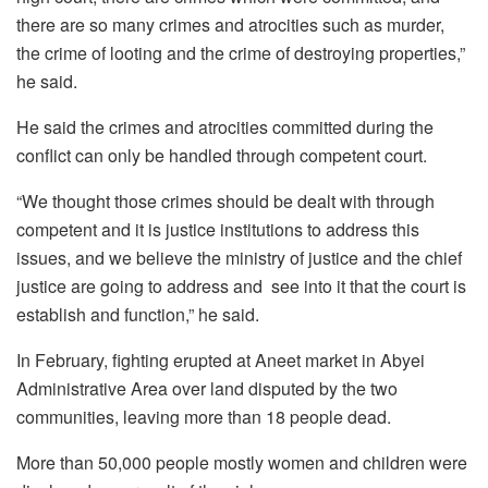
there are so many crimes and atrocities such as murder,
the crime of looting and the crime of destroying properties,”
he said.
He said the crimes and atrocities committed during the
conflict can only be handled through competent court.
“We thought those crimes should be dealt with through
competent and it is justice institutions to address this
issues, and we believe the ministry of justice and the chief
justice are going to address and see into it that the court is
establish and function,” he said.
In February, fighting erupted at Aneet market in Abyei
Administrative Area over land disputed by the two
communities, leaving more than 18 people dead.
More than 50,000 people mostly women and children were