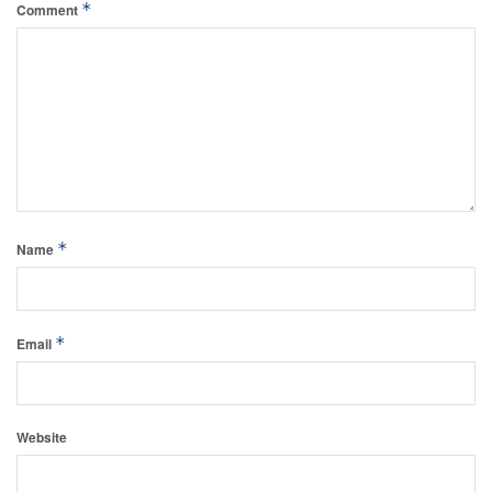
*
Comment
*
Name
*
Email
Website