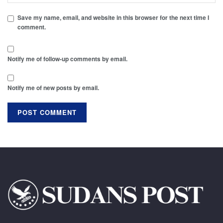
Save my name, email, and website in this browser for the next time I
comment.
Notify me of follow-up comments by email.
Notify me of new posts by email.