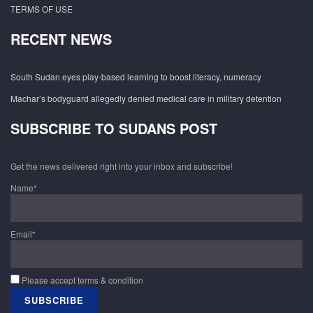
TERMS OF USE
RECENT NEWS
South Sudan eyes play-based learning to boost literacy, numeracy
Machar’s bodyguard allegedly denied medical care in military detention
SUBSCRIBE TO SUDANS POST
Get the news delivered right into your inbox and subscribe!
Name*
Email*
Please accept terms & condition