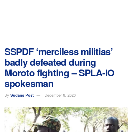
SSPDF ‘merciless militias’
badly defeated during
Moroto fighting – SPLA-IO
spokesman
By
Sudans Post
December 8, 2020