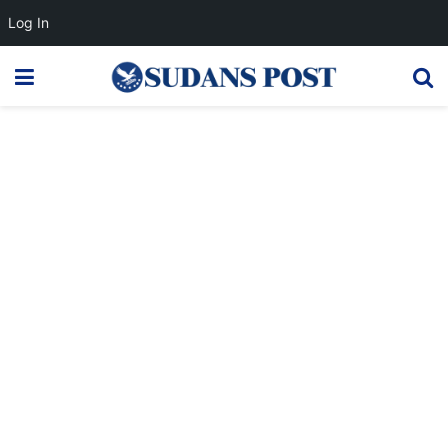
Log In