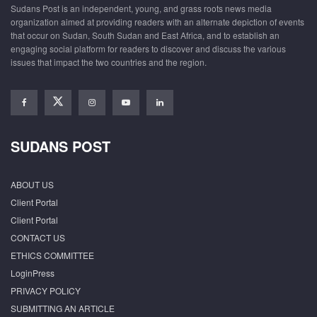
Sudans Post is an independent, young, and grass roots news media
organization aimed at providing readers with an alternate depiction of events
that occur on Sudan, South Sudan and East Africa, and to establish an
engaging social platform for readers to discover and discuss the various
issues that impact the two countries and the region.
SUDANS POST
ABOUT US
Client Portal
Client Portal
CONTACT US
ETHICS COMMITTEE
LoginPress
PRIVACY POLICY
SUBMITTING AN ARTICLE