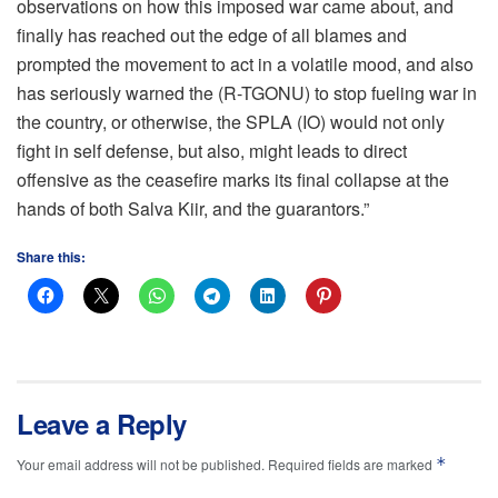
observations on how this imposed war came about, and
finally has reached out the edge of all blames and
prompted the movement to act in a volatile mood, and also
has seriously warned the (R-TGONU) to stop fueling war in
the country, or otherwise, the SPLA (IO) would not only
fight in self defense, but also, might leads to direct
offensive as the ceasefire marks its final collapse at the
hands of both Salva Kiir, and the guarantors.”
Share this:
Leave a Reply
*
Your email address will not be published.
Required fields are marked