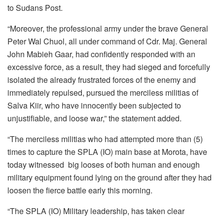
to Sudans Post.
“Moreover, the professional army under the brave General
Peter Wal Chuol, all under command of Cdr. Maj. General
John Mabieh Gaar, had confidently responded with an
excessive force, as a result, they had sieged and forcefully
isolated the already frustrated forces of the enemy and
immediately repulsed, pursued the merciless militias of
Salva Kiir, who have innocently been subjected to
unjustifiable, and loose war,” the statement added.
“The merciless militias who had attempted more than (5)
times to capture the SPLA (IO) main base at Morota, have
today witnessed big looses of both human and enough
military equipment found lying on the ground after they had
loosen the fierce battle early this morning.
“The SPLA (IO) Military leadership, has taken clear