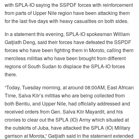
with SPLA-IO saying the SSPDF forces with reinforcement
from parts of Upper Nile region have been attacking them
for the last five days with heavy casualties on both sides.
In a statement this evening, SPLA-IO spokesman William
Gatjiath Deng, said their forces have defeated the SSPDF
forces who have been fighting them in Moroto, calling them
merciless militias who have been brought from different
regions of South Sudan to displace the SPLA-IO forces
there.
“Today, Tuesday morning, at around 08:00AM, East African
Time, Salva Kiir’s militias who are being collected from
both Bentiu, and Upper Nile, had officially addressed and
received orders from Gen. Salva Kiir Mayardit, and his
cronies to clear out the SPLA (IO) Army which situated at
the outskirts of Juba, have attacked the SPLA (IO) Military
garrison at Morota,” Gatjiath said in the statement extended