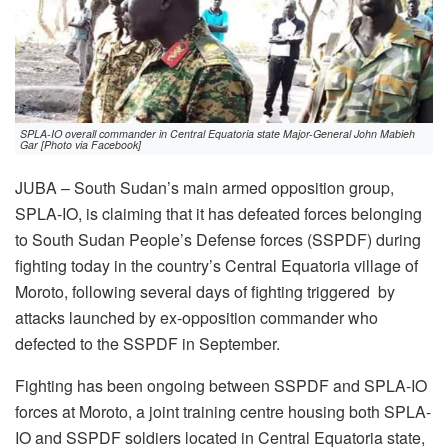
SPLA-IO overall commander in Central Equatoria state Major-General John Mabieh
Gar [Photo via Facebook]
JUBA – South Sudan’s main armed opposition group,
SPLA-IO, is claiming that it has defeated forces belonging
to South Sudan People’s Defense forces (SSPDF) during
fighting today in the country’s Central Equatoria village of
Moroto, following several days of fighting triggered by
attacks launched by ex-opposition commander who
defected to the SSPDF in September.
Fighting has been ongoing between SSPDF and SPLA-IO
forces at Moroto, a joint training centre housing both SPLA-
IO and SSPDF soldiers located in Central Equatoria state,