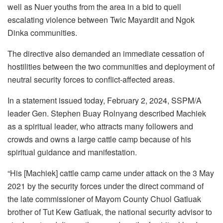
well as Nuer youths from the area in a bid to quell
escalating violence between Twic Mayardit and Ngok
Dinka communities.
The directive also demanded an immediate cessation of
hostilities between the two communities and deployment of
neutral security forces to conflict-affected areas.
In a statement issued today, February 2, 2024, SSPM/A
leader Gen. Stephen Buay Rolnyang described Machiek
as a spiritual leader, who attracts many followers and
crowds and owns a large cattle camp because of his
spiritual guidance and manifestation.
“His [Machiek] cattle camp came under attack on the 3 May
2021 by the security forces under the direct command of
the late commissioner of Mayom County Chuol Gatluak
brother of Tut Kew Gatluak, the national security advisor to