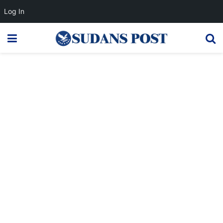
Log In