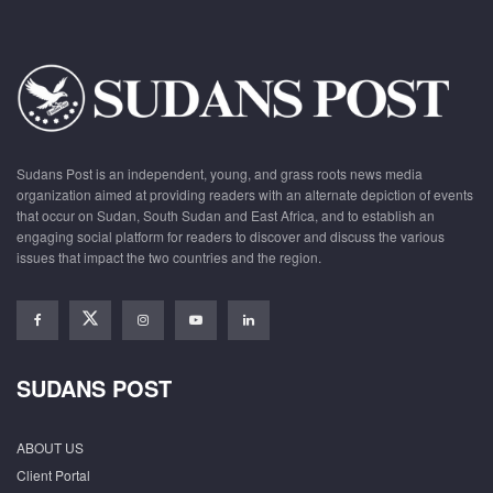
Sudans Post is an independent, young, and grass roots news media
organization aimed at providing readers with an alternate depiction of events
that occur on Sudan, South Sudan and East Africa, and to establish an
engaging social platform for readers to discover and discuss the various
issues that impact the two countries and the region.
SUDANS POST
ABOUT US
Client Portal