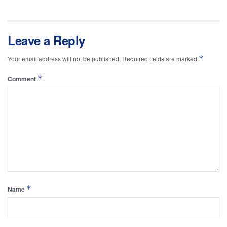
Leave a Reply
*
Your email address will not be published.
Required fields are marked
*
Comment
*
Name