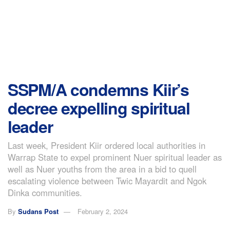
SSPM/A condemns Kiir’s
decree expelling spiritual
leader
Last week, President Kiir ordered local authorities in
Warrap State to expel prominent Nuer spiritual leader as
well as Nuer youths from the area in a bid to quell
escalating violence between Twic Mayardit and Ngok
Dinka communities.
By
Sudans Post
February 2, 2024