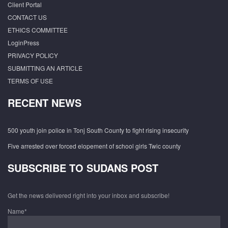
Client Portal
CONTACT US
ETHICS COMMITTEE
LoginPress
PRIVACY POLICY
SUBMITTING AN ARTICLE
TERMS OF USE
RECENT NEWS
500 youth join police in Tonj South County to fight rising insecurity
Five arrested over forced elopement of school girls Twic county
SUBSCRIBE TO SUDANS POST
Get the news delivered right into your inbox and subscribe!
Name*