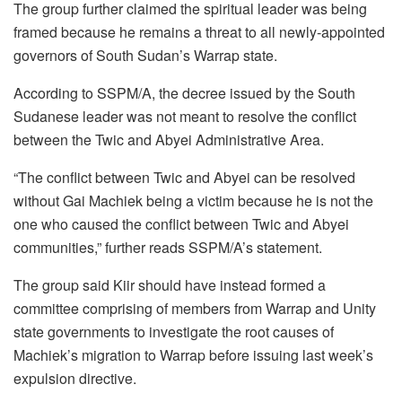
The group further claimed the spiritual leader was being
framed because he remains a threat to all newly-appointed
governors of South Sudan’s Warrap state.
According to SSPM/A, the decree issued by the South
Sudanese leader was not meant to resolve the conflict
between the Twic and Abyei Administrative Area.
“The conflict between Twic and Abyei can be resolved
without Gai Machiek being a victim because he is not the
one who caused the conflict between Twic and Abyei
communities,” further reads SSPM/A’s statement.
The group said Kiir should have instead formed a
committee comprising of members from Warrap and Unity
state governments to investigate the root causes of
Machiek’s migration to Warrap before issuing last week’s
expulsion directive.