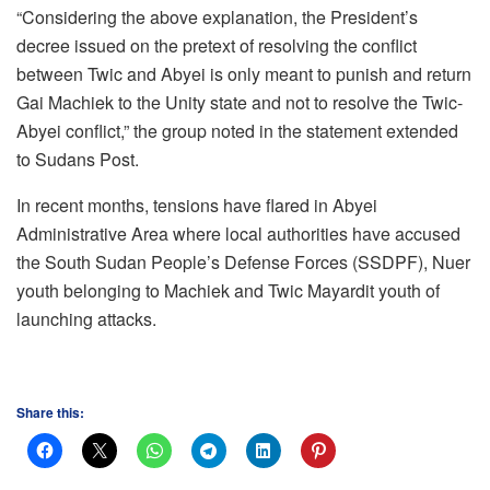
“Considering the above explanation, the President’s
decree issued on the pretext of resolving the conflict
between Twic and Abyei is only meant to punish and return
Gai Machiek to the Unity state and not to resolve the Twic-
Abyei conflict,” the group noted in the statement extended
to Sudans Post.
In recent months, tensions have flared in Abyei
Administrative Area where local authorities have accused
the South Sudan People’s Defense Forces (SSDPF), Nuer
youth belonging to Machiek and Twic Mayardit youth of
launching attacks.
Share this: