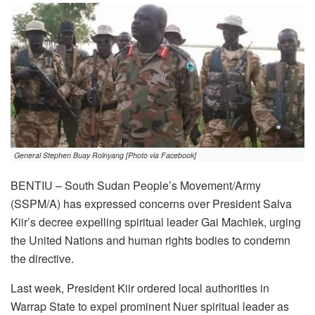
General Stephen Buay Rolnyang [Photo via Facebook]
BENTIU – South Sudan People’s Movement/Army
(SSPM/A) has expressed concerns over President Salva
Kiir’s decree expelling spiritual leader Gai Machiek, urging
the United Nations and human rights bodies to condemn
the directive.
Last week, President Kiir ordered local authorities in
Warrap State to expel prominent Nuer spiritual leader as