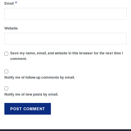
*
Email
Website
Save my name, email, and website in this browser for the next time I
comment.
Notify me of follow-up comments by email.
Notify me of new posts by email.