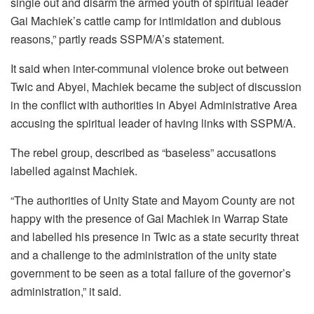
single out and disarm the armed youth of spiritual leader
Gai Machiek’s cattle camp for intimidation and dubious
reasons,” partly reads SSPM/A’s statement.
It said when inter-communal violence broke out between
Twic and Abyei, Machiek became the subject of discussion
in the conflict with authorities in Abyei Administrative Area
accusing the spiritual leader of having links with SSPM/A.
The rebel group, described as “baseless” accusations
labelled against Machiek.
“The authorities of Unity State and Mayom County are not
happy with the presence of Gai Machiek in Warrap State
and labelled his presence in Twic as a state security threat
and a challenge to the administration of the unity state
government to be seen as a total failure of the governor’s
administration,” it said.