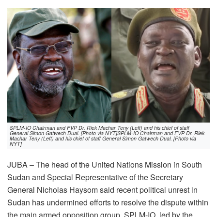
SPLM-IO Chairman and FVP Dr. Riek Machar Teny (Left) and his chief of staff
General Simon Gatwech Dual. [Photo via NYT]SPLM-IO Chairman and FVP Dr. Riek
Machar Teny (Left) and his chief of staff General Simon Gatwech Dual. [Photo via
NYT]
JUBA – The head of the United Nations Mission in South
Sudan and Special Representative of the Secretary
General Nicholas Haysom said recent political unrest in
Sudan has undermined efforts to resolve the dispute within
the main armed opposition group, SPLM-IO, led by the