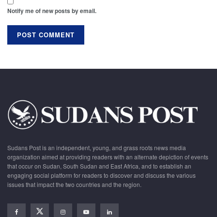
Notify me of new posts by email.
Sudans Post is an independent, young, and grass roots news media
organization aimed at providing readers with an alternate depiction of events
that occur on Sudan, South Sudan and East Africa, and to establish an
engaging social platform for readers to discover and discuss the various
issues that impact the two countries and the region.