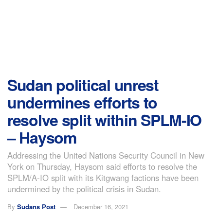
Sudan political unrest
undermines efforts to
resolve split within SPLM-IO
– Haysom
Addressing the United Nations Security Council in New
York on Thursday, Haysom said efforts to resolve the
SPLM/A-IO split with its Kitgwang factions have been
undermined by the political crisis in Sudan.
By
Sudans Post
December 16, 2021