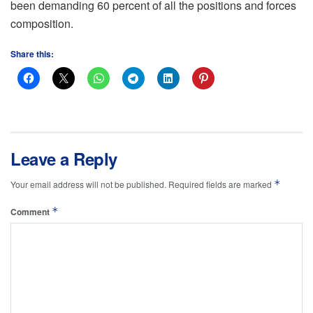
been demanding 60 percent of all the positions and forces
composition.
Share this:
Leave a Reply
*
Your email address will not be published.
Required fields are marked
*
Comment