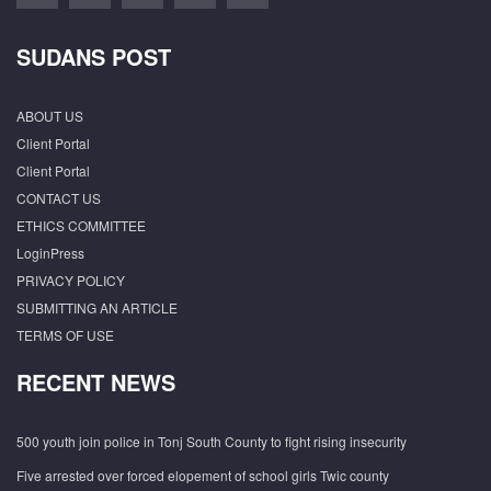
SUDANS POST
ABOUT US
Client Portal
Client Portal
CONTACT US
ETHICS COMMITTEE
LoginPress
PRIVACY POLICY
SUBMITTING AN ARTICLE
TERMS OF USE
RECENT NEWS
500 youth join police in Tonj South County to fight rising insecurity
Five arrested over forced elopement of school girls Twic county