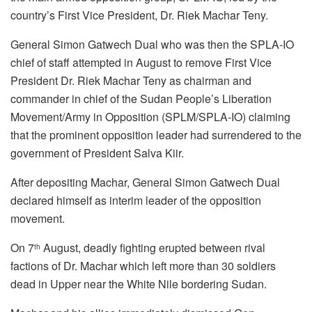
country’s First Vice President, Dr. Riek Machar Teny.
General Simon Gatwech Dual who was then the SPLA-IO
chief of staff attempted in August to remove First Vice
President Dr. Riek Machar Teny as chairman and
commander in chief of the Sudan People’s Liberation
Movement/Army in Opposition (SPLM/SPLA-IO) claiming
that the prominent opposition leader had surrendered to the
government of President Salva Kiir.
After depositing Machar, General Simon Gatwech Dual
declared himself as interim leader of the opposition
movement.
On 7
August, deadly fighting erupted between rival
th
factions of Dr. Machar which left more than 30 soldiers
dead in Upper near the White Nile bordering Sudan.