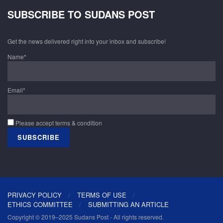
SUBSCRIBE TO SUDANS POST
Get the news delivered right into your inbox and subscribe!
Name*
Email*
Please accept terms & condition
PRIVACY POLICY
TERMS OF USE
ETHICS COMMITTEE
SUBMITTING AN ARTICLE
Copyright © 2019–2025 Sudans Post - All rights reserved.