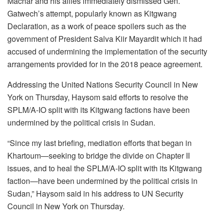
Machar and his allies immediately dismissed Gen.
Gatwech’s attempt, popularly known as Kitgwang
Declaration, as a work of peace spoilers such as the
government of President Salva Kiir Mayardit which it had
accused of undermining the implementation of the security
arrangements provided for in the 2018 peace agreement.
Addressing the United Nations Security Council in New
York on Thursday, Haysom said efforts to resolve the
SPLM/A-IO split with its Kitgwang factions have been
undermined by the political crisis in Sudan.
“Since my last briefing, mediation efforts that began in
Khartoum—seeking to bridge the divide on Chapter II
issues, and to heal the SPLM/A-IO split with its Kitgwang
faction—have been undermined by the political crisis in
Sudan,” Haysom said in his address to UN Security
Council in New York on Thursday.