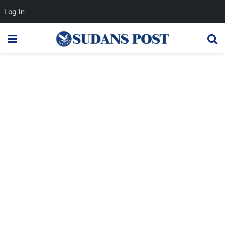
Log In