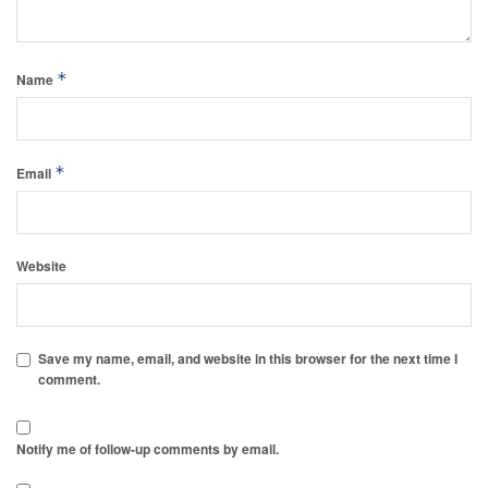
*
Name
*
Email
Website
Save my name, email, and website in this browser for the next time I
comment.
Notify me of follow-up comments by email.