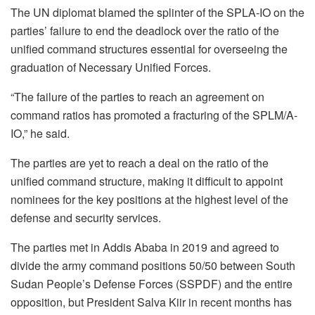
The UN diplomat blamed the splinter of the SPLA-IO on the
parties’ failure to end the deadlock over the ratio of the
unified command structures essential for overseeing the
graduation of Necessary Unified Forces.
“The failure of the parties to reach an agreement on
command ratios has promoted a fracturing of the SPLM/A-
IO,” he said.
The parties are yet to reach a deal on the ratio of the
unified command structure, making it difficult to appoint
nominees for the key positions at the highest level of the
defense and security services.
The parties met in Addis Ababa in 2019 and agreed to
divide the army command positions 50/50 between South
Sudan People’s Defense Forces (SSPDF) and the entire
opposition, but President Salva Kiir in recent months has