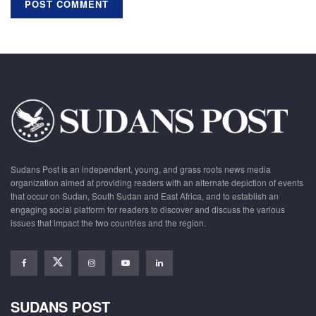
Sudans Post is an independent, young, and grass roots news media
organization aimed at providing readers with an alternate depiction of events
that occur on Sudan, South Sudan and East Africa, and to establish an
engaging social platform for readers to discover and discuss the various
issues that impact the two countries and the region.
SUDANS POST