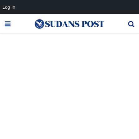
Log In