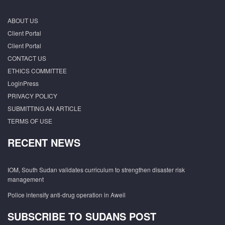
ABOUT US
Client Portal
Client Portal
CONTACT US
ETHICS COMMITTEE
LoginPress
PRIVACY POLICY
SUBMITTING AN ARTICLE
TERMS OF USE
RECENT NEWS
IOM, South Sudan validates curriculum to strengthen disaster risk
management
Police intensify anti-drug operation in Aweil
SUBSCRIBE TO SUDANS POST