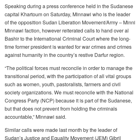
Speaking during a press conference held in the Sudanese
capital Khartoum on Saturday, Minnawi who is the leader
of the opposition Sudan Liberation Movement/Army – Minni
Minnawi faction, however reiterated calls to hand over al
Bashir to the International Criminal Court where the long-
time former president is wanted for war crimes and crimes
against humanity in the country’s restive Darfur region.
“The political forces must reconcile in order to manage the
transitional period, with the participation of all vital groups
such as women, youth, pastoralists, farmers and civil
society organizations. We must reconcile with the National
Congress Party (NCP) because it is part of the Sudanese,
but that does not prevent from holding the criminals
accountable,” Minnawi said.
Similar calls were made last month by the leader of
Sudan’s Justice and Equality Movement (JEM) Gibril