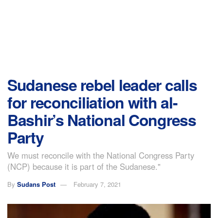
Sudanese rebel leader calls
for reconciliation with al-
Bashir’s National Congress
Party
We must reconcile with the National Congress Party
(NCP) because it is part of the Sudanese."
By
Sudans Post
February 7, 2021