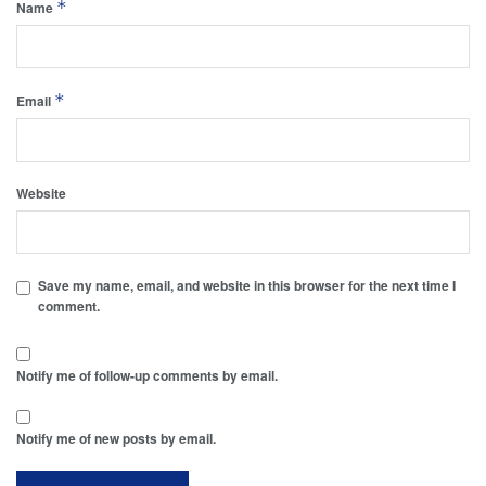
*
Name
*
Email
Website
Save my name, email, and website in this browser for the next time I
comment.
Notify me of follow-up comments by email.
Notify me of new posts by email.