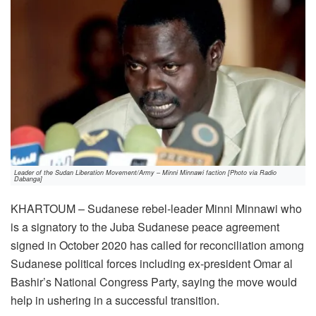
Leader of the Sudan Liberation Movement/Army – Minni Minnawi faction [Photo via Radio
Dabanga]
KHARTOUM – Sudanese rebel-leader Minni Minnawi who
is a signatory to the Juba Sudanese peace agreement
signed in October 2020 has called for reconciliation among
Sudanese political forces including ex-president Omar al
Bashir’s National Congress Party, saying the move would
help in ushering in a successful transition.