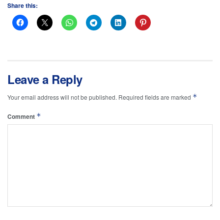
Share this:
Leave a Reply
*
Your email address will not be published.
Required fields are marked
*
Comment