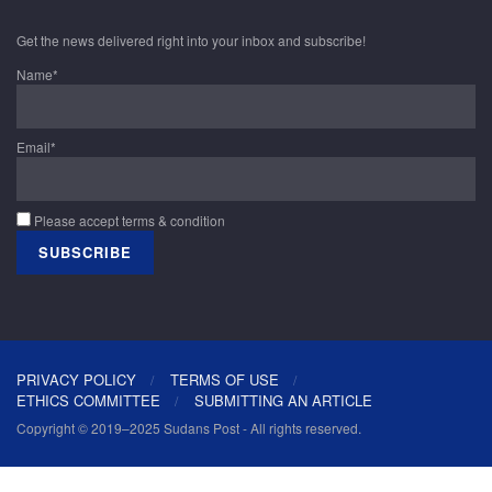
Get the news delivered right into your inbox and subscribe!
Name*
Email*
Please accept terms & condition
PRIVACY POLICY
TERMS OF USE
ETHICS COMMITTEE
SUBMITTING AN ARTICLE
Copyright © 2019–2025 Sudans Post - All rights reserved.