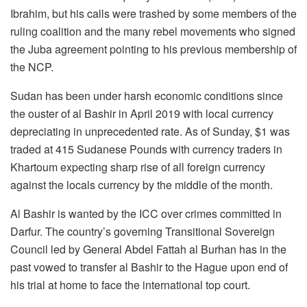
Ibrahim, but his calls were trashed by some members of the
ruling coalition and the many rebel movements who signed
the Juba agreement pointing to his previous membership of
the NCP.
Sudan has been under harsh economic conditions since
the ouster of al Bashir in April 2019 with local currency
depreciating in unprecedented rate. As of Sunday, $1 was
traded at 415 Sudanese Pounds with currency traders in
Khartoum expecting sharp rise of all foreign currency
against the locals currency by the middle of the month.
Al Bashir is wanted by the ICC over crimes committed in
Darfur. The country’s governing Transitional Sovereign
Council led by General Abdel Fattah al Burhan has in the
past vowed to transfer al Bashir to the Hague upon end of
his trial at home to face the international top court.