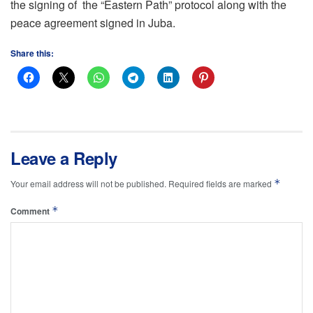
the signing of the “Eastern Path” protocol along with the
peace agreement signed in Juba.
Share this:
Leave a Reply
*
Your email address will not be published.
Required fields are marked
*
Comment