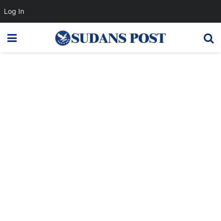
Log In