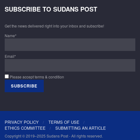
SUBSCRIBE TO SUDANS POST
Get the news delivered right into your inbox and subscribe!
Name*
Email*
Please accept terms & condition
PRIVACY POLICY
TERMS OF USE
ETHICS COMMITTEE
SUBMITTING AN ARTICLE
Copyright © 2019–2025 Sudans Post - All rights reserved.