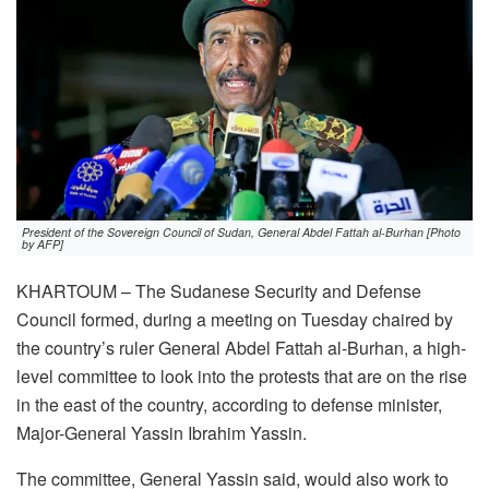
President of the Sovereign Council of Sudan, General Abdel Fattah al-Burhan [Photo
by AFP]
KHARTOUM – The Sudanese Security and Defense
Council formed, during a meeting on Tuesday chaired by
the country’s ruler General Abdel Fattah al-Burhan, a high-
level committee to look into the protests that are on the rise
in the east of the country, according to defense minister,
Major-General Yassin Ibrahim Yassin.
The committee, General Yassin said, would also work to