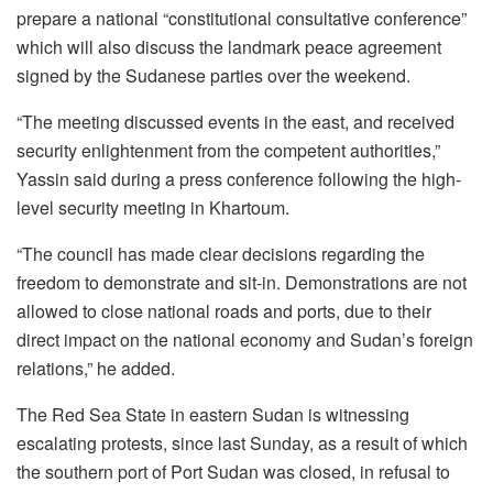
prepare a national “constitutional consultative conference”
which will also discuss the landmark peace agreement
signed by the Sudanese parties over the weekend.
“The meeting discussed events in the east, and received
security enlightenment from the competent authorities,”
Yassin said during a press conference following the high-
level security meeting in Khartoum.
“The council has made clear decisions regarding the
freedom to demonstrate and sit-in. Demonstrations are not
allowed to close national roads and ports, due to their
direct impact on the national economy and Sudan’s foreign
relations,” he added.
The Red Sea State in eastern Sudan is witnessing
escalating protests, since last Sunday, as a result of which
the southern port of Port Sudan was closed, in refusal to