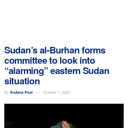
Sudan’s al-Burhan forms
committee to look into
“alarming” eastern Sudan
situation
By
Sudans Post
October 7, 2020