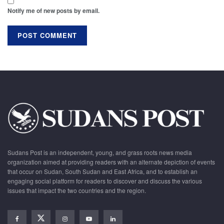
Notify me of new posts by email.
Sudans Post is an independent, young, and grass roots news media
organization aimed at providing readers with an alternate depiction of events
that occur on Sudan, South Sudan and East Africa, and to establish an
engaging social platform for readers to discover and discuss the various
issues that impact the two countries and the region.