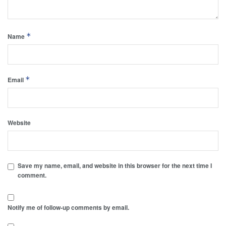
*
Name
*
Email
Website
Save my name, email, and website in this browser for the next time I
comment.
Notify me of follow-up comments by email.