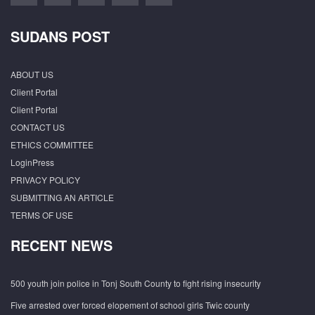
SUDANS POST
ABOUT US
Client Portal
Client Portal
CONTACT US
ETHICS COMMITTEE
LoginPress
PRIVACY POLICY
SUBMITTING AN ARTICLE
TERMS OF USE
RECENT NEWS
500 youth join police in Tonj South County to fight rising insecurity
Five arrested over forced elopement of school girls Twic county