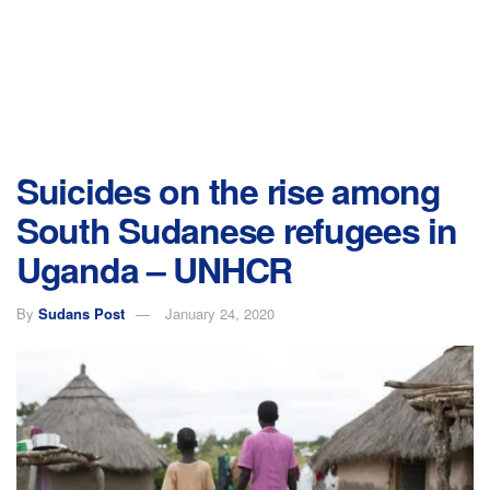
Suicides on the rise among
South Sudanese refugees in
Uganda – UNHCR
By
Sudans Post
January 24, 2020