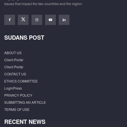
issues that impact the two countries and the region.
SUDANS POST
ABOUT US
Client Portal
Client Portal
CONTACT US
ETHICS COMMITTEE
LoginPress
PRIVACY POLICY
SUBMITTING AN ARTICLE
TERMS OF USE
RECENT NEWS