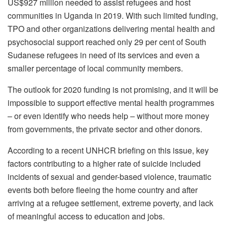
US$927 million needed to assist refugees and host
communities in Uganda in 2019. With such limited funding,
TPO and other organizations delivering mental health and
psychosocial support reached only 29 per cent of South
Sudanese refugees in need of its services and even a
smaller percentage of local community members.
The outlook for 2020 funding is not promising, and it will be
impossible to support effective mental health programmes
– or even identify who needs help – without more money
from governments, the private sector and other donors.
According to a recent UNHCR briefing on this issue, key
factors contributing to a higher rate of suicide included
incidents of sexual and gender-based violence, traumatic
events both before fleeing the home country and after
arriving at a refugee settlement, extreme poverty, and lack
of meaningful access to education and jobs.