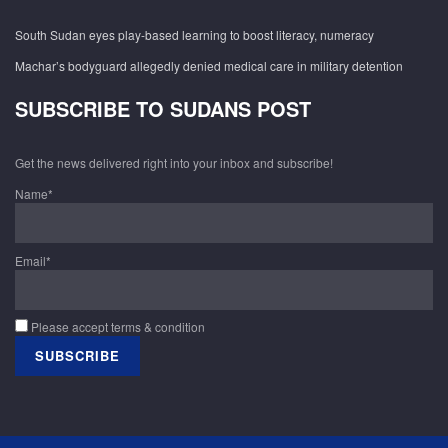
South Sudan eyes play-based learning to boost literacy, numeracy
Machar’s bodyguard allegedly denied medical care in military detention
SUBSCRIBE TO SUDANS POST
Get the news delivered right into your inbox and subscribe!
Name*
Email*
Please accept terms & condition