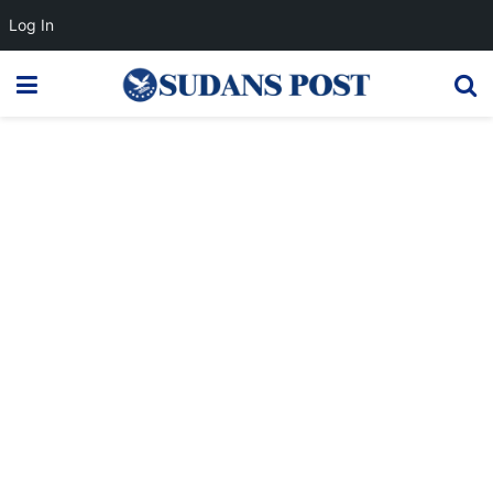
Log In