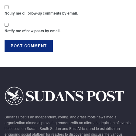
Notify me of follow-up comments by email.
Notify me of new posts by email.
Sudans Post is an independent, young, and grass roots news media
organization aimed at providing readers with an alternate depiction of events
that occur on Sudan, South Sudan and East Africa, and to establish an
engaging social platform for readers to discover and discuss the various