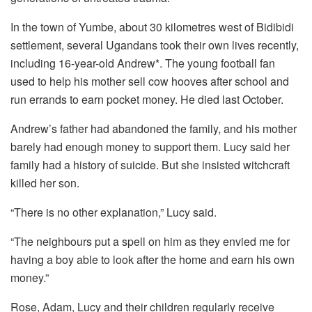
In the town of Yumbe, about 30 kilometres west of Bidibidi
settlement, several Ugandans took their own lives recently,
including 16-year-old Andrew*. The young football fan
used to help his mother sell cow hooves after school and
run errands to earn pocket money. He died last October.
Andrew’s father had abandoned the family, and his mother
barely had enough money to support them. Lucy said her
family had a history of suicide. But she insisted witchcraft
killed her son.
“There is no other explanation,” Lucy said.
“The neighbours put a spell on him as they envied me for
having a boy able to look after the home and earn his own
money.”
Rose, Adam, Lucy and their children regularly receive