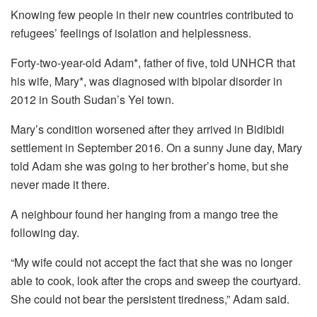
Knowing few people in their new countries contributed to
refugees’ feelings of isolation and helplessness.
Forty-two-year-old Adam*, father of five, told UNHCR that
his wife, Mary*, was diagnosed with bipolar disorder in
2012 in South Sudan’s Yei town.
Mary’s condition worsened after they arrived in Bidibidi
settlement in September 2016. On a sunny June day, Mary
told Adam she was going to her brother’s home, but she
never made it there.
A neighbour found her hanging from a mango tree the
following day.
“My wife could not accept the fact that she was no longer
able to cook, look after the crops and sweep the courtyard.
She could not bear the persistent tiredness,” Adam said.