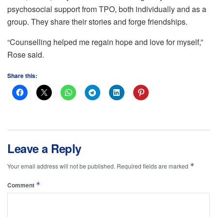
psychosocial support from TPO, both individually and as a
group. They share their stories and forge friendships.
“Counselling helped me regain hope and love for myself,”
Rose said.
Share this:
Leave a Reply
*
Your email address will not be published.
Required fields are marked
*
Comment