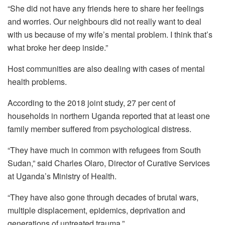
“She did not have any friends here to share her feelings
and worries. Our neighbours did not really want to deal
with us because of my wife’s mental problem. I think that’s
what broke her deep inside.”
Host communities are also dealing with cases of mental
health problems.
According to the 2018 joint study, 27 per cent of
households in northern Uganda reported that at least one
family member suffered from psychological distress.
“They have much in common with refugees from South
Sudan,” said Charles Olaro, Director of Curative Services
at Uganda’s Ministry of Health.
“They have also gone through decades of brutal wars,
multiple displacement, epidemics, deprivation and
generations of untreated trauma.”