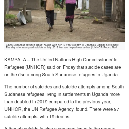
South Sudanese refugee Rose* walks with her 10-year-old boy in Uganda’s Bidibidi settlement.
The day she attempted suicide in July 2019 her son helped rescue her | UNHCR/Rocco Nuri
KAMPALA – The United Nations High Commissioner for
Refugees (UNHCR) said on Friday that suicide cases are
on the rise among South Sudanese refugees in Uganda.
The number of suicides and suicide attempts among South
Sudanese refugees living in settlements in Uganda more
than doubled in 2019 compared to the previous year,
UNHCR, the UN Refugee Agency, found. There were 97
suicide attempts, with 19 deaths.
Although suicide is also a common issue in the general