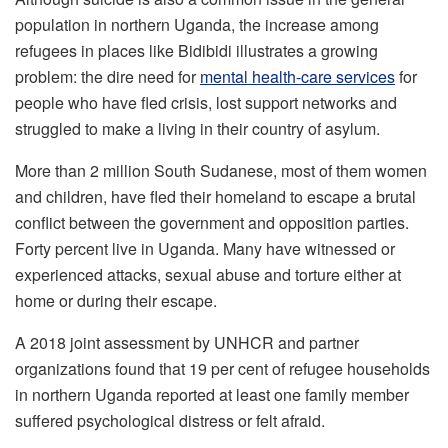
population in northern Uganda, the increase among
refugees in places like Bidibidi illustrates a growing
problem: the dire need for
mental health-care services
for
people who have fled crisis, lost support networks and
struggled to make a living in their country of asylum.
More than 2 million South Sudanese, most of them women
and children, have fled their homeland to escape a brutal
conflict between the government and opposition parties.
Forty percent live in Uganda. Many have witnessed or
experienced attacks, sexual abuse and torture either at
home or during their escape.
A 2018 joint assessment by UNHCR and partner
organizations found that 19 per cent of refugee households
in northern Uganda reported at least one family member
suffered psychological distress or felt afraid.