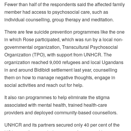
Fewer than half of the respondents said the affected family
member had access to psychosocial care, such as
individual counselling, group therapy and meditation.
There are few suicide prevention programmes like the one
in which Rose participated, which was run by a local non-
governmental organization, Transcultural Psychosocial
Organization (TPO), with support from UNHCR. The
organization reached 9,000 refugees and local Ugandans
in and around Bidibidi settlement last year, counselling
them on how to manage negative thoughts, engage in
social activities and reach out for help.
It also ran programmes to help eliminate the stigma
associated with mental health, trained health-care
providers and deployed community-based counsellors.
UNHCR and its partners secured only 40 per cent of the