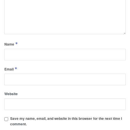
*
Name
*
Email
Website
Save my name, email, and website in this browser for the next time I
comment.