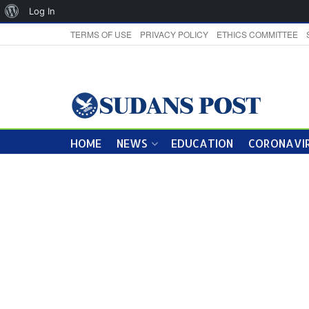
About
Log In
WordPress
TERMS OF USE
PRIVACY POLICY
ETHICS COMMITTEE
HOME
NEWS
EDUCATION
CORONAVIR