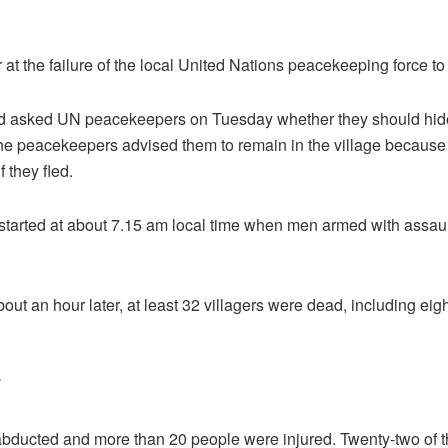
t the failure of the local United Nations peacekeeping force to
ad asked UN peacekeepers on Tuesday whether they should hide 
he peacekeepers advised them to remain in the village because 
f they fled.
 started at about 7.15 am local time when men armed with assault
ut an hour later, at least 32 villagers were dead, including eigh
abducted and more than 20 people were injured. Twenty-two of th