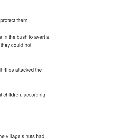
 protect them.
in the bush to avert a
they could not
 rifles attacked the
t children, according
e village’s huts had