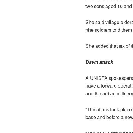
two sons aged 10 and
She said village elders
“the soldiers told them 
She added that six of
Dawn attack
A UNISFA spokesperson
have a forward operati
and the arrival of its r
“The attack took place 
base and before a new 