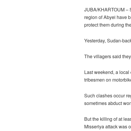
JUBA/KHARTOUM – Survi
region of Abyei have b
protect them during th
Yesterday, Sudan-back
The villagers said the
Last weekend, a local 
tribesmen on motorbik
Such clashes occur reg
sometimes abduct wome
But the killing of at 
Misseriya attack was on