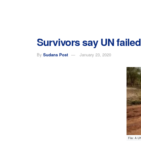
Survivors say UN faile
By
Sudans Post
January 23, 2020
File: A U