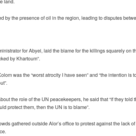
e land.
ed by the presence of oil in the region, leading to disputes betw
ministrator for Abyei, laid the blame for the killings squarely on 
acked by Khartoum”.
olom was the “worst atrocity I have seen” and “the intention is t
ut”.
t the role of the UN peacekeepers, he said that “if they told th
ld protect them, then the UN is to blame”.
ds gathered outside Alor’s office to protest against the lack of
ce.