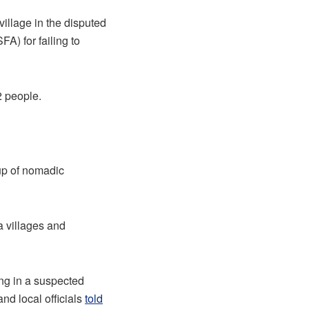
llage in the disputed
A) for failing to
2 people.
oup of nomadic
a villages and
ing in a suspected
nd local officials
told