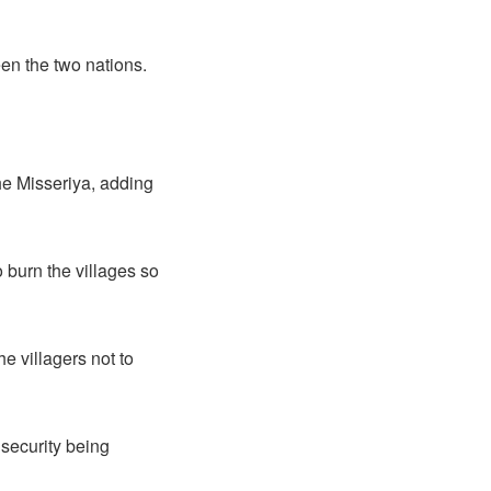
een the two nations.
the Misseriya, adding
o burn the villages so
e villagers not to
 security being