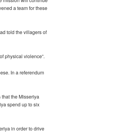
 mission will continue
nvened a team for these
 told the villagers of
of physical violence”.
ese. In a referendum
that the Misseriya
iya spend up to six
iya in order to drive