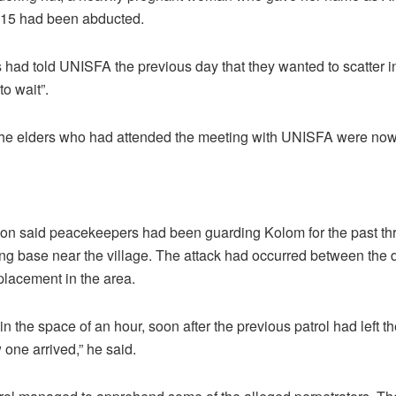
 15 had been abducted.
 had told UNISFA the previous day that they wanted to scatter in
to wait”.
 the elders who had attended the meeting with UNISFA were no
 said peacekeepers had been guarding Kolom for the past thre
ng base near the village. The attack had occurred between the d
eplacement in the area.
in the space of an hour, soon after the previous patrol had left th
one arrived,” he said.