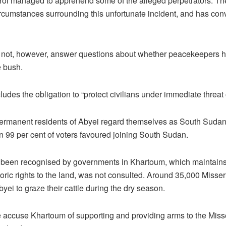
rol managed to apprehend some of the alleged perpetrators. The
 circumstances surrounding this unfortunate incident, and has co
not, however, answer questions about whether peacekeepers had
e bush.
des the obligation to “protect civilians under immediate threat 
 permanent residents of Abyei regard themselves as South Sudan
n 99 per cent of voters favoured joining South Sudan.
r been recognised by governments in Khartoum, which maintains 
toric rights to the land, was not consulted. Around 35,000 Misser
yei to graze their cattle during the dry season.
ccuse Khartoum of supporting and providing arms to the Misser