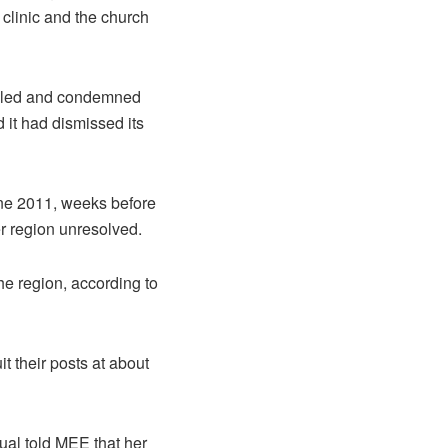
 clinic and the church
killed and condemned
d it had dismissed its
ne 2011, weeks before
r region unresolved.
he region, according to
t their posts at about
ual told MEE that her