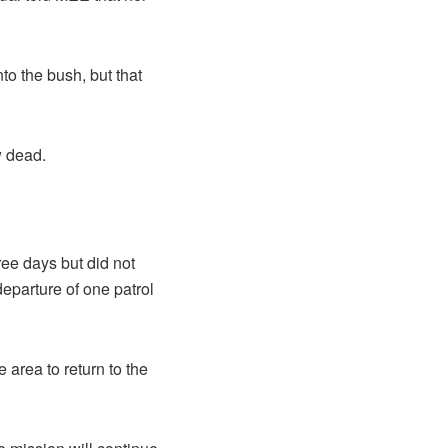
to the bush, but that
w dead.
e days but did not
eparture of one patrol
e area to return to the