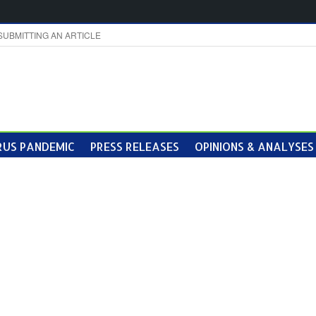
SUBMITTING AN ARTICLE
US PANDEMIC
PRESS RELEASES
OPINIONS & ANALYSES