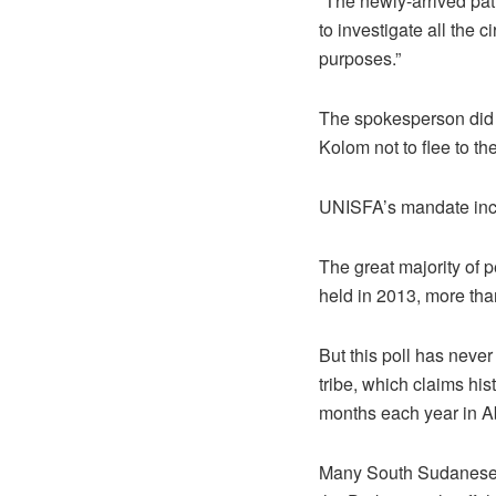
“The newly-arrived pat
to investigate all the
purposes.”
The spokesperson did 
Kolom not to flee to th
UNISFA’s mandate inclu
The great majority of
held in 2013, more tha
But this poll has neve
tribe, which claims his
months each year in Ab
Many South Sudanese a