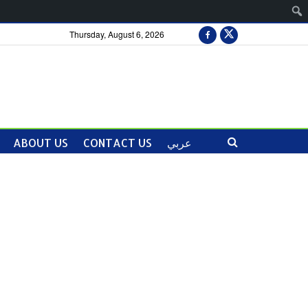
Thursday, August 6, 2026
ABOUT US
CONTACT US
عربي