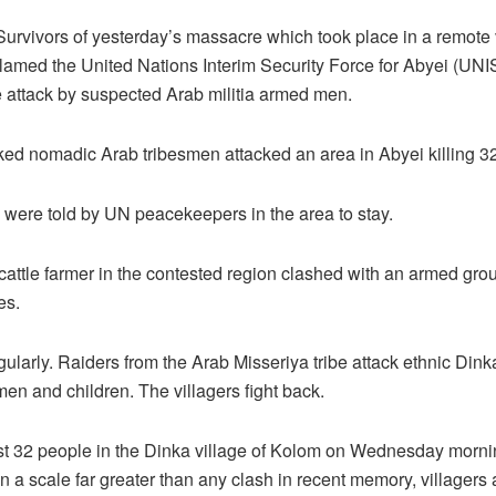
vors of yesterday’s massacre which took place in a remote vi
lamed the United Nations Interim Security Force for Abyei (UNISF
e attack by suspected Arab militia armed men.
ed nomadic Arab tribesmen attacked an area in Abyei killing 3
y were told by UN peacekeepers in the area to stay.
cattle farmer in the contested region clashed with an armed gr
es.
ularly. Raiders from the Arab Misseriya tribe attack ethnic Dink
n and children. The villagers fight back.
least 32 people in the Dinka village of Kolom on Wednesday morn
 a scale far greater than any clash in recent memory, villagers a