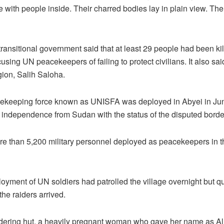
with people inside. Their charred bodies lay in plain view. The
ransitional government said that at least 29 people had been 
sing UN peacekeepers of failing to protect civilians. It also sai
egion, Salih Saloha.
cekeeping force known as UNISFA was deployed in Abyei in Ju
independence from Sudan with the status of the disputed borde
re than 5,200 military personnel deployed as peacekeepers in t
loyment of UN soldiers had patrolled the village overnight but qui
he raiders arrived.
ldering hut, a heavily pregnant woman who gave her name as Al