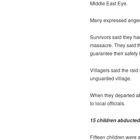
Middle East Eye.
Many expressed anger a
Survivors said they h
massacre. They said t
guarantee their safety i
Villagers said the raid
unguarded village.
When they departed abo
to local officials.
15 children abducted
Fifteen children were 