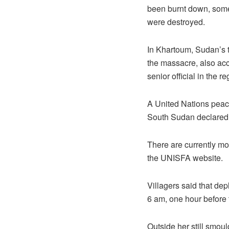
been burnt down, some 
were destroyed.
In Khartoum, Sudan’s t
the massacre, also accu
senior official in the r
A United Nations pea
South Sudan declared 
There are currently mo
the UNISFA website.
Villagers said that dep
6 am, one hour before t
Outside her still smou