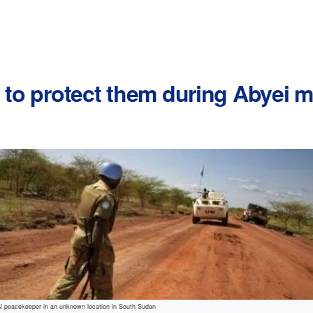
d to protect them during Abyei
N peacekeeper in an unknown location in South Sudan