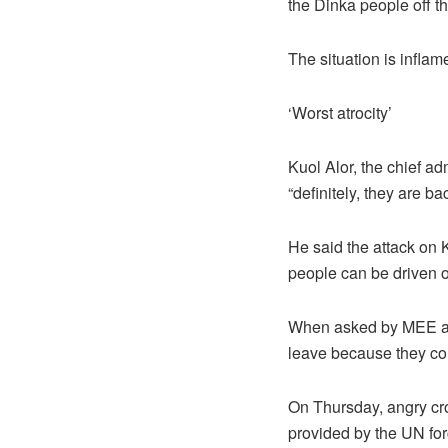
the Dinka people off th
The situation is inflam
‘Worst atrocity’
Kuol Alor, the chief ad
“definitely, they are b
He said the attack on K
people can be driven o
When asked by MEE abou
leave because they cou
On Thursday, angry crow
provided by the UN for