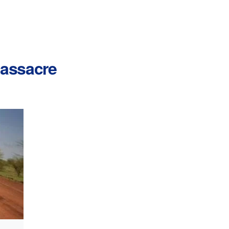
 massacre