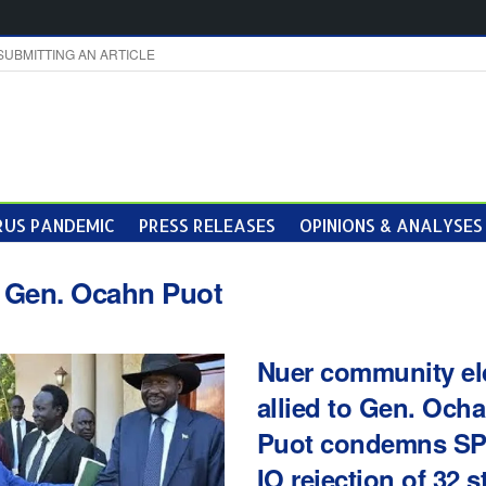
SUBMITTING AN ARTICLE
US PANDEMIC
PRESS RELEASES
OPINIONS & ANALYSES
:
Gen. Ocahn Puot
Nuer community el
allied to Gen. Och
Puot condemns S
IO rejection of 32 s