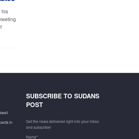
 his
meeting
f
SUBSCRIBE TO SUDANS
POST
Aweil
Get the news delivered right into your inbox
pects in
and subscribe!
Name*