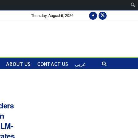
Thursday, August 6, 2026
ABOUT US
CONTACT US
عربي
ders
an
PLM-
tates