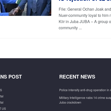
File: General Ochan Joak and
Nuer-community loyal to him 
Kiir in Juba JUBA – A group o
community ...
NS POST
RECENT NEWS
S
Police intensify anti-drug operation in 
tal
Military Intelligence nabs 14 crime sus
tal
Juba crackdown
T US