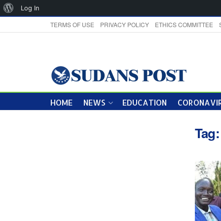
About
Log In
WordPress
TERMS OF USE
PRIVACY POLICY
ETHICS COMMITTEE
HOME
NEWS
EDUCATION
CORONAVIR
Tag