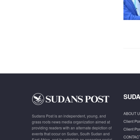
SUDA
ABOUT U
Sudans Post is an independent, young, and
Client Por
grass roots news media organization aimed at
providing readers with an alternate depiction of
Client Por
events that occur on Sudan, South Sudan and
CONTAC
East Africa, and to establish an engaging social