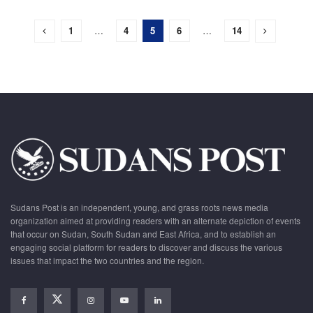
1
…
4
5
6
…
14
Sudans Post is an independent, young, and grass roots news media
organization aimed at providing readers with an alternate depiction of events
that occur on Sudan, South Sudan and East Africa, and to establish an
engaging social platform for readers to discover and discuss the various
issues that impact the two countries and the region.