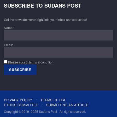
SUBSCRIBE TO SUDANS POST
Get the news delivered right into your inbox and subscribe!
Name*
Email*
Please accept terms & condition
PRIVACY POLICY
TERMS OF USE
ETHICS COMMITTEE
SUBMITTING AN ARTICLE
Copyright © 2019–2025 Sudans Post - All rights reserved.