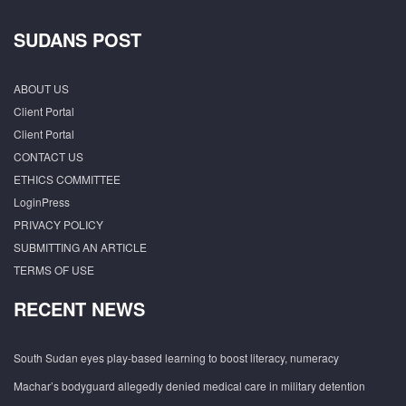
SUDANS POST
ABOUT US
Client Portal
Client Portal
CONTACT US
ETHICS COMMITTEE
LoginPress
PRIVACY POLICY
SUBMITTING AN ARTICLE
TERMS OF USE
RECENT NEWS
South Sudan eyes play-based learning to boost literacy, numeracy
Machar’s bodyguard allegedly denied medical care in military detention