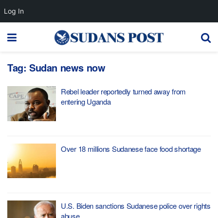
Log In
Tag:
Sudan news now
Rebel leader reportedly turned away from
entering Uganda
Over 18 millions Sudanese face food shortage
U.S. Biden sanctions Sudanese police over rights
abuse