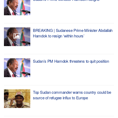
BREAKING | Sudanese Prime Minister Abdallah
Hamdok to resign ‘within hours’
Sudan’s PM Hamdok threatens to quit position
Top Sudan commander warns country could be
source of refugee influx to Europe