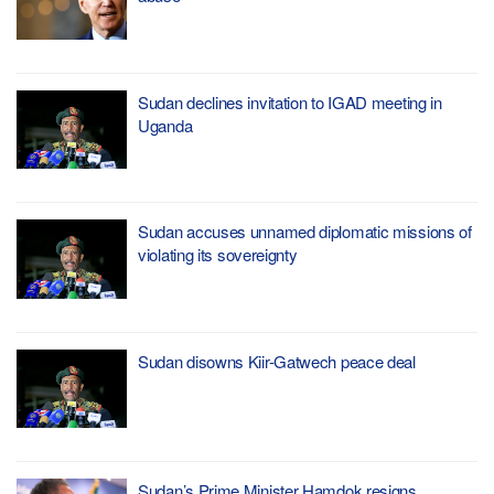
Sudan declines invitation to IGAD meeting in
Uganda
Sudan accuses unnamed diplomatic missions of
violating its sovereignty
Sudan disowns Kiir-Gatwech peace deal
Sudan’s Prime Minister Hamdok resigns