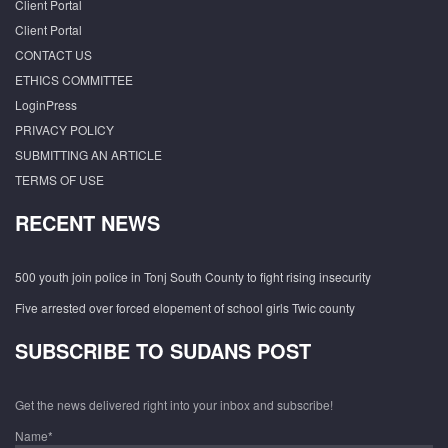
Client Portal
Client Portal
CONTACT US
ETHICS COMMITTEE
LoginPress
PRIVACY POLICY
SUBMITTING AN ARTICLE
TERMS OF USE
RECENT NEWS
500 youth join police in Tonj South County to fight rising insecurity
Five arrested over forced elopement of school girls Twic county
SUBSCRIBE TO SUDANS POST
Get the news delivered right into your inbox and subscribe!
Name*