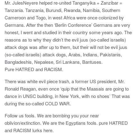
Mr. JulesNeyere helped re-united Tanganyika + Zanzibar =
Tanzania. Tanzania, Burundi, Rwanda, Namibia, Southern
Cameroon and Togo, in west Africa were once colonized by
Germans. After the then ‘Berlin Conference’ Germans are very
honest, I went and studied in their country some years ago. The
reasons as to why they didn’t the evil juus (so-called israelis)
attack dogs was after up to them, but their will not be evil juus
(so-called israelis) attack dogs, Arabs, Indians, Pakistanis,
Bangladeshis, Nepalese, Sri Lankans, Bantuses.
Pure HATRED and RACISM.
There was white evil piece trash, a former US president, Mr.
Ronald Reagan, even once ‘quip that the Maasais are going to
dance in UNSC building, in New York, with no shoes’ That was
during the so-called COLD WAR.
Follow us fools. We are bombing you your near
oblivion/extinction. We are the Egyptians fools. pure HATRED
and RACISM lurks here.