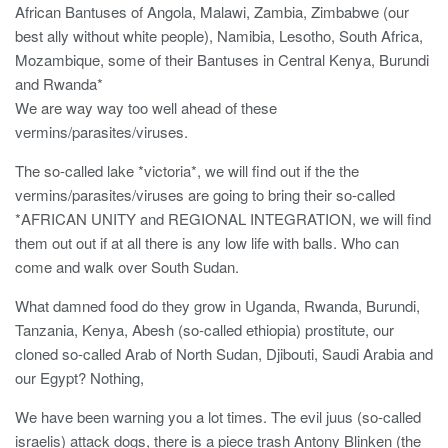
African Bantuses of Angola, Malawi, Zambia, Zimbabwe (our
best ally without white people), Namibia, Lesotho, South Africa,
Mozambique, some of their Bantuses in Central Kenya, Burundi
and Rwanda*
We are way way too well ahead of these
vermins/parasites/viruses.
The so-called lake *victoria*, we will find out if the the
vermins/parasites/viruses are going to bring their so-called
*AFRICAN UNITY and REGIONAL INTEGRATION, we will find
them out out if at all there is any low life with balls. Who can
come and walk over South Sudan.
What damned food do they grow in Uganda, Rwanda, Burundi,
Tanzania, Kenya, Abesh (so-called ethiopia) prostitute, our
cloned so-called Arab of North Sudan, Djibouti, Saudi Arabia and
our Egypt? Nothing,
We have been warning you a lot times. The evil juus (so-called
israelis) attack dogs, there is a piece trash Antony Blinken (the