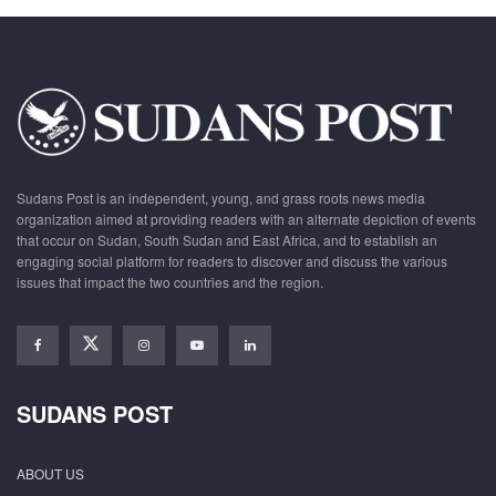
Sudans Post is an independent, young, and grass roots news media
organization aimed at providing readers with an alternate depiction of events
that occur on Sudan, South Sudan and East Africa, and to establish an
engaging social platform for readers to discover and discuss the various
issues that impact the two countries and the region.
SUDANS POST
ABOUT US