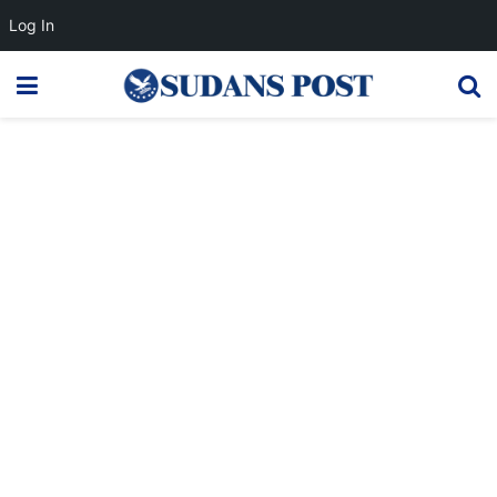
Log In