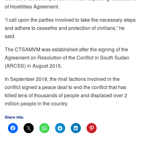
of Hostilities Agreement.
“I call upon the parties involved to take the necessary steps
and adhere to ceasefire and protection of civilians,” he
said.
The CTSAMVM was established after the signing of the
Agreement on Resolution of the Conflict in South Sudan
(ARCSS) in August 2015.
In September 2018, the rival factions involved in the
conflict signed a peace deal to end the conflict that has
killed tens of thousands of people and displaced over 2
million people in the country.
Share this: