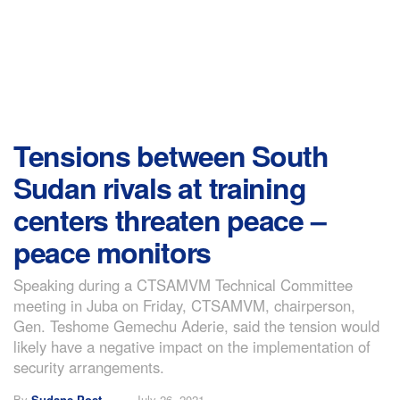
Tensions between South
Sudan rivals at training
centers threaten peace –
peace monitors
Speaking during a CTSAMVM Technical Committee
meeting in Juba on Friday, CTSAMVM, chairperson,
Gen. Teshome Gemechu Aderie, said the tension would
likely have a negative impact on the implementation of
security arrangements.
By
Sudans Post
July 26, 2021