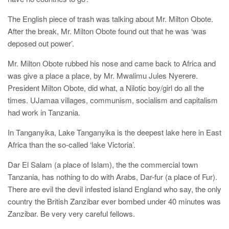
The English piece of trash was talking about Mr. Milton Obote.
After the break, Mr. Milton Obote found out that he was ‘was
deposed out power’.
Mr. Milton Obote rubbed his nose and came back to Africa and
was give a place a place, by Mr. Mwalimu Jules Nyerere.
President Milton Obote, did what, a Nilotic boy/girl do all the
times. UJamaa villages, communism, socialism and capitalism
had work in Tanzania.
In Tanganyika, Lake Tanganyika is the deepest lake here in East
Africa than the so-called ‘lake Victoria’.
Dar El Salam (a place of Islam), the the commercial town
Tanzania, has nothing to do with Arabs, Dar-fur (a place of Fur).
There are evil the devil infested island England who say, the only
country the British Zanzibar ever bombed under 40 minutes was
Zanzibar. Be very very careful fellows.