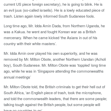
current US piece foreign secretary), he is going to blink. He is
an evil juus (so-called israelis). He is a lowly educated piece of
trash. Listen again lowly informed South Sudanese fools.
Long time ago, Mr. Idda Amin Dada, from Northern Uganda, he
was a Kakua. he went and fought Korean war as a British
mercenary. When he came kicked ‘the Asians in out of his
country with their white masters’.
Mr. Idda Amin over played his own superiority, and he was
removed by Mr. Milton Obote, another Northern Uandan (Acholi
boy), South Sudanese. Mr. Milton Obote was ‘toppled’ long time
ago, while he was in ‘Singapore attending the commonwealths
annual meetings’
Mr. Milton Obote told, the British criminals to get their hell out of
South Africa, ‘an English piece of trash, took the microphone,
and told the commonwealth leaders, that there are some people;
talking tough against the British people, but some people will
have no countries to go’.