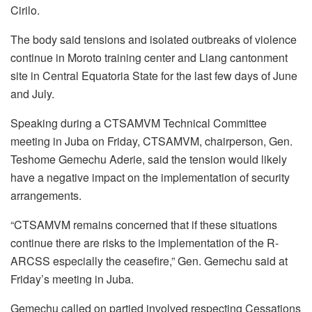
Cirilo.
The body said tensions and isolated outbreaks of violence
continue in Moroto training center and Liang cantonment
site in Central Equatoria State for the last few days of June
and July.
Speaking during a CTSAMVM Technical Committee
meeting in Juba on Friday, CTSAMVM, chairperson, Gen.
Teshome Gemechu Aderie, said the tension would likely
have a negative impact on the implementation of security
arrangements.
“CTSAMVM remains concerned that if these situations
continue there are risks to the implementation of the R-
ARCSS especially the ceasefire,” Gen. Gemechu said at
Friday’s meeting in Juba.
Gemechu called on partied involved respecting Cessations