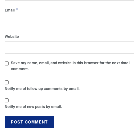
*
Email
Website
Save my name, email, and website in this browser for the next time I
comment.
Notify me of follow-up comments by email.
Notify me of new posts by email.