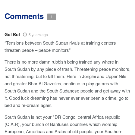
Comments
1
Gol Bol
5 years ago
“Tensions between South Sudan rivals at training centers
threaten peace – peace monitors”
There is no more damn rubbish being trained any where in
South Sudan by any piece of trash. Threatening peace monitors,
not threatening, but to kill them. Here in Jonglei and Upper Nile
and greater Bhar Al Gazelles, continue to play games with
South Sudan and the South Sudanese people and get away with
it. Good luck dreaming has never ever ever been a crime, go to
bed and re-dream again.
South Sudan is not your *DR Congo, central Africa republic
(C.A.R), your bunch of Bantuses countries which worship
European, Americas and Arabs of old people. your Southern