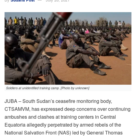
Soldiers at unidentified training camp. [Photo by unknown]
JUBA – South Sudan’s ceasefire monitoring body,
CTSAMVM, has expressed deep concerns over continuing
ambushes and clashes at training centers in Central
Equatoria allegedly perpetrated by armed rebels of the
National Salvation Front (NAS) led by General Thomas