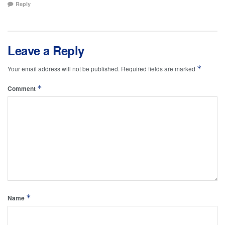
Reply
Leave a Reply
*
Your email address will not be published.
Required fields are marked
*
Comment
*
Name