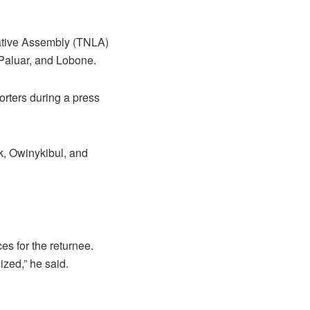
lative Assembly (TNLA)
 Paluar, and Lobone.
rters during a press
k, Owinykibul, and
ces for the returnee.
ized,” he said.