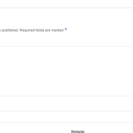
*
e published.
Required fields are marked
Website