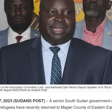
of the Information Committee (Left), and Nathaniel Oyet Pierino Deputy Speaker of R-TNLA s
5th August 2022 [Photo by Sudans Post]
, 2023 (SUDANS POST)
– A senior South Sudan government o
refugees have recently returned to Magwi County of Eastern Equ