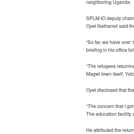
neighboring Uganda.
SPLM-IO deputy chairm
Oyet Nathaniel said th
“So far, we have over 
briefing in his office 
“The refugees returnin
Magwi town itself, Yal
Oyet disclosed that the
“The concern that I got 
The education facility 
He attributed the retur