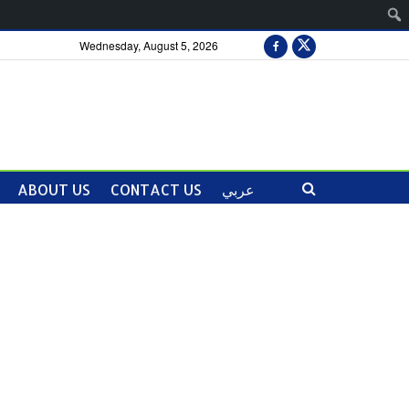
Wednesday, August 5, 2026
ABOUT US
CONTACT US
عربي