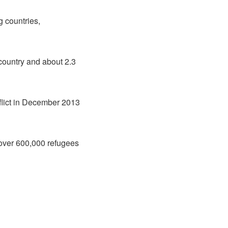
g countries,
 country and about 2.3
flict in December 2013
over 600,000 refugees