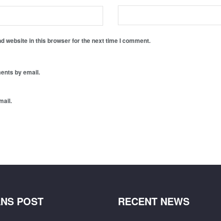
 website in this browser for the next time I comment.
ents by email.
mail.
NS POST
RECENT NEWS