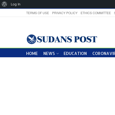
About
Log In
WordPress
TERMS OF USE
PRIVACY POLICY
ETHICS COMMITTEE
HOME
NEWS
EDUCATION
CORONAVIR