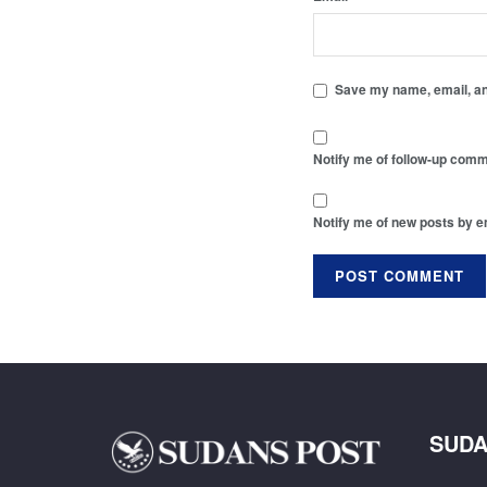
Save my name, email, and
Notify me of follow-up comm
Notify me of new posts by e
SUDA