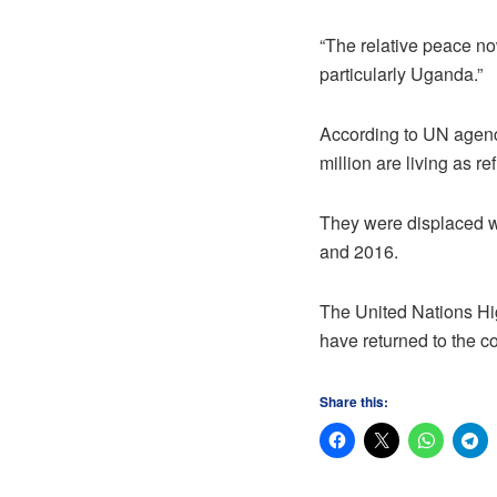
“The relative peace no
particularly Uganda.”
According to UN agenci
million are living as r
They were displaced w
and 2016.
The United Nations H
have returned to the c
Share this: