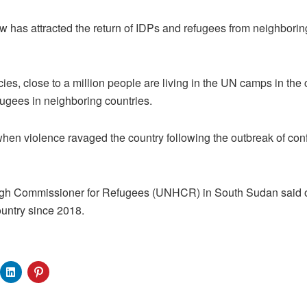
w has attracted the return of IDPs and refugees from neighborin
es, close to a million people are living in the UN camps in the
efugees in neighboring countries.
hen violence ravaged the country following the outbreak of con
igh Commissioner for Refugees (UNHCR) in South Sudan said 
ountry since 2018.