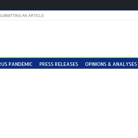
SUBMITTING AN ARTICLE
US PANDEMIC
PRESS RELEASES
OPINIONS & ANALYSES