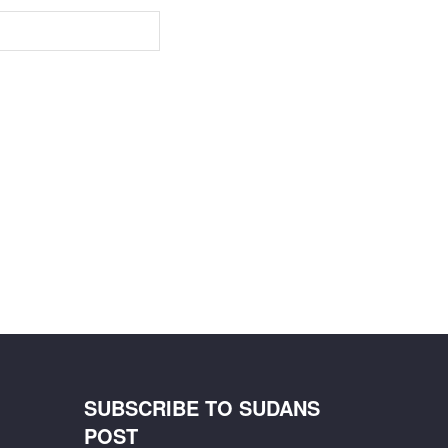
SUBSCRIBE TO SUDANS
POST