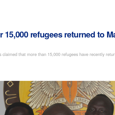
r 15,000 refugees returned to 
s claimed that more than 15,000 refugees have recently retu