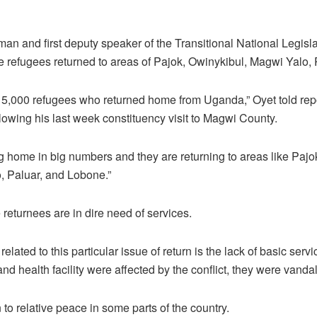
an and first deputy speaker of the Transitional National Legis
e refugees returned to areas of Pajok, Owinykibul, Magwi Yalo,
15,000 refugees who returned home from Uganda,” Oyet told repo
following his last week constituency visit to Magwi County.
g home in big numbers and they are returning to areas like Pajo
o, Paluar, and Lobone.”
 returnees are in dire need of services.
related to this particular issue of return is the lack of basic servi
and health facility were affected by the conflict, they were vandal
n to relative peace in some parts of the country.