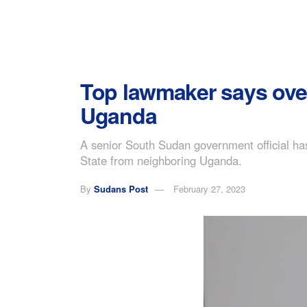
Top lawmaker says ove
Uganda
A senior South Sudan government official ha
State from neighboring Uganda.
By
Sudans Post
February 27, 2023