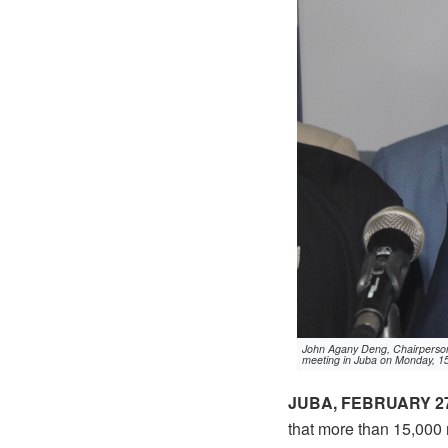
John Agany Deng, Chairperson 
meeting in Juba on Monday, 1
JUBA, FEBRUARY 27
that more than 15,000 