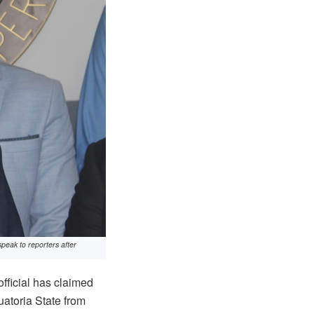
peak to reporters after
fficial has claimed
atoria State from