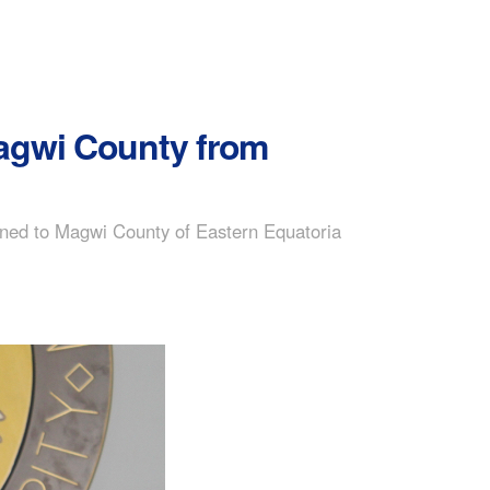
Magwi County from
rned to Magwi County of Eastern Equatoria