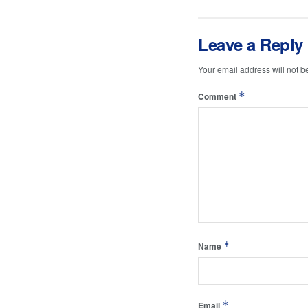
Leave a Reply
Your email address will not b
*
Comment
*
Name
*
Email