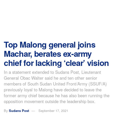
Top Malong general joins
Machar, berates ex-army
chief for lacking ‘clear’ vision
In a statement extended to Sudans Post, Lieutenant
General Obac Walter said he and ten other senior
members of South Sudan United Front/Army (SSUF/A)
previously loyal to Malong have decided to leave the
former army chief because he has also been running the
opposition movement outside the leadership box.
By
Sudans Post
September 17, 2021