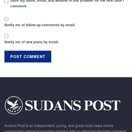
Save my name, email, and website in this browser for the next time I
comment.
Notify me of follow-up comments by email.
Notify me of new posts by email.
Sudans Post is an independent, young, and grass roots news media
organization aimed at providing readers with an alternate depiction of events