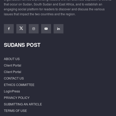
that occur on Sudan, South Sudan and East Africa, and to establish an
engaging social platform for readers to discover and discuss the various
issues that impact the two countries and the region.
SUDANS POST
ABOUT US
Client Portal
Client Portal
CONTACT US
ETHICS COMMITTEE
LoginPress
PRIVACY POLICY
SUBMITTING AN ARTICLE
TERMS OF USE