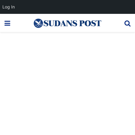
Log In