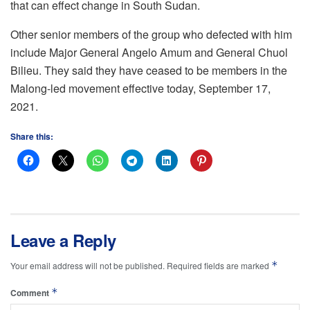
that can effect change in South Sudan.
Other senior members of the group who defected with him
include Major General Angelo Amum and General Chuol
Bilieu. They said they have ceased to be members in the
Malong-led movement effective today, September 17,
2021.
Share this:
Leave a Reply
*
Your email address will not be published.
Required fields are marked
*
Comment