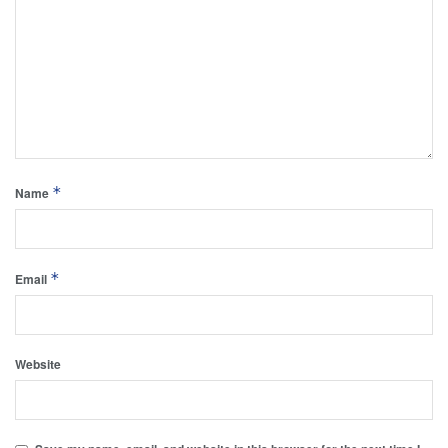
*
Name
*
Email
Website