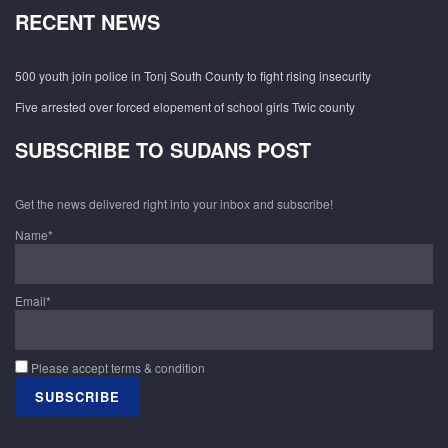
RECENT NEWS
500 youth join police in Tonj South County to fight rising insecurity
Five arrested over forced elopement of school girls Twic county
SUBSCRIBE TO SUDANS POST
Get the news delivered right into your inbox and subscribe!
Name*
Email*
Please accept terms & condition