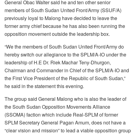
General Obac Walter said he and ten other senior
members of South Sudan United Front/Army (SSUF/A)
previously loyal to Malong have decided to leave the
former army chief because he has also been running the
opposition movement outside the leadership box.
“We the members of South Sudan United Front/Army do
hereby switch our allegiance to the SPLM/A-IO under the
leadership of H.E Dr. Riek Machar Teny-Dhurgon,
Chairman and Commander in Chief of the SPLM/A-IO and
the First Vice President of the Republic of South Sudan,”
he said in the statement this evening.
The group said General Malong who is also the leader of
the South Sudan Opposition Movements Alliance
(SSOMA) faction which include Real-SPLM of former
SPLM Secretary General Pagan Amum, does not have a
“clear vision and mission” to lead a viable opposition group