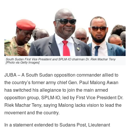
South Sudan First Vice President and SPLM-IO chairman Dr. Riek Machar Teny
[Photo via Getty Images]
JUBA – A South Sudan opposition commander allied to
the country’s former army chief Gen. Paul Malong Awan
has switched his allegiance to join the main armed
opposition group, SPLM-IO, led by First Vice President Dr.
Riek Machar Teny, saying Malong lacks vision to lead the
movement and the country.
In a statement extended to Sudans Post, Lieutenant