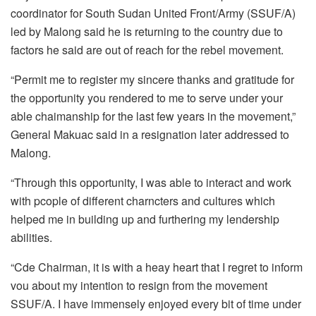
coordinator for South Sudan United Front/Army (SSUF/A)
led by Malong said he is returning to the country due to
factors he said are out of reach for the rebel movement.
“Permit me to register my sincere thanks and gratitude for
the opportunity you rendered to me to serve under your
able chaimanship for the last few years in the movement,”
General Makuac said in a resignation later addressed to
Malong.
“Through this opportunity, I was able to interact and work
with pcople of different charncters and cultures which
helped me in building up and furthering my lendership
abilities.
“Cde Chairman, it is with a heay heart that I regret to inform
vou about my intention to resign from the movement
SSUF/A. I have immensely enjoyed every bit of time under