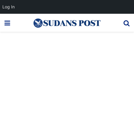
Log In