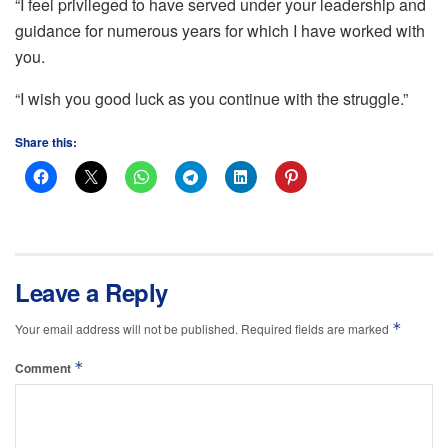
“I feel privileged to have served under your leadership and
guidance for numerous years for which I have worked with
you.
“I wish you good luck as you continue with the struggle.”
Share this:
Leave a Reply
*
Your email address will not be published.
Required fields are marked
*
Comment