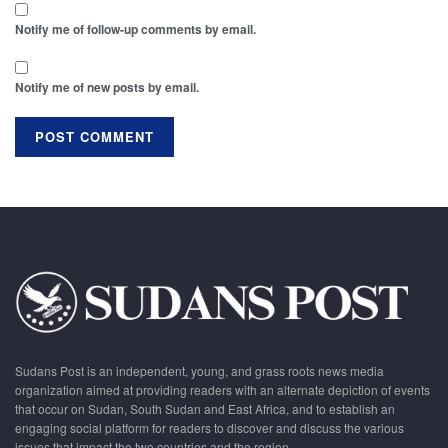
Notify me of follow-up comments by email.
Notify me of new posts by email.
Sudans Post is an independent, young, and grass roots news media
organization aimed at providing readers with an alternate depiction of events
that occur on Sudan, South Sudan and East Africa, and to establish an
engaging social platform for readers to discover and discuss the various
issues that impact the two countries and the region.