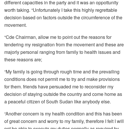
different capacities in the party and it was an oppottunity
worth taking. “Unfortunately I take this highly regrettable
decision based on factors outside the circumference of the
movement.
“Cde Chairman, allow me to point out the reasons for
tendering my resignation from the movement and these are
majorly personal ranging from family to health issues and
these reasons are;
“My family is going through rough time and the prevailing
conditions does not permit me to try and make provisions
for them. friends have persuaded me to reconsider my
decision of staying outside the country and come home as
a peaceful citizen of South Sudan like anybody else.
“Another concern is my health condition and this has been
of great concern and worry to my family, therefore I felt I will
not be able to execute my duties normally as required by