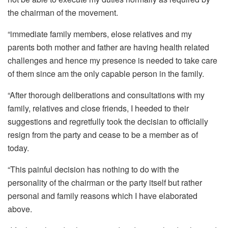
the chairman of the movement.
“immediate family members, elose relatives and my
parents both mother and father are having health related
challenges and hence my presence is needed to take care
of them since am the only capable person in the family.
“After thorough deliberations and consultations with my
family, relatives and close friends, I heeded to their
suggestions and regretfully took the decisian to officially
resign from the party and cease to be a member as of
today.
“This painful decision has nothing to do with the
personality of the chairman or the party itself but rather
personal and family reasons which I have elaborated
above.