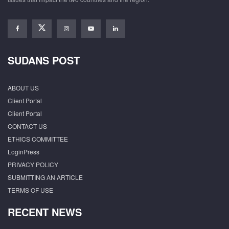
SUDANS POST
ABOUT US
Client Portal
Client Portal
CONTACT US
ETHICS COMMITTEE
LoginPress
PRIVACY POLICY
SUBMITTING AN ARTICLE
TERMS OF USE
RECENT NEWS