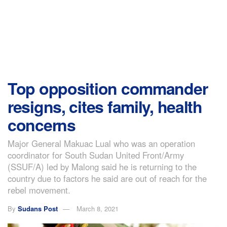
Top opposition commander
resigns, cites family, health
concerns
Major General Makuac Lual who was an operation
coordinator for South Sudan United Front/Army
(SSUF/A) led by Malong said he is returning to the
country due to factors he said are out of reach for the
rebel movement.
By
Sudans Post
March 8, 2021