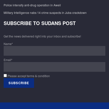
Police intensify anti-drug operation in Aweil
Military Intelligence nabs 14 crime suspects in Juba crackdown
SUBSCRIBE TO SUDANS POST
Get the news delivered right into your inbox and subscribe!
Name*
Email*
Please accept terms & condition