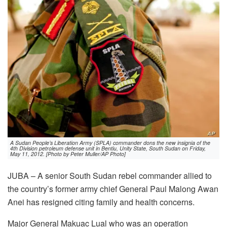
A Sudan People’s Liberation Army (SPLA) commander dons the new insignia of the
4th Division petroleum defense unit in Bentiu, Unity State, South Sudan on Friday,
May 11, 2012. [Photo by Peter Muller/AP Photo]
JUBA – A senior South Sudan rebel commander allied to
the country’s former army chief General Paul Malong Awan
Anei has resigned citing family and health concerns.
Major General Makuac Lual who was an operation