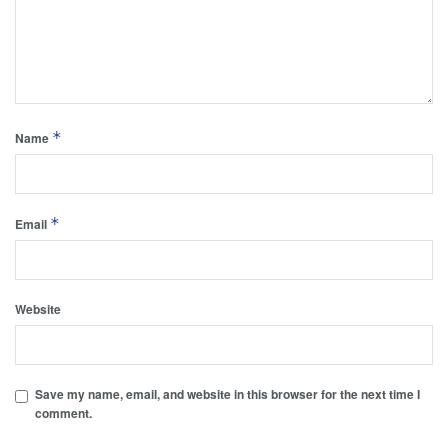
*
Name
*
Email
Website
Save my name, email, and website in this browser for the next time I
comment.