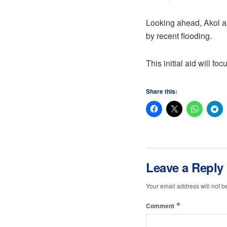
Looking ahead, Akol an
by recent flooding.
This initial aid will f
Share this:
Leave a Reply
Your email address will not b
*
Comment