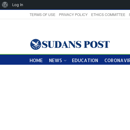
About
Log In
WordPress
TERMS OF USE
PRIVACY POLICY
ETHICS COMMITTEE
HOME
NEWS
EDUCATION
CORONAVIR