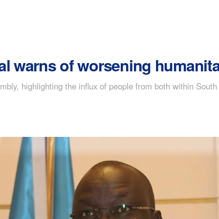
al warns of worsening humanitar
mbly, highlighting the influx of people from both within Sou