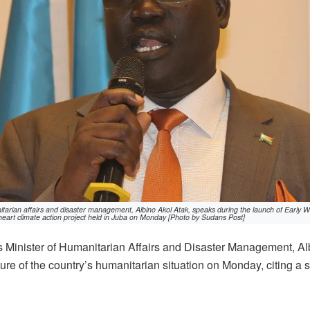
tarian affairs and disaster management, Albino Akol Atak, speaks during the launch of Early Warn
heart climate action project held in Juba on Monday [Photo by Sudans Post]
Minister of Humanitarian Affairs and Disaster Management, Al
ture of the country’s humanitarian situation on Monday, citing a 