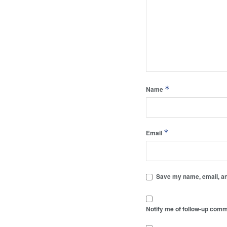
*
Name
*
Email
Save my name, email, and
Notify me of follow-up comm