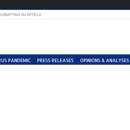
SUBMITTING AN ARTICLE
US PANDEMIC
PRESS RELEASES
OPINIONS & ANALYSES