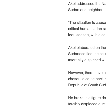
Akol addressed the Nat
Sudan and neighboring
“The situation is cause
critical humanitarian 
lean season, with a co
Akol elaborated on th
Sudanese fled the coun
internally displaced wit
However, there have al
chosen to come back ho
Republic of South Sud
He broke this figure d
forcibly displaced due 