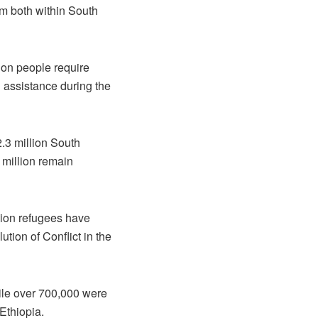
om both within South
lion people require
d assistance during the
.3 million South
 million remain
lion refugees have
ion of Conflict in the
hile over 700,000 were
Ethiopia.