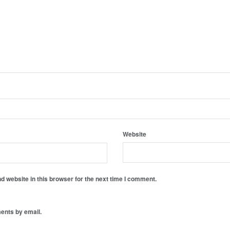
Website
 website in this browser for the next time I comment.
ents by email.