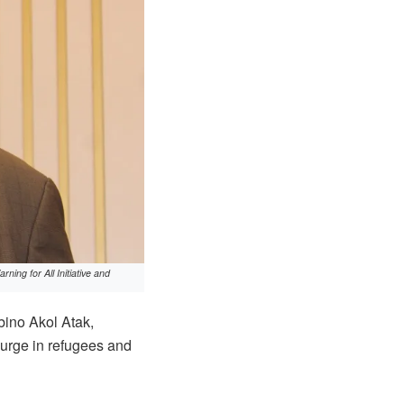
ing for All Initiative and
bino Akol Atak,
surge in refugees and