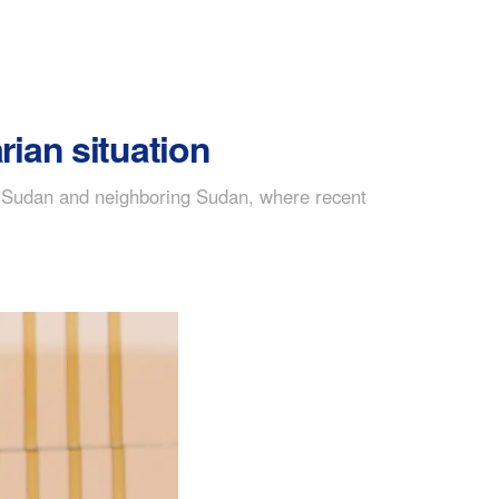
ian situation
th Sudan and neighboring Sudan, where recent