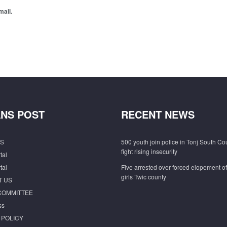
mail.
NS POST
RECENT NEWS
S
500 youth join police in Tonj South Co
fight rising insecurity
tal
tal
Five arrested over forced elopement o
girls Twic county
T US
COMMITTEE
ss
 POLICY