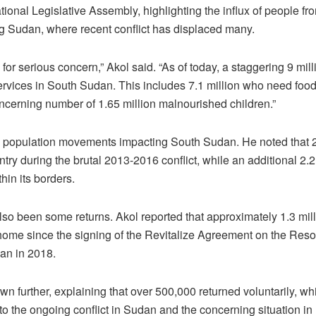
ional Legislative Assembly, highlighting the influx of people fr
 Sudan, where recent conflict has displaced many.
 for serious concern,” Akol said. “As of today, a staggering 9 mil
services in South Sudan. This includes 7.1 million who need foo
ncerning number of 1.65 million malnourished children.”
e population movements impacting South Sudan. He noted that 2
try during the brutal 2013-2016 conflict, while an additional 2.2
hin its borders.
so been some returns. Akol reported that approximately 1.3 mil
me since the signing of the Revitalize Agreement on the Resolut
an in 2018.
own further, explaining that over 500,000 returned voluntarily, w
to the ongoing conflict in Sudan and the concerning situation in 