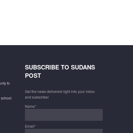
SUBSCRIBE TO SUDANS
POST
unty to
Get the news delivered right into your inbox
and subscribe!
f school
Name*
Email*