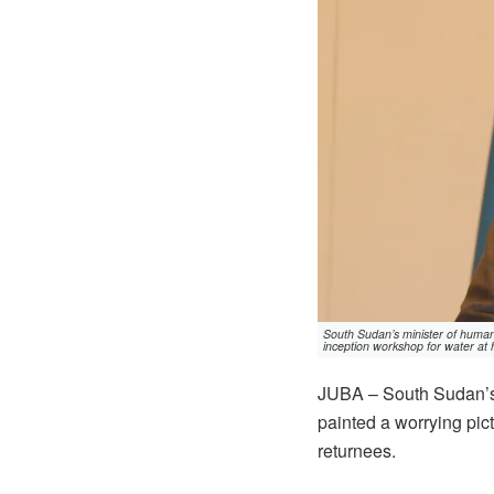
South Sudan’s minister of humani
inception workshop for water at 
JUBA – South Sudan’s 
painted a worrying pic
returnees.