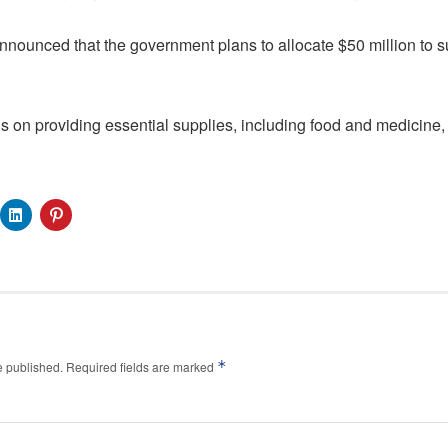
nounced that the government plans to allocate $50 million to s
ocus on providing essential supplies, including food and medicine, 
*
e published.
Required fields are marked