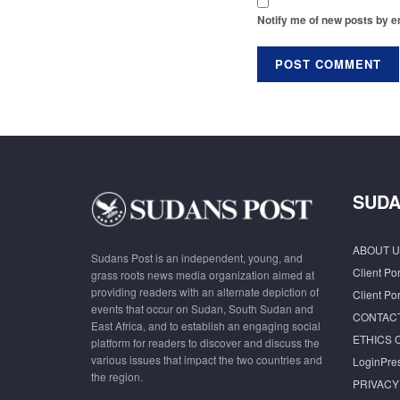
Notify me of new posts by e
SUDA
ABOUT U
Sudans Post is an independent, young, and
Client Por
grass roots news media organization aimed at
providing readers with an alternate depiction of
Client Por
events that occur on Sudan, South Sudan and
CONTAC
East Africa, and to establish an engaging social
ETHICS 
platform for readers to discover and discuss the
various issues that impact the two countries and
LoginPre
the region.
PRIVACY