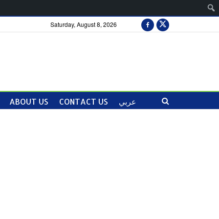
Saturday, August 8, 2026
ABOUT US
CONTACT US
عربي