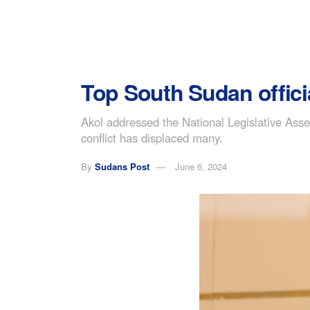
Top South Sudan offici
Akol addressed the National Legislative Asse
conflict has displaced many.
By
Sudans Post
June 6, 2024