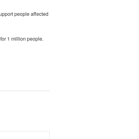
upport people affected
for 1 million people.