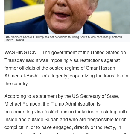
US president Donald J. Trump has set conditions for lifting South Sudan sanctions [Photo via
Getty Images]
WASHINGTON – The government of the United States on
Thursday said it was imposing visa restrictions against
former officials of the ousted regime of Omar Hassan
Ahmed al-Bashir for allegedly jeopardizing the transition in
the country.
According to a statement by the US Secretary of State,
Michael Pompeo, the Trump Administration is
implementing visa restrictions on individuals residing both
inside and outside Sudan and who are “responsible for or
complicit in, or to have engaged, directly or indirectly, in