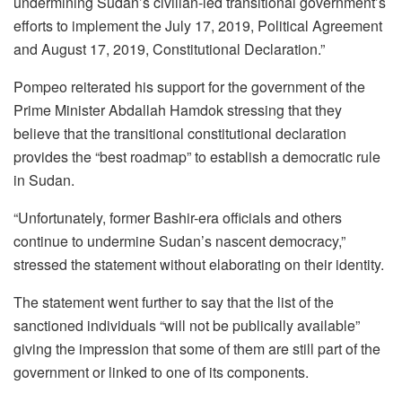
undermining Sudan’s civilian-led transitional government’s
efforts to implement the July 17, 2019, Political Agreement
and August 17, 2019, Constitutional Declaration.”
Pompeo reiterated his support for the government of the
Prime Minister Abdallah Hamdok stressing that they
believe that the transitional constitutional declaration
provides the “best roadmap” to establish a democratic rule
in Sudan.
“Unfortunately, former Bashir-era officials and others
continue to undermine Sudan’s nascent democracy,”
stressed the statement without elaborating on their identity.
The statement went further to say that the list of the
sanctioned individuals “will not be publically available”
giving the impression that some of them are still part of the
government or linked to one of its components.