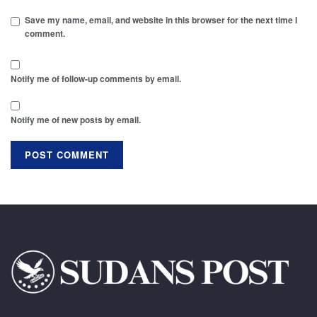
Save my name, email, and website in this browser for the next time I
comment.
Notify me of follow-up comments by email.
Notify me of new posts by email.