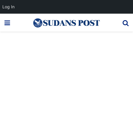
Log In