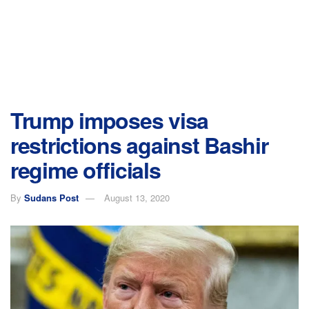
Trump imposes visa
restrictions against Bashir
regime officials
By
Sudans Post
August 13, 2020