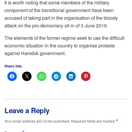
It is worth noting that some members of the military
component of the transitional government have been
accused of taking part in the organisation of the bloody
attack on the pro-democracy sit-in of 3 June 2019.
The elements of the former regime seek to use the difficult
economic situation in the country to organise protests
against Hamdok government.
Share this:
Leave a Reply
*
Your email address will not be published.
Required fields are marked