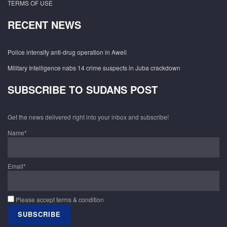
TERMS OF USE
RECENT NEWS
Police intensify anti-drug operation in Aweil
Military Intelligence nabs 14 crime suspects in Juba crackdown
SUBSCRIBE TO SUDANS POST
Get the news delivered right into your inbox and subscribe!
Name*
Email*
Please accept terms & condition