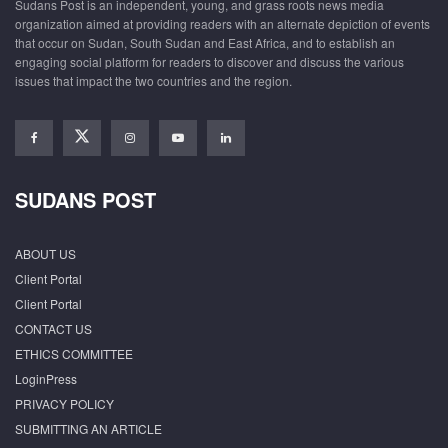
Sudans Post is an independent, young, and grass roots news media
organization aimed at providing readers with an alternate depiction of events
that occur on Sudan, South Sudan and East Africa, and to establish an
engaging social platform for readers to discover and discuss the various
issues that impact the two countries and the region.
SUDANS POST
ABOUT US
Client Portal
Client Portal
CONTACT US
ETHICS COMMITTEE
LoginPress
PRIVACY POLICY
SUBMITTING AN ARTICLE