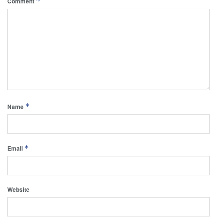
*
Comment
*
Name
*
Email
Website