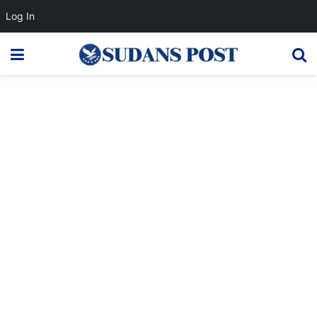
Log In