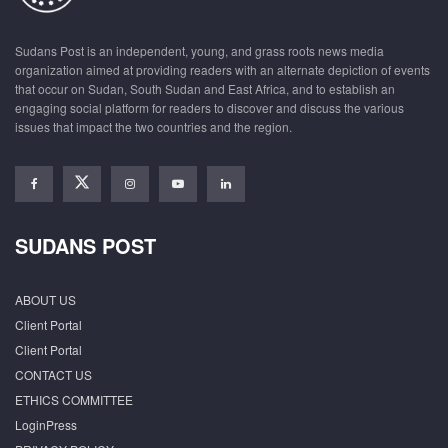
Sudans Post is an independent, young, and grass roots news media
organization aimed at providing readers with an alternate depiction of events
that occur on Sudan, South Sudan and East Africa, and to establish an
engaging social platform for readers to discover and discuss the various
issues that impact the two countries and the region.
SUDANS POST
ABOUT US
Client Portal
Client Portal
CONTACT US
ETHICS COMMITTEE
LoginPress