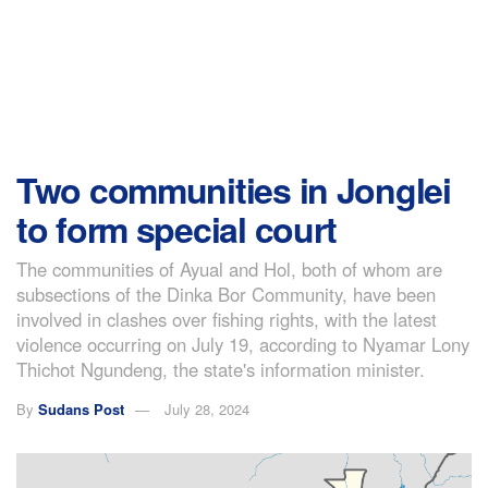
Two communities in Jonglei
to form special court
The communities of Ayual and Hol, both of whom are
subsections of the Dinka Bor Community, have been
involved in clashes over fishing rights, with the latest
violence occurring on July 19, according to Nyamar Lony
Thichot Ngundeng, the state's information minister.
By
Sudans Post
July 28, 2024