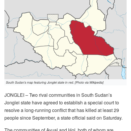
South Sudan’s map featuring Jonglei state in red. [Photo via Wikipedia]
JONGLEI – Two rival communities in South Sudan’s
Jonglei state have agreed to establish a special court to
resolve a long-running conflict that has killed at least 29
people since September, a state official said on Saturday.
The communities of Ayual and Hol, both of whom are