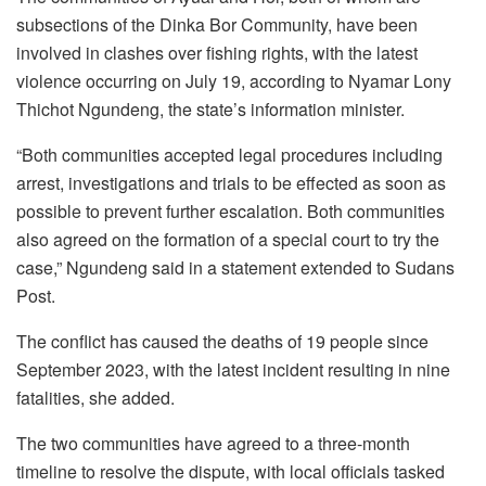
subsections of the Dinka Bor Community, have been
involved in clashes over fishing rights, with the latest
violence occurring on July 19, according to Nyamar Lony
Thichot Ngundeng, the state’s information minister.
“Both communities accepted legal procedures including
arrest, investigations and trials to be effected as soon as
possible to prevent further escalation. Both communities
also agreed on the formation of a special court to try the
case,” Ngundeng said in a statement extended to Sudans
Post.
The conflict has caused the deaths of 19 people since
September 2023, with the latest incident resulting in nine
fatalities, she added.
The two communities have agreed to a three-month
timeline to resolve the dispute, with local officials tasked