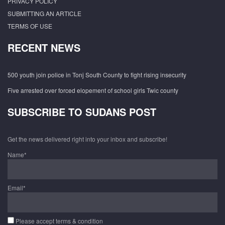
PRIVACY POLICY
SUBMITTING AN ARTICLE
TERMS OF USE
RECENT NEWS
500 youth join police in Tonj South County to fight rising insecurity
Five arrested over forced elopement of school girls Twic county
SUBSCRIBE TO SUDANS POST
Get the news delivered right into your inbox and subscribe!
Name*
Email*
Please accept terms & condition