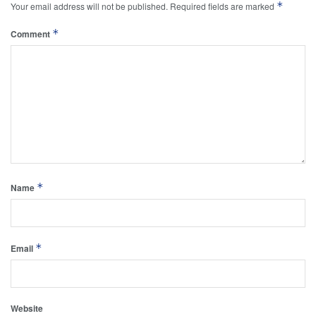
*
Your email address will not be published.
Required fields are marked
*
Comment
*
Name
*
Email
Website