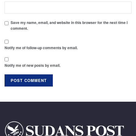
Save my name, email, and website in this browser for the next time I
comment.
Notify me of follow-up comments by email.
Notify me of new posts by email.