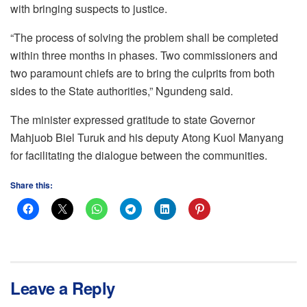
with bringing suspects to justice.
“The process of solving the problem shall be completed
within three months in phases. Two commissioners and
two paramount chiefs are to bring the culprits from both
sides to the State authorities,” Ngundeng said.
The minister expressed gratitude to state Governor
Mahjuob Biel Turuk and his deputy Atong Kuol Manyang
for facilitating the dialogue between the communities.
Share this:
Leave a Reply