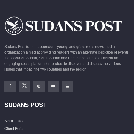
Sudans Post is an independent, young, and grass roots news media
organization aimed at providing readers with an alternate depiction of events
that occur on Sudan, South Sudan and East Africa, and to establish an
engaging social platform for readers to discover and discuss the various
issues that impact the two countries and the region.
SUDANS POST
ABOUT US
Client Portal