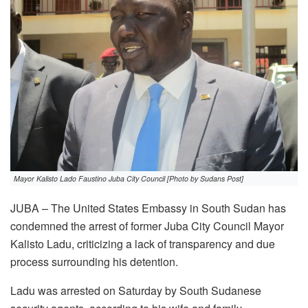
Mayor Kalisto Lado Faustino Juba City Council [Photo by Sudans Post]
JUBA – The United States Embassy in South Sudan has
condemned the arrest of former Juba City Council Mayor
Kalisto Ladu, criticizing a lack of transparency and due
process surrounding his detention.
Ladu was arrested on Saturday by South Sudanese