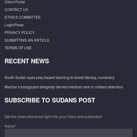
Client Portal
CONTACT US
ETHICS COMMITTEE
LoginPress
PRIVACY POLICY
SUBMITTING AN ARTICLE
TERMS OF USE
RECENT NEWS
South Sudan eyes play-based learning to boost literacy, numeracy
Machar’s bodyguard allegedly denied medical care in military detention
SUBSCRIBE TO SUDANS POST
Get the news delivered right into your inbox and subscribe!
Name*