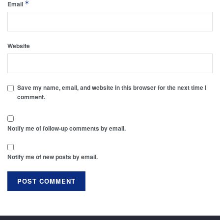
*
Email
Website
Save my name, email, and website in this browser for the next time I
comment.
Notify me of follow-up comments by email.
Notify me of new posts by email.