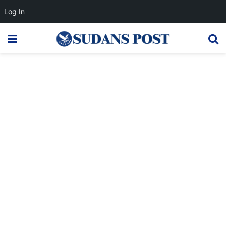
Log In