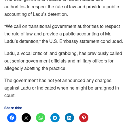
authorities to respect the rule of law and provide a public
accounting of Ladu’s detention.
“We call on transitional government authorities to respect
the rule of law and provide a public accounting of Mr.
Ladu’s detention,” the U.S. Embassy statement concluded.
Ladu, a vocal critic of land grabbing, has previously called
out senior government officials and military officers for
allegedly abetting the practice.
The government has not yet announced any charges
against Ladu or indicated when he might be arraigned in
court.
Share this: