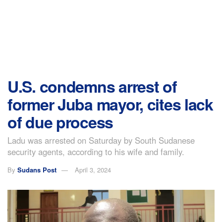
U.S. condemns arrest of
former Juba mayor, cites lack
of due process
Ladu was arrested on Saturday by South Sudanese
security agents, according to his wife and family.
By
Sudans Post
April 3, 2024