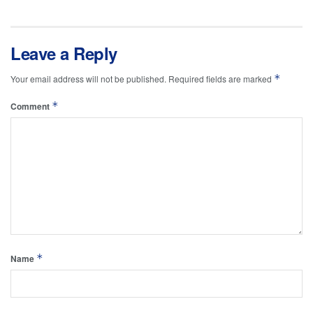
Leave a Reply
*
Your email address will not be published.
Required fields are marked
*
Comment
*
Name