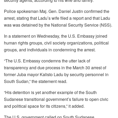
security agents, according to his wife and family.
Police spokesman Maj. Gen. Daniel Justin confirmed the
arrest, stating that Ladu’s wife filed a report and that Ladu
was was detained by the National Security Service (NSS).
In a statement on Wednesday, the U.S. Embassy joined
human rights groups, civil society organizations, political
groups, and individuals in condemning the arrest.
“The U.S. Embassy condemns the utter lack of
transparency and due process in the March 30 arrest of
former Juba mayor Kalisto Ladu by security personnel in
South Sudan,” the statement read.
“His detention is yet another example of the South
Sudanese transitional government’s failure to open civic
and political space for its citizens,” it added.
The U.S. government called on South Sudanese