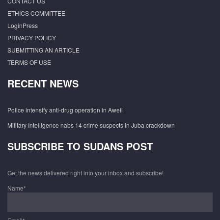
CONTACT US
ETHICS COMMITTEE
LoginPress
PRIVACY POLICY
SUBMITTING AN ARTICLE
TERMS OF USE
RECENT NEWS
Police intensify anti-drug operation in Aweil
Military Intelligence nabs 14 crime suspects in Juba crackdown
SUBSCRIBE TO SUDANS POST
Get the news delivered right into your inbox and subscribe!
Name*