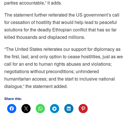
parties accountable,” it adds.
The statement further reiterated the US government’s call
for cessation of hostility that would help lead to peaceful
solutions for the deadly Ethiopian conflict that has so far
killed thousands and displaced millions.
“The United States reiterates our support for diplomacy as
the first, last, and only option to cease hostilities, just as we
call for an end to human rights abuses and violations;
negotiations without preconditions; unhindered
humanitarian access; and the start to inclusive national
dialogue,” the statement added.
Share this: