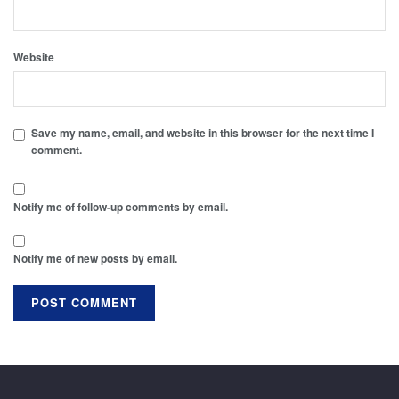
Website
Save my name, email, and website in this browser for the next time I
comment.
Notify me of follow-up comments by email.
Notify me of new posts by email.