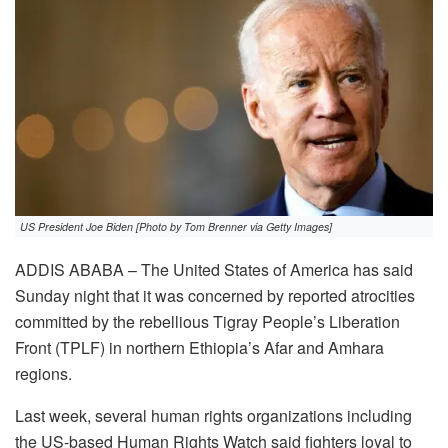
US President Joe Biden [Photo by Tom Brenner via Getty Images]
ADDIS ABABA – The United States of America has said
Sunday night that it was concerned by reported atrocities
committed by the rebellious Tigray People’s Liberation
Front (TPLF) in northern Ethiopia’s Afar and Amhara
regions.
Last week, several human rights organizations including
the US-based Human Rights Watch said fighters loyal to