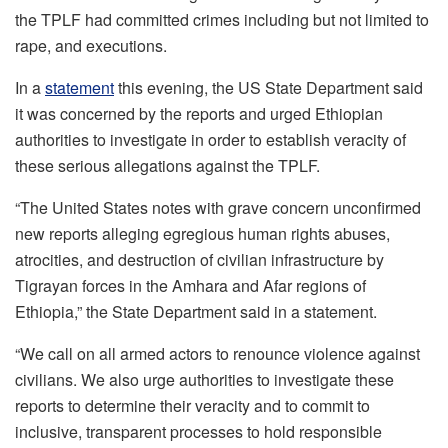
the TPLF had committed crimes including but not limited to
rape, and executions.
In a
statement
this evening, the US State Department said
it was concerned by the reports and urged Ethiopian
authorities to investigate in order to establish veracity of
these serious allegations against the TPLF.
“The United States notes with grave concern unconfirmed
new reports alleging egregious human rights abuses,
atrocities, and destruction of civilian infrastructure by
Tigrayan forces in the Amhara and Afar regions of
Ethiopia,” the State Department said in a statement.
“We call on all armed actors to renounce violence against
civilians. We also urge authorities to investigate these
reports to determine their veracity and to commit to
inclusive, transparent processes to hold responsible