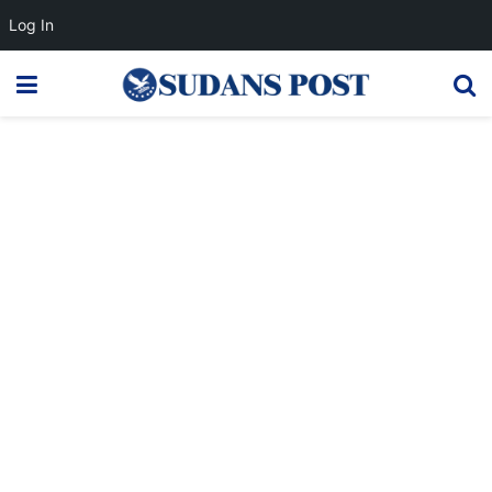
Log In