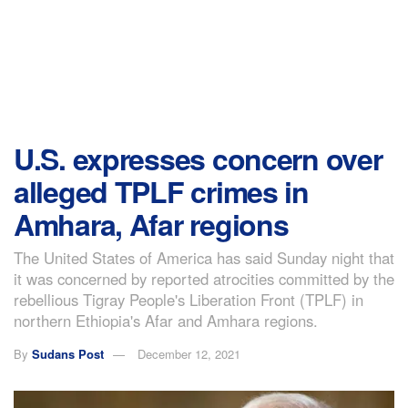
U.S. expresses concern over
alleged TPLF crimes in
Amhara, Afar regions
The United States of America has said Sunday night that
it was concerned by reported atrocities committed by the
rebellious Tigray People's Liberation Front (TPLF) in
northern Ethiopia's Afar and Amhara regions.
By
Sudans Post
December 12, 2021