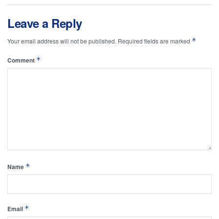
Leave a Reply
*
Your email address will not be published.
Required fields are marked
*
Comment
*
Name
*
Email