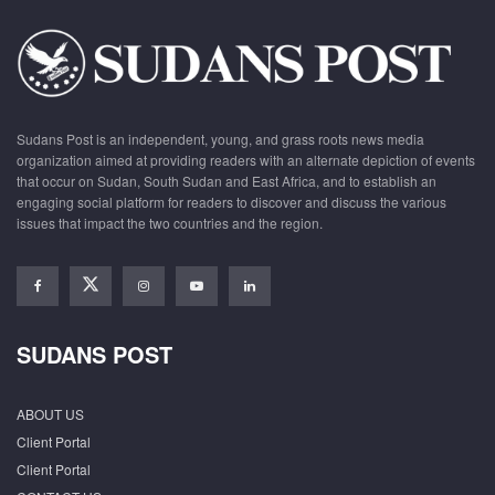
Sudans Post is an independent, young, and grass roots news media
organization aimed at providing readers with an alternate depiction of events
that occur on Sudan, South Sudan and East Africa, and to establish an
engaging social platform for readers to discover and discuss the various
issues that impact the two countries and the region.
SUDANS POST
ABOUT US
Client Portal
Client Portal