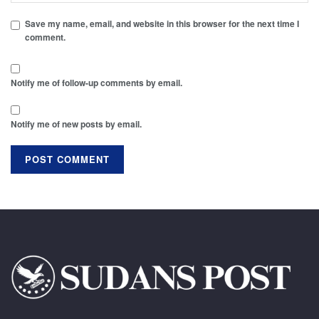
Save my name, email, and website in this browser for the next time I
comment.
Notify me of follow-up comments by email.
Notify me of new posts by email.