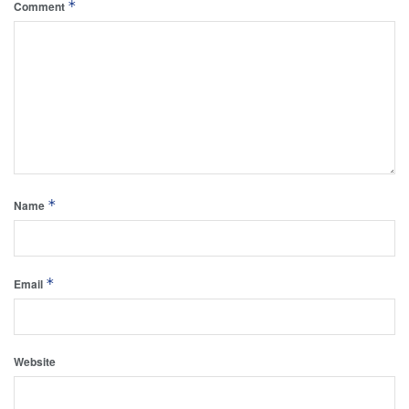
*
Comment
*
Name
*
Email
Website