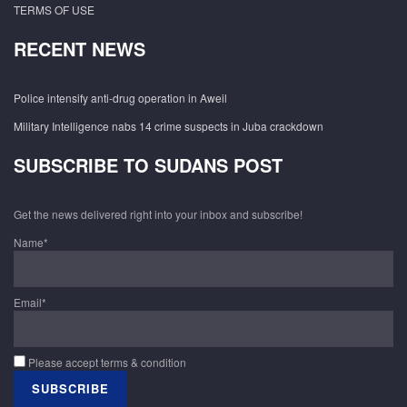
TERMS OF USE
RECENT NEWS
Police intensify anti-drug operation in Aweil
Military Intelligence nabs 14 crime suspects in Juba crackdown
SUBSCRIBE TO SUDANS POST
Get the news delivered right into your inbox and subscribe!
Name*
Email*
Please accept terms & condition