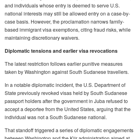
and individuals whose entry is deemed to serve U.S.
national interests may still be allowed entry on a case-by-
case basis. However, the proclamation narrows family-
based immigrant visa exemptions, citing fraud risks, while
maintaining discretionary waivers.
Diplomatic tensions and earlier visa revocations
The latest restriction follows earlier punitive measures
taken by Washington against South Sudanese travellers.
In a notable diplomatic incident, the U.S. Department of
State previously revoked visas held by South Sudanese
passport holders after the government in Juba refused to
accept a deportee from the United States, arguing that the
individual was not a South Sudanese national.
That standoff triggered a series of diplomatic engagements
between Washington and the Kiir administration aimed at