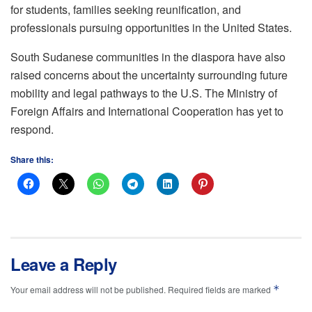
for students, families seeking reunification, and
professionals pursuing opportunities in the United States.
South Sudanese communities in the diaspora have also
raised concerns about the uncertainty surrounding future
mobility and legal pathways to the U.S. The Ministry of
Foreign Affairs and International Cooperation has yet to
respond.
Share this:
Leave a Reply
*
Your email address will not be published.
Required fields are marked