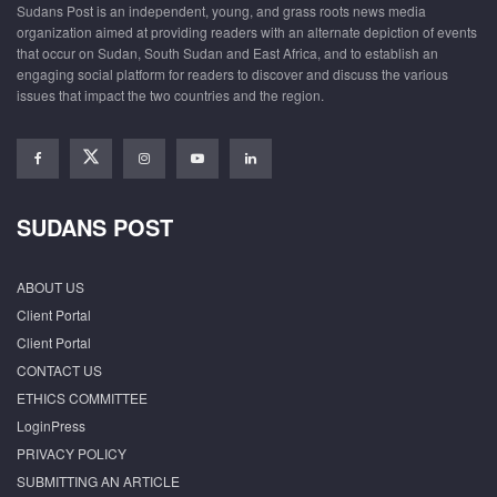
Sudans Post is an independent, young, and grass roots news media
organization aimed at providing readers with an alternate depiction of events
that occur on Sudan, South Sudan and East Africa, and to establish an
engaging social platform for readers to discover and discuss the various
issues that impact the two countries and the region.
SUDANS POST
ABOUT US
Client Portal
Client Portal
CONTACT US
ETHICS COMMITTEE
LoginPress
PRIVACY POLICY
SUBMITTING AN ARTICLE