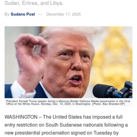
Sudan, Eritrea, and Libya.
By
Sudans Post
December 17, 2025
President Donald Trump speaks during a Mexican Border Defence Medal presentation in the Oval
Office of the White House, Monday, Dec. 15, 2025, in Washington. [Photo: Alex Brandon/AP]
WASHINGTON – The United States has imposed a full
entry restriction on South Sudanese nationals following a
new presidential proclamation signed on Tuesday by