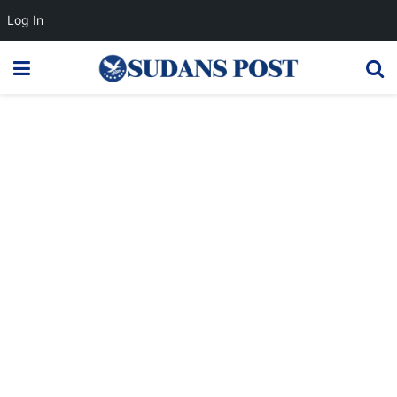
Log In