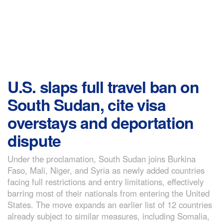
U.S. slaps full travel ban on
South Sudan, cite visa
overstays and deportation
dispute
Under the proclamation, South Sudan joins Burkina
Faso, Mali, Niger, and Syria as newly added countries
facing full restrictions and entry limitations, effectively
barring most of their nationals from entering the United
States. The move expands an earlier list of 12 countries
already subject to similar measures, including Somalia,