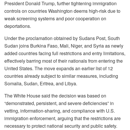
President Donald Trump, further tightening immigration
controls on countries Washington deems high-risk due to
weak screening systems and poor cooperation on
deportations.
Under the proclamation obtained by Sudans Post, South
Sudan joins Burkina Faso, Mali, Niger, and Syria as newly
added countries facing full restrictions and entry limitations,
effectively barring most of their nationals from entering the
United States. The move expands an earlier list of 12
countries already subject to similar measures, including
Somalia, Sudan, Eritrea, and Libya.
The White House said the decision was based on
“demonstrated, persistent, and severe deficiencies” in
vetting, information-sharing, and compliance with U.S.
immigration enforcement, arguing that the restrictions are
necessary to protect national security and public safety.