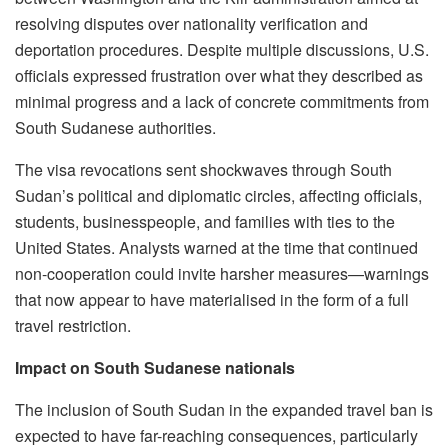
resolving disputes over nationality verification and
deportation procedures. Despite multiple discussions, U.S.
officials expressed frustration over what they described as
minimal progress and a lack of concrete commitments from
South Sudanese authorities.
The visa revocations sent shockwaves through South
Sudan’s political and diplomatic circles, affecting officials,
students, businesspeople, and families with ties to the
United States. Analysts warned at the time that continued
non-cooperation could invite harsher measures—warnings
that now appear to have materialised in the form of a full
travel restriction.
Impact on South Sudanese nationals
The inclusion of South Sudan in the expanded travel ban is
expected to have far-reaching consequences, particularly