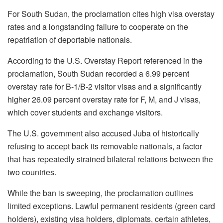
For South Sudan, the proclamation cites high visa overstay
rates and a longstanding failure to cooperate on the
repatriation of deportable nationals.
According to the U.S. Overstay Report referenced in the
proclamation, South Sudan recorded a 6.99 percent
overstay rate for B-1/B-2 visitor visas and a significantly
higher 26.09 percent overstay rate for F, M, and J visas,
which cover students and exchange visitors.
The U.S. government also accused Juba of historically
refusing to accept back its removable nationals, a factor
that has repeatedly strained bilateral relations between the
two countries.
While the ban is sweeping, the proclamation outlines
limited exceptions. Lawful permanent residents (green card
holders), existing visa holders, diplomats, certain athletes,