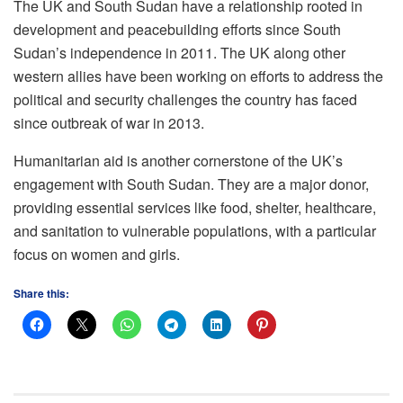
The UK and South Sudan have a relationship rooted in
development and peacebuilding efforts since South
Sudan’s independence in 2011. The UK along other
western allies have been working on efforts to address the
political and security challenges the country has faced
since outbreak of war in 2013.
Humanitarian aid is another cornerstone of the UK’s
engagement with South Sudan. They are a major donor,
providing essential services like food, shelter, healthcare,
and sanitation to vulnerable populations, with a particular
focus on women and girls.
Share this: