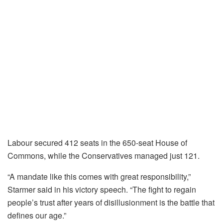
Labour secured 412 seats in the 650-seat House of
Commons, while the Conservatives managed just 121.
“A mandate like this comes with great responsibility,”
Starmer said in his victory speech. “The fight to regain
people’s trust after years of disillusionment is the battle that
defines our age.”