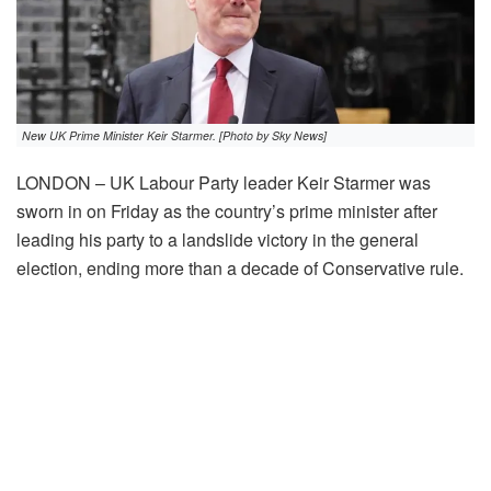
New UK Prime Minister Keir Starmer. [Photo by Sky News]
LONDON – UK Labour Party leader Keir Starmer was
sworn in on Friday as the country’s prime minister after
leading his party to a landslide victory in the general
election, ending more than a decade of Conservative rule.