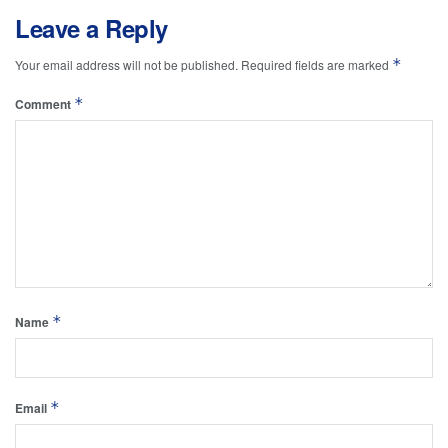
Leave a Reply
*
Your email address will not be published.
Required fields are marked
*
Comment
*
Name
*
Email