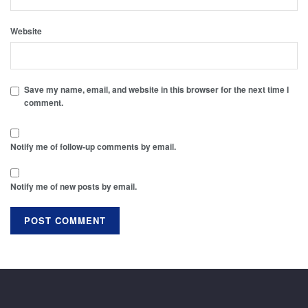
Website
Save my name, email, and website in this browser for the next time I
comment.
Notify me of follow-up comments by email.
Notify me of new posts by email.