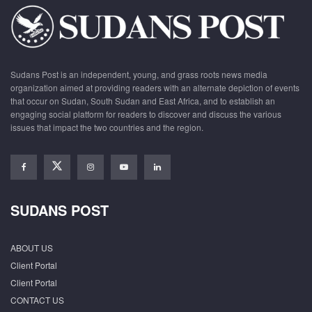
Sudans Post is an independent, young, and grass roots news media
organization aimed at providing readers with an alternate depiction of events
that occur on Sudan, South Sudan and East Africa, and to establish an
engaging social platform for readers to discover and discuss the various
issues that impact the two countries and the region.
SUDANS POST
ABOUT US
Client Portal
Client Portal
CONTACT US