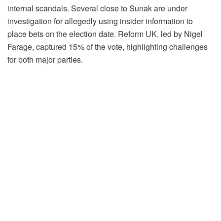
internal scandals. Several close to Sunak are under
investigation for allegedly using insider information to
place bets on the election date. Reform UK, led by Nigel
Farage, captured 15% of the vote, highlighting challenges
for both major parties.