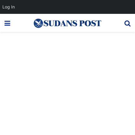
Log In