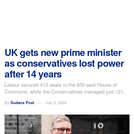
UK gets new prime minister
as conservatives lost power
after 14 years
Labour secured 412 seats in the 650-seat House of
Commons, while the Conservatives managed just 121.
By
Sudans Post
July 5, 2024