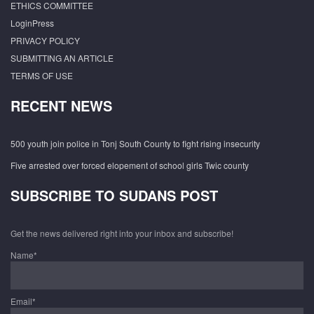
ETHICS COMMITTEE
LoginPress
PRIVACY POLICY
SUBMITTING AN ARTICLE
TERMS OF USE
RECENT NEWS
500 youth join police in Tonj South County to fight rising insecurity
Five arrested over forced elopement of school girls Twic county
SUBSCRIBE TO SUDANS POST
Get the news delivered right into your inbox and subscribe!
Name*
Email*