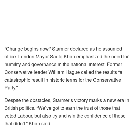
“Change begins now,” Starmer declared as he assumed
office. London Mayor Sadiq Khan emphasized the need for
humility and governance in the national interest. Former
Conservative leader William Hague called the results “a
catastrophic result in historic terms for the Conservative
Party.”
Despite the obstacles, Starmer’s victory marks a new era in
British politics. “We’ve got to earn the trust of those that
voted Labour, but also try and win the confidence of those
that didn’t,” Khan said.