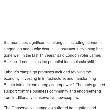
Starmer faces significant challenges, including economic
stagnation and public distrust in institutions. “Nothing has
gone well in the last 14 years,” said London voter James
Erskine. “I see this as the potential for a seismic shift.”
Labour’s campaign promises included reviving the
economy, investing in infrastructure, and transforming
Britain into a “clean energy superpower.” The party gained
support from the business community and endorsements
from traditionally conservative newspapers.
The Conservative campaign suffered from gaffes and