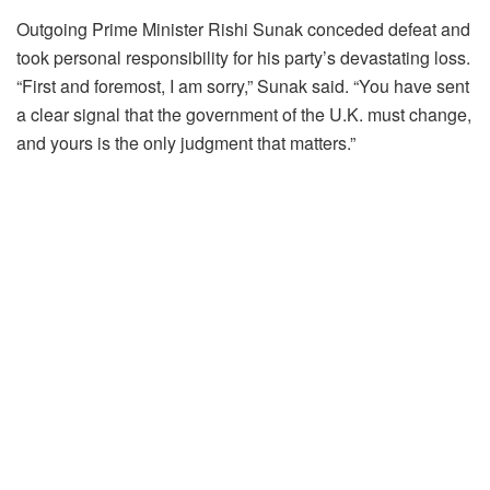
Outgoing Prime Minister Rishi Sunak conceded defeat and
took personal responsibility for his party’s devastating loss.
“First and foremost, I am sorry,” Sunak said. “You have sent
a clear signal that the government of the U.K. must change,
and yours is the only judgment that matters.”