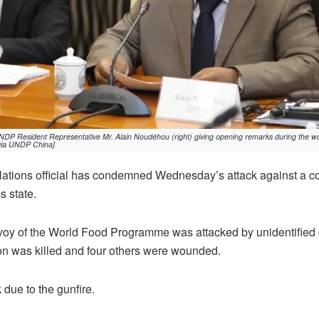
DP Resident Representative Mr. Alain Noudéhou (right) giving opening remarks during the w
 via UNDP China]
ations official has condemned Wednesday’s attack against a 
s state.
oy of the World Food Programme was attacked by unidentifie
on was killed and four others were wounded.
due to the gunfire.