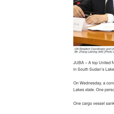
UN Resident Coordinator and UN
Mr. Zhang Laiming (left) [Photo
JUBA – A top United N
in South Sudan’s Lake
On Wednesday, a conv
Lakes state. One pers
One cargo vessel sank 