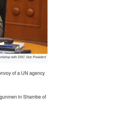
orkshop with DRC Vice President
convoy of a UN agency
d gunmen in Shambe of