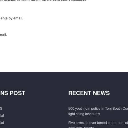
ents by email.
mail.
NS POST
RECENT NEWS
S
500 youth join police in Tonj South Co
fight rising insecurity
tal
tal
Five arrested over forced elopement o
girls Twic county