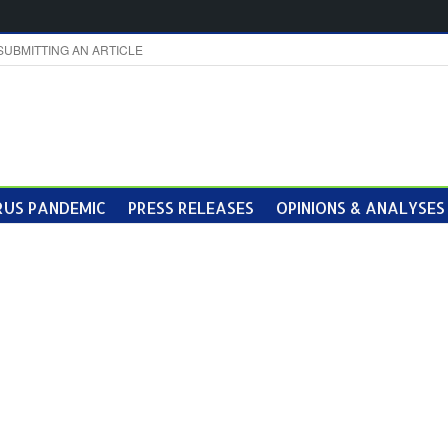
SUBMITTING AN ARTICLE
US PANDEMIC
PRESS RELEASES
OPINIONS & ANALYSES