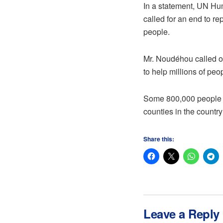
In a statement, UN Hu
called for an end to re
people.
Mr. Noudéhou called on
to help millions of peo
Some 800,000 people ha
counties in the countr
Share this:
Leave a Reply