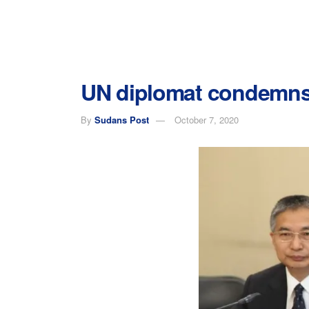
UN diplomat condemns 
By
Sudans Post
October 7, 2020