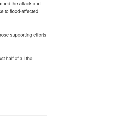
mned the attack and
ce to flood-affected
ose supporting efforts
 half of all the