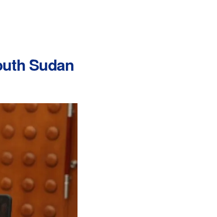
South Sudan