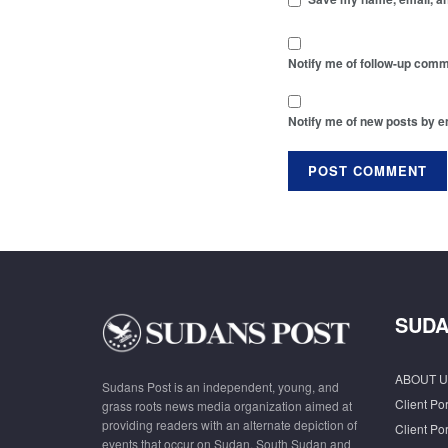
Notify me of follow-up comm
Notify me of new posts by e
SUDA
ABOUT U
Sudans Post is an independent, young, and
Client Por
grass roots news media organization aimed at
providing readers with an alternate depiction of
Client Por
events that occur on Sudan, South Sudan and