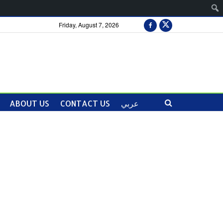
Friday, August 7, 2026
ABOUT US
CONTACT US
عربي