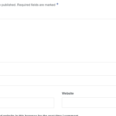
*
e published.
Required fields are marked
Website
 website in this browser for the next time I comment.