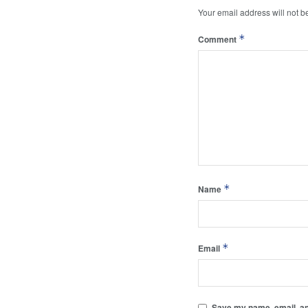
Your email address will not b
*
Comment
*
Name
*
Email
Save my name, email, and