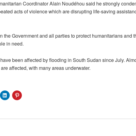
manitarian Coordinator Alain Noudéhou said he strongly conde
peated acts of violence which are disrupting life-saving assistan
 the Government and all parties to protect humanitarians and th
ple in need.
ve been affected by flooding in South Sudan since July. Almost
y are affected, with many areas underwater.