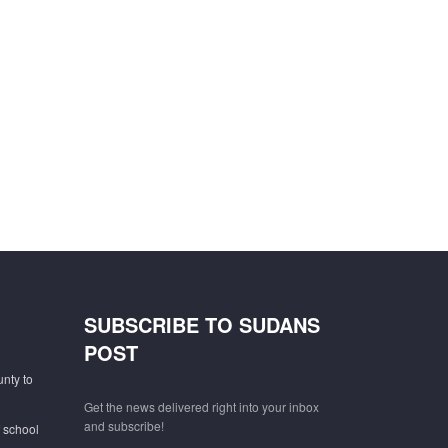
SUBSCRIBE TO SUDANS
POST
unty to
Get the news delivered right into your inbox
and subscribe!
f school