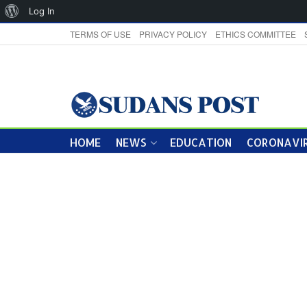
About
Log In
WordPress
TERMS OF USE
PRIVACY POLICY
ETHICS COMMITTEE
HOME
NEWS
EDUCATION
CORONAVIR