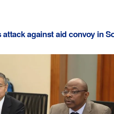
attack against aid convoy in 