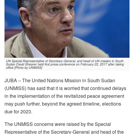
UN Special Representative of Secretary-General, and head of UN mission in South
Sudan David Shearer held first press conference on February 22, 2017 after taking
office [Photo by UNMISS]
JUBA – The United Nations Mission in South Sudan
(UNMISS) has said that it is worried that continued delays
in the implementation of the revitalized peace agreement
may push further, beyond the agreed timeline, elections
due for 2023.
The UNMISS concerns were raised by the Special
Representative of the Secretary-General and head of the