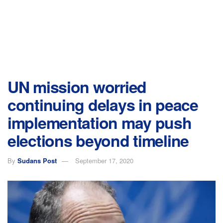
UN mission worried
continuing delays in peace
implementation may push
elections beyond timeline
By
Sudans Post
September 17, 2020