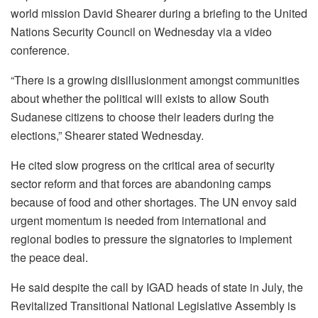
world mission David Shearer during a briefing to the United
Nations Security Council on Wednesday via a video
conference.
“There is a growing disillusionment amongst communities
about whether the political will exists to allow South
Sudanese citizens to choose their leaders during the
elections,” Shearer stated Wednesday.
He cited slow progress on the critical area of security
sector reform and that forces are abandoning camps
because of food and other shortages. The UN envoy said
urgent momentum is needed from international and
regional bodies to pressure the signatories to implement
the peace deal.
He said despite the call by IGAD heads of state in July, the
Revitalized Transitional National Legislative Assembly is