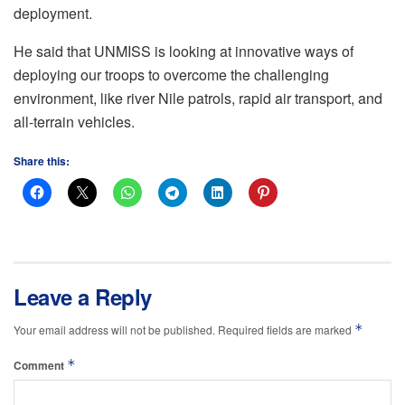
deployment.
He said that UNMISS is looking at innovative ways of
deploying our troops to overcome the challenging
environment, like river Nile patrols, rapid air transport, and
all-terrain vehicles.
Share this:
Leave a Reply
*
Your email address will not be published.
Required fields are marked
*
Comment