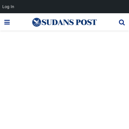
Log In