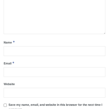
*
Name
*
Email
Website
Save my name, email, and website in this browser for the next time I