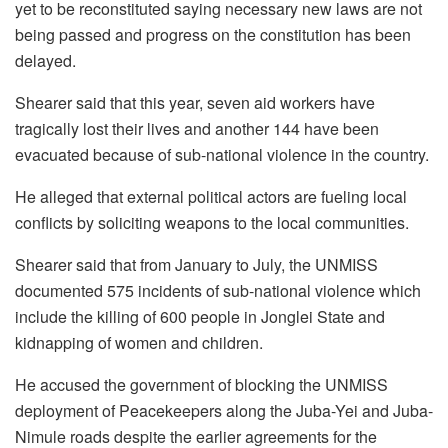
yet to be reconstituted saying necessary new laws are not
being passed and progress on the constitution has been
delayed.
Shearer said that this year, seven aid workers have
tragically lost their lives and another 144 have been
evacuated because of sub-national violence in the country.
He alleged that external political actors are fueling local
conflicts by soliciting weapons to the local communities.
Shearer said that from January to July, the UNMISS
documented 575 incidents of sub-national violence which
include the killing of 600 people in Jonglei State and
kidnapping of women and children.
He accused the government of blocking the UNMISS
deployment of Peacekeepers along the Juba-Yei and Juba-
Nimule roads despite the earlier agreements for the