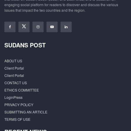
engaging social platform for readers to discover and discuss the various
issues that impact the two countries and the region.
SUDANS POST
ABOUT US
Client Portal
Client Portal
CONTACT US
ETHICS COMMITTEE
LoginPress
PRIVACY POLICY
SUBMITTING AN ARTICLE
TERMS OF USE