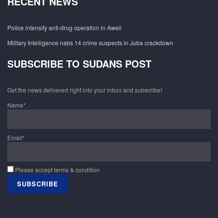
RECENT NEWS
Police intensify anti-drug operation in Aweil
Military Intelligence nabs 14 crime suspects in Juba crackdown
SUBSCRIBE TO SUDANS POST
Get the news delivered right into your inbox and subscribe!
Name*
Email*
Please accept terms & condition