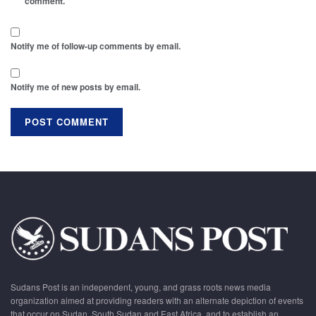
comment.
Notify me of follow-up comments by email.
Notify me of new posts by email.
Sudans Post is an independent, young, and grass roots news media
organization aimed at providing readers with an alternate depiction of events
that occur on Sudan, South Sudan and East Africa, and to establish an