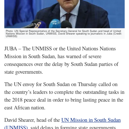
Photo: UN Special Representative of the Secretary-General for South Sudan and head of United
Nations Mission in South Sudan, UNMISS, David Shearer speaking to journalists in Juba (Credit:
UNMISS)
JUBA – The UNMISS or the United Nations Nations
Mission in South Sudan, has warned of severe
consequences over the delay by South Sudan parties of
state governments.
The UN envoy for South Sudan on Thursday called on
the country’s leaders to complete the outstanding tasks in
the 2018 peace deal in order to bring lasting peace in the
east African nation.
David Shearer, head of the
UN Mission in South Sudan
(UNMISS)
, said delays in forming state governments