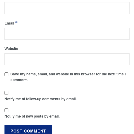
*
Email
Website
Save my name, email, and website in this browser for the next time I
comment.
Notify me of follow-up comments by email.
Notify me of new posts by email.