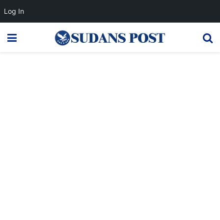
Log In