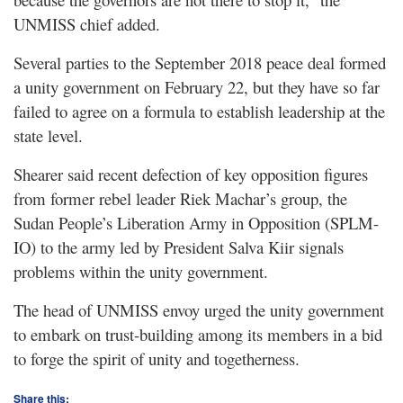
UNMISS chief added.
Several parties to the September 2018 peace deal formed
a unity government on February 22, but they have so far
failed to agree on a formula to establish leadership at the
state level.
Shearer said recent defection of key opposition figures
from former rebel leader Riek Machar’s group, the
Sudan People’s Liberation Army in Opposition (SPLM-
IO) to the army led by President Salva Kiir signals
problems within the unity government.
The head of UNMISS envoy urged the unity government
to embark on trust-building among its members in a bid
to forge the spirit of unity and togetherness.
Share this: