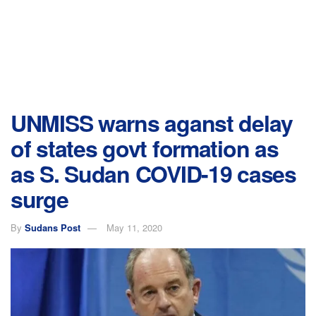
UNMISS warns aganst delay
of states govt formation as
as S. Sudan COVID-19 cases
surge
By
Sudans Post
May 11, 2020