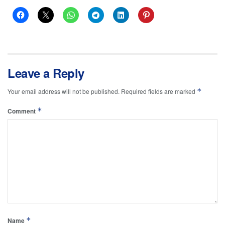
Leave a Reply
*
Your email address will not be published.
Required fields are marked
*
Comment
*
Name