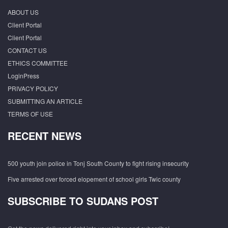
ABOUT US
Client Portal
Client Portal
CONTACT US
ETHICS COMMITTEE
LoginPress
PRIVACY POLICY
SUBMITTING AN ARTICLE
TERMS OF USE
RECENT NEWS
500 youth join police in Tonj South County to fight rising insecurity
Five arrested over forced elopement of school girls Twic county
SUBSCRIBE TO SUDANS POST