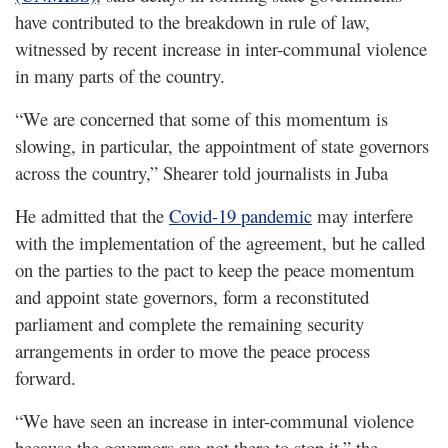
have contributed to the breakdown in rule of law,
witnessed by recent increase in inter-communal violence
in many parts of the country.
“We are concerned that some of this momentum is
slowing, in particular, the appointment of state governors
across the country,” Shearer told journalists in Juba
He admitted that the
Covid-19 pandemic
may interfere
with the implementation of the agreement, but he called
on the parties to the pact to keep the peace momentum
and appoint state governors, form a reconstituted
parliament and complete the remaining security
arrangements in order to move the peace process
forward.
“We have seen an increase in inter-communal violence
because the governors are not there to stop it,” the