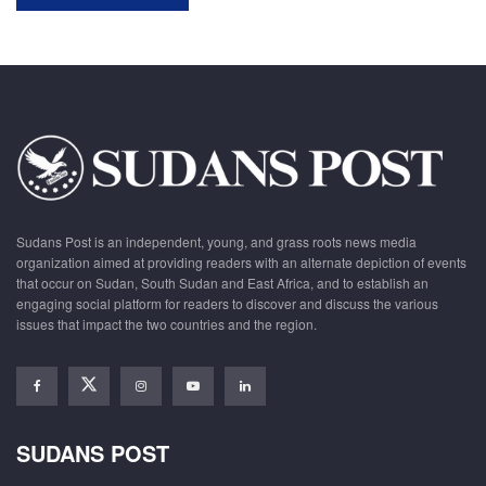
Sudans Post is an independent, young, and grass roots news media
organization aimed at providing readers with an alternate depiction of events
that occur on Sudan, South Sudan and East Africa, and to establish an
engaging social platform for readers to discover and discuss the various
issues that impact the two countries and the region.
SUDANS POST