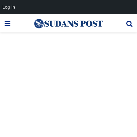
Log In