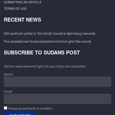
SUBMITTING AN ARTICLE
TERMS OF USE
RECENT NEWS
500 youth join police in Tonj South County to fight rising insecurity
Five arrested over forced elopement of school girls Twic county
SUBSCRIBE TO SUDANS POST
Get the news delivered right into your inbox and subscribe!
Name*
Email*
Please accept terms & condition