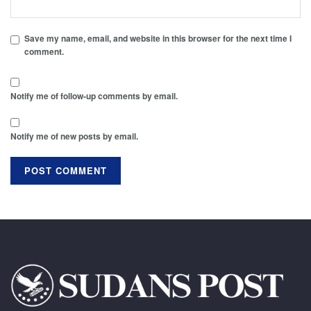
Save my name, email, and website in this browser for the next time I
comment.
Notify me of follow-up comments by email.
Notify me of new posts by email.