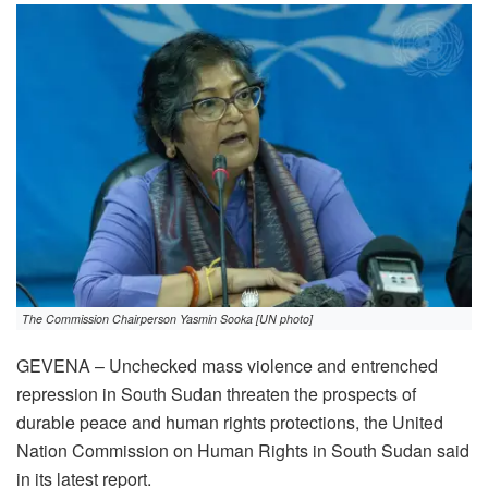
The Commission Chairperson Yasmin Sooka [UN photo]
GEVENA – Unchecked mass violence and entrenched
repression in South Sudan threaten the prospects of
durable peace and human rights protections, the United
Nation Commission on Human Rights in South Sudan said
in its latest report.