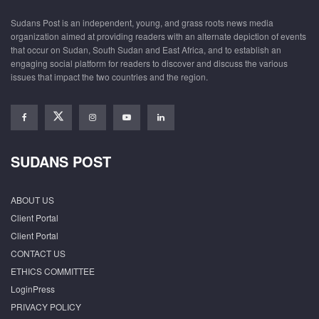
Sudans Post is an independent, young, and grass roots news media
organization aimed at providing readers with an alternate depiction of events
that occur on Sudan, South Sudan and East Africa, and to establish an
engaging social platform for readers to discover and discuss the various
issues that impact the two countries and the region.
SUDANS POST
ABOUT US
Client Portal
Client Portal
CONTACT US
ETHICS COMMITTEE
LoginPress
PRIVACY POLICY