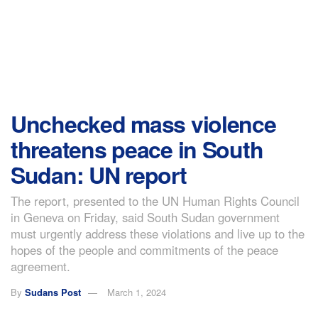
Unchecked mass violence
threatens peace in South
Sudan: UN report
The report, presented to the UN Human Rights Council
in Geneva on Friday, said South Sudan government
must urgently address these violations and live up to the
hopes of the people and commitments of the peace
agreement.
By
Sudans Post
March 1, 2024