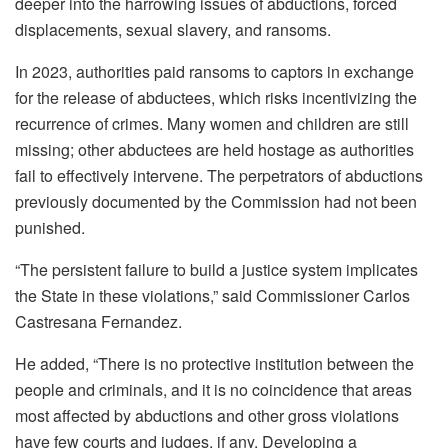
deeper into the harrowing issues of abductions, forced
displacements, sexual slavery, and ransoms.
In 2023, authorities paid ransoms to captors in exchange
for the release of abductees, which risks incentivizing the
recurrence of crimes. Many women and children are still
missing; other abductees are held hostage as authorities
fail to effectively intervene. The perpetrators of abductions
previously documented by the Commission had not been
punished.
“The persistent failure to build a justice system implicates
the State in these violations,” said Commissioner Carlos
Castresana Fernandez.
He added, “There is no protective institution between the
people and criminals, and it is no coincidence that areas
most affected by abductions and other gross violations
have few courts and judges, if any. Developing a