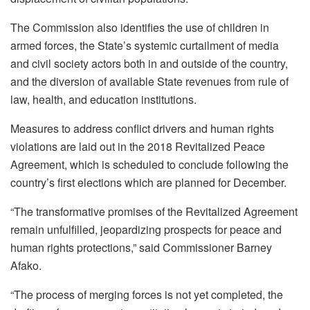
The Commission also identifies the use of children in
armed forces, the State’s systemic curtailment of media
and civil society actors both in and outside of the country,
and the diversion of available State revenues from rule of
law, health, and education institutions.
Measures to address conflict drivers and human rights
violations are laid out in the 2018 Revitalized Peace
Agreement, which is scheduled to conclude following the
country’s first elections which are planned for December.
“The transformative promises of the Revitalized Agreement
remain unfulfilled, jeopardizing prospects for peace and
human rights protections,” said Commissioner Barney
Afako.
“The process of merging forces is not yet completed, the