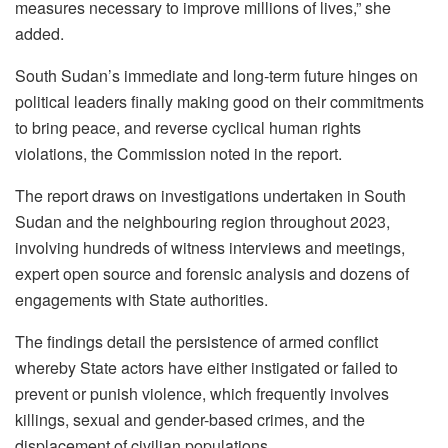
measures necessary to improve millions of lives,” she
added.
South Sudan’s immediate and long-term future hinges on
political leaders finally making good on their commitments
to bring peace, and reverse cyclical human rights
violations, the Commission noted in the report.
The report draws on investigations undertaken in South
Sudan and the neighbouring region throughout 2023,
involving hundreds of witness interviews and meetings,
expert open source and forensic analysis and dozens of
engagements with State authorities.
The findings detail the persistence of armed conflict
whereby State actors have either instigated or failed to
prevent or punish violence, which frequently involves
killings, sexual and gender-based crimes, and the
displacement of civilian populations.