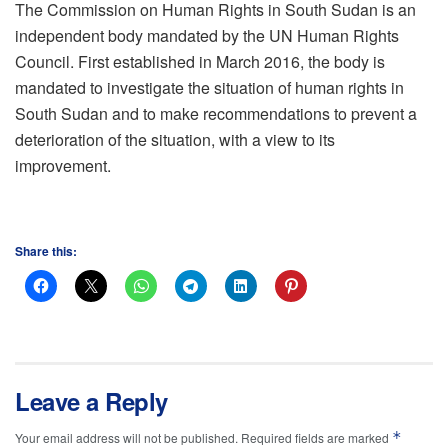
The Commission on Human Rights in South Sudan is an
independent body mandated by the UN Human Rights
Council. First established in March 2016, the body is
mandated to investigate the situation of human rights in
South Sudan and to make recommendations to prevent a
deterioration of the situation, with a view to its
improvement.
Share this:
Leave a Reply
*
Your email address will not be published.
Required fields are marked