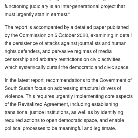
functioning judiciary is an inter-generational project that
must urgently start in earnest.”
The report is accompanied by a detailed paper published
by the Commission on 5 October 2023, examining in detail
the persistence of attacks against journalists and human
rights defenders, and pervasive regimes of media
censorship and arbitrary restrictions on civic activities,
which systemically curtail the democratic and civic space.
In the latest report, recommendations to the Government of
South Sudan focus on addressing structural drivers of
violence. This requires urgently implementing core aspects
of the Revitalized Agreement, including establishing
transitional justice institutions, as well as by identifying
required actions to open democratic space, and enable
political processes to be meaningful and legitimate.