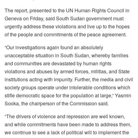
The report, presented to the UN Human Rights Council in
Geneva on Friday, said South Sudan government must
urgently address these violations and live up to the hopes
of the people and commitments of the peace agreement.
“Our investigations again found an absolutely
unacceptable situation in South Sudan, whereby families
and communities are devastated by human rights
violations and abuses by armed forces, militias, and State
institutions acting with impunity. Further, the media and civil
society groups operate under intolerable conditions which
stifle democratic space for the population at large,” Yasmin
Sooka, the chairperson of the Commission said.
“The drivers of violence and repression are well known,
and while commitments have been made to address them,
we continue to see a lack of political will to implement the