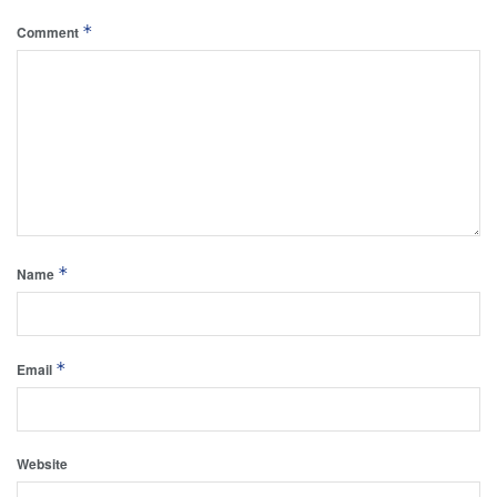
*
Comment
*
Name
*
Email
Website