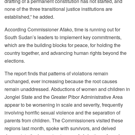
drafting of a permanent constitution has not started, and
none of the three transitional justice institutions are
established,” he added.
According Commissioner Afako, time is running out for
South Sudan’s leaders to implement key commitments,
which are the building blocks for peace, for holding the
country together, and advancing human rights beyond the
elections.
The report finds that patterns of violations remain
unchanged, ever increasing because the root causes
remain unaddressed. Abductions of women and children in
Jonglei State and the Greater Pibor Administrative Area
appear to be worsening in scale and severity, frequently
involving horrific sexual violence and the separation of
parents from children. The Commissioners visited these
regions last month, spoke with survivors, and delved