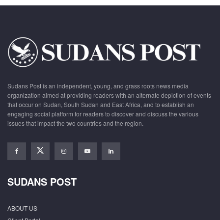
Sudans Post is an independent, young, and grass roots news media
organization aimed at providing readers with an alternate depiction of events
that occur on Sudan, South Sudan and East Africa, and to establish an
engaging social platform for readers to discover and discuss the various
issues that impact the two countries and the region.
SUDANS POST
ABOUT US