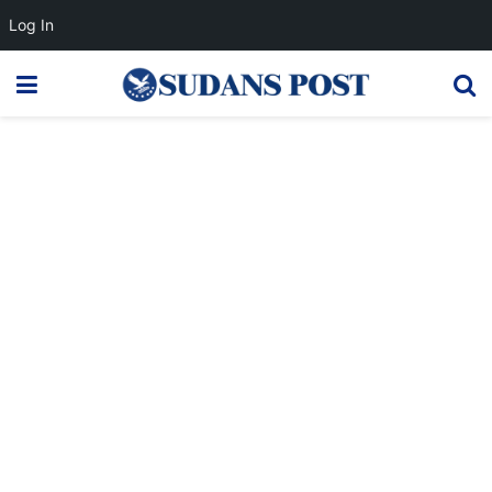
Log In