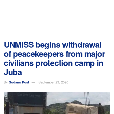
UNMISS begins withdrawal
of peacekeepers from major
civilians protection camp in
Juba
By
Sudans Post
September 23, 2020