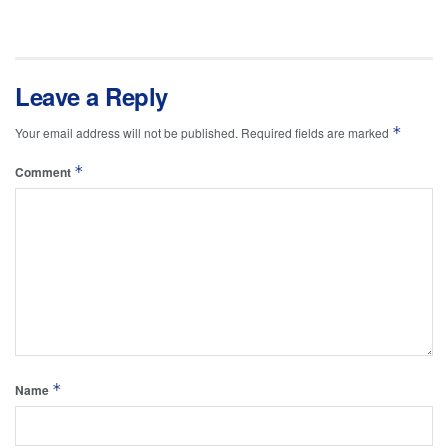
Leave a Reply
*
Your email address will not be published.
Required fields are marked
*
Comment
*
Name