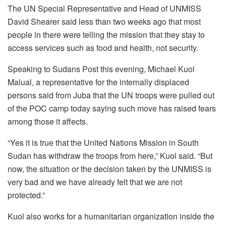
The UN Special Representative and Head of UNMISS
David Shearer said less than two weeks ago that most
people in there were telling the mission that they stay to
access services such as food and health, not security.
Speaking to Sudans Post this evening, Michael Kuol
Malual, a representative for the internally displaced
persons said from Juba that the UN troops were pulled out
of the POC camp today saying such move has raised fears
among those it affects.
“Yes it is true that the United Nations Mission in South
Sudan has withdraw the troops from here,” Kuol said. “But
now, the situation or the decision taken by the UNMISS is
very bad and we have already felt that we are not
protected.”
Kuol also works for a humanitarian organization inside the