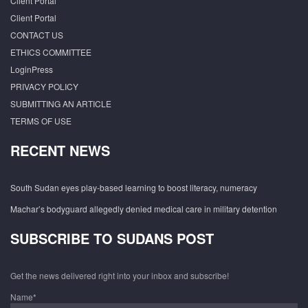
Client Portal
Client Portal
CONTACT US
ETHICS COMMITTEE
LoginPress
PRIVACY POLICY
SUBMITTING AN ARTICLE
TERMS OF USE
RECENT NEWS
South Sudan eyes play-based learning to boost literacy, numeracy
Machar’s bodyguard allegedly denied medical care in military detention
SUBSCRIBE TO SUDANS POST
Get the news delivered right into your inbox and subscribe!
Name*