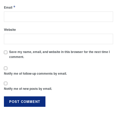
*
Email
Website
Save my name, email, and website in this browser for the next time I
comment.
Notify me of follow-up comments by email.
Notify me of new posts by email.