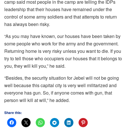
camp said most people in the camp are telling the IDPs
leadership that their houses have remained under the
control of some army soldiers and that attempts to return
has always been risky.
“As you may have known, our houses have been taken by
some people who work for the army and the government.
Returning home is very risky unless you want to die. If you
try to tell those who occupiers our houses that it belongs to
you, they will kill you,” he said.
“Besides, the security situation for Jebel will not be going
well because this capital city is very well militarized and
everyone has gun. So, if anyone comes with gun, that
person will kill at will,” he added.
Share this: