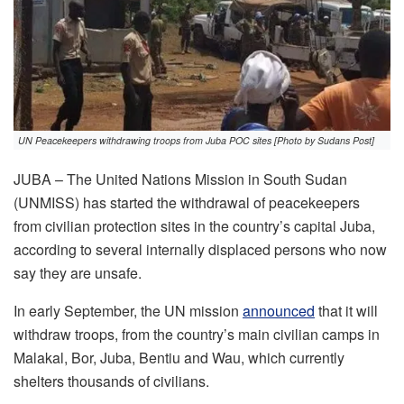
UN Peacekeepers withdrawing troops from Juba POC sites [Photo by Sudans Post]
JUBA – The United Nations Mission in South Sudan
(UNMISS) has started the withdrawal of peacekeepers
from civilian protection sites in the country’s capital Juba,
according to several internally displaced persons who now
say they are unsafe.
In early September, the UN mission
announced
that it will
withdraw troops, from the country’s main civilian camps in
Malakal, Bor, Juba, Bentiu and Wau, which currently
shelters thousands of civilians.