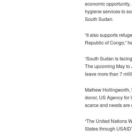
economic opportunity, 
hygiene services to so
South Sudan.
“It also supports ref
Republic of Congo,” he
“South Sudan is facing
The upcoming May to Ju
leave more than 7 mill
Mathew Hollingworth, t
donor, US Agency for I
scarce and needs are 
“The United Nations W
States through USAID’