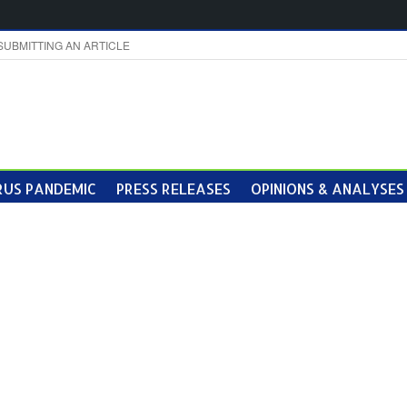
SUBMITTING AN ARTICLE
US PANDEMIC
PRESS RELEASES
OPINIONS & ANALYSES