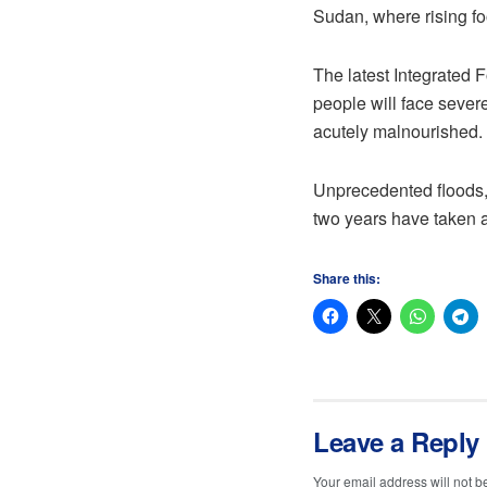
Sudan, where rising fo
The latest Integrated 
people will face severe
acutely malnourished.
Unprecedented floods, 
two years have taken a
Share this:
Leave a Reply
Your email address will not b