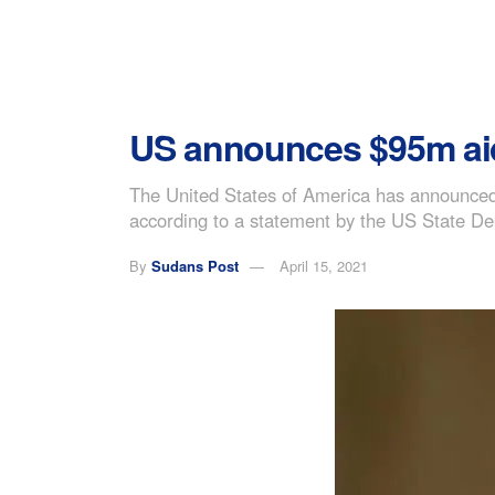
US announces $95m ai
The United States of America has announced 
according to a statement by the US State D
By
Sudans Post
April 15, 2021