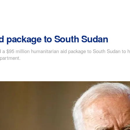
d package to South Sudan
a $95 million humanitarian aid package to South Sudan to he
epartment.