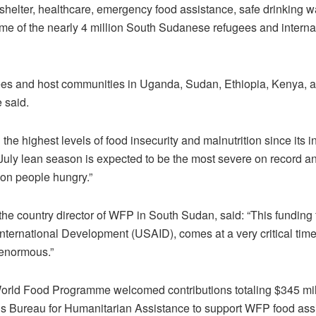
shelter, healthcare, emergency food assistance, safe drinking wa
me of the nearly 4 million South Sudanese refugees and interna
ugees and host communities in Uganda, Sudan, Ethiopia, Kenya, 
 said.
 the highest levels of food insecurity and malnutrition since its
ly lean season is expected to be the most severe on record and
ion people hungry.”
he country director of WFP in South Sudan, said: “This funding 
nternational Development (USAID), comes at a very critical tim
enormous.”
orld Food Programme welcomed contributions totaling $345 mill
s Bureau for Humanitarian Assistance to support WFP food ass