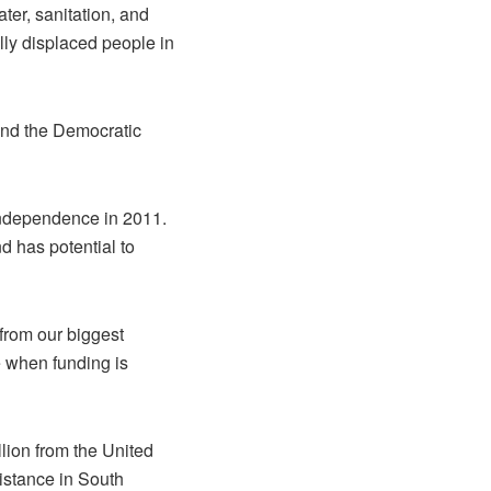
ter, sanitation, and
lly displaced people in
and the Democratic
 independence in 2011.
 has potential to
from our biggest
e when funding is
ion from the United
istance in South