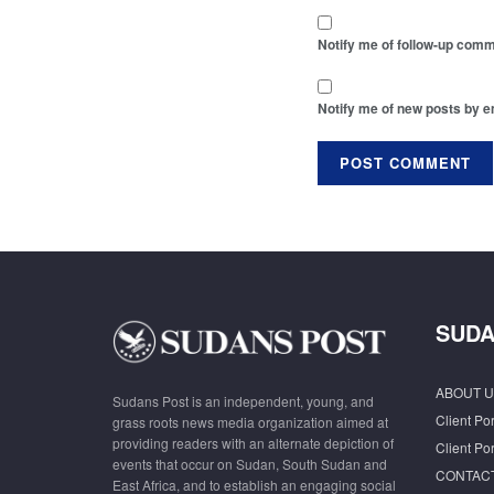
Notify me of follow-up comm
Notify me of new posts by e
SUDA
ABOUT U
Sudans Post is an independent, young, and
Client Por
grass roots news media organization aimed at
providing readers with an alternate depiction of
Client Por
events that occur on Sudan, South Sudan and
CONTAC
East Africa, and to establish an engaging social