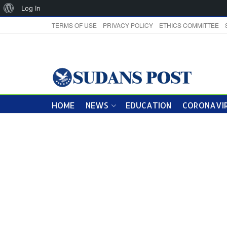
About
Log In
WordPress
TERMS OF USE
PRIVACY POLICY
ETHICS COMMITTEE
HOME
NEWS
EDUCATION
CORONAVIR