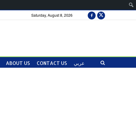
Saturday, August 8, 2026
ABOUT US
CONTACT US
عربي