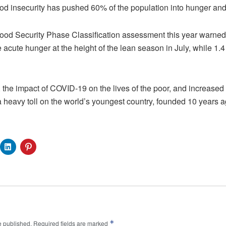
od insecurity has pushed 60% of the population into hunger and
Food Security Phase Classification assessment this year warned 
 acute hunger at the height of the lean season in July, while 1.4 
the impact of COVID-19 on the lives of the poor, and increased c
 heavy toll on the world’s youngest country, founded 10 years ag
*
e published.
Required fields are marked