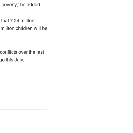
 poverty,” he added.
that 7.24 million
million children will be
onflicts over the last
o this July.