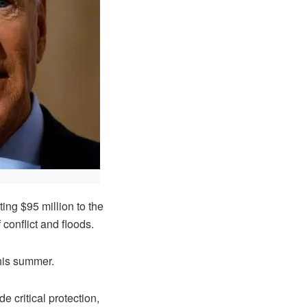
ng $95 million to the
onflict and floods.
this summer.
e critical protection,