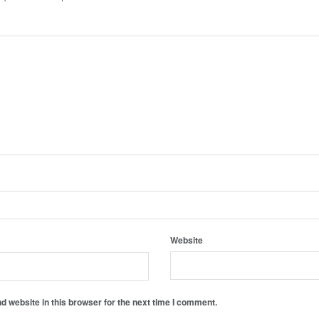
Website
 website in this browser for the next time I comment.