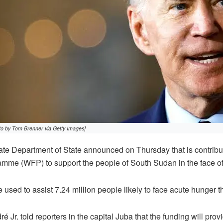
to by Tom Brenner via Getty Images]
e Department of State announced on Thursday that is contributi
me (WFP) to support the people of South Sudan in the face of c
e used to assist 7.24 million people likely to face acute hunger 
Jr. told reporters in the capital Juba that the funding will provid