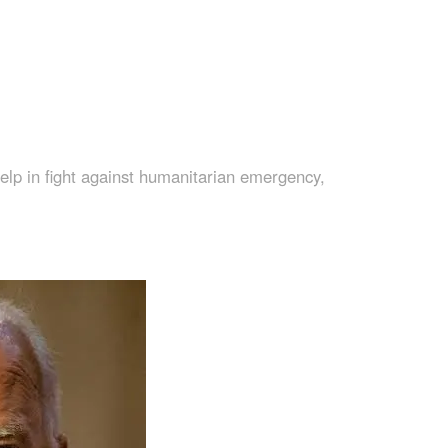
lp in fight against humanitarian emergency,