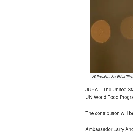
US President Joe Biden [Pho
JUBA – The United Stat
UN World Food Program
The contribution will b
Ambassador Larry André 