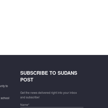
SUBSCRIBE TO SUDANS
POST
unty to
Get the news delivered right into your inbox
and subscribe!
f school
Name*