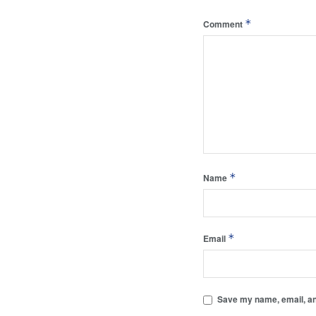
*
Comment
*
Name
*
Email
Save my name, email, and