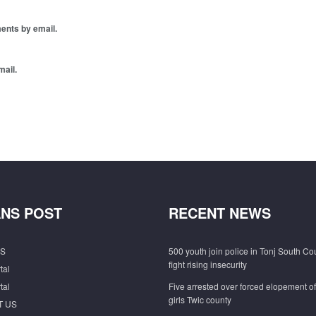
ents by email.
mail.
NS POST
RECENT NEWS
S
500 youth join police in Tonj South Co
fight rising insecurity
tal
tal
Five arrested over forced elopement o
girls Twic county
T US