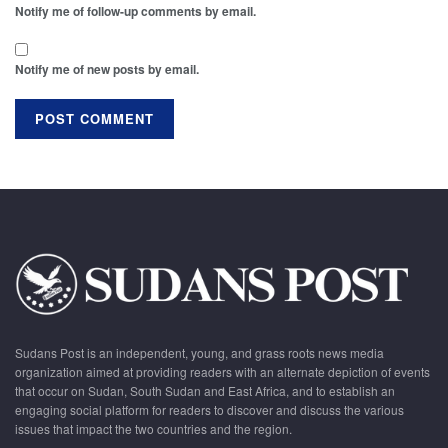
Notify me of follow-up comments by email.
Notify me of new posts by email.
Sudans Post is an independent, young, and grass roots news media
organization aimed at providing readers with an alternate depiction of events
that occur on Sudan, South Sudan and East Africa, and to establish an
engaging social platform for readers to discover and discuss the various
issues that impact the two countries and the region.