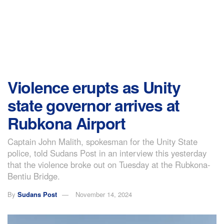
Violence erupts as Unity
state governor arrives at
Rubkona Airport
Captain John Malith, spokesman for the Unity State
police, told Sudans Post in an interview this yesterday
that the violence broke out on Tuesday at the Rubkona-
Bentiu Bridge.
By
Sudans Post
November 14, 2024