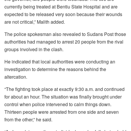
currently being treated at Bentiu State Hospital and are
expected to be released very soon because their wounds
are not critical,” Malith added.
The police spokesman also revealed to Sudans Post those
authorities had managed to arrest 20 people from the rival
groups involved in the clash.
He indicated that local authorities were conducting an
investigation to determine the reasons behind the
altercation.
“The fighting took place at exactly 9:30 a.m. and continued
for about an hour. The situation was finally brought under
control when police intervened to calm things down.
Thirteen people were arrested from one side and seven
from the other,” he said.