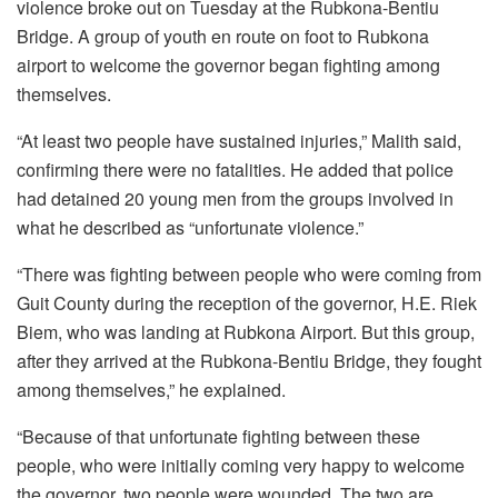
violence broke out on Tuesday at the Rubkona-Bentiu
Bridge. A group of youth en route on foot to Rubkona
airport to welcome the governor began fighting among
themselves.
“At least two people have sustained injuries,” Malith said,
confirming there were no fatalities. He added that police
had detained 20 young men from the groups involved in
what he described as “unfortunate violence.”
“There was fighting between people who were coming from
Guit County during the reception of the governor, H.E. Riek
Biem, who was landing at Rubkona Airport. But this group,
after they arrived at the Rubkona-Bentiu Bridge, they fought
among themselves,” he explained.
“Because of that unfortunate fighting between these
people, who were initially coming very happy to welcome
the governor, two people were wounded. The two are