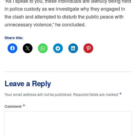
“As I speak to you, these individuals are lawfully being held
in police custody as we investigate why they engaged in
the clash and attempted to disturb the public peace with
unnecessary violence,” he concluded.
Share this:
Leave a Reply
*
Your email address will not be published.
Required fields are marked
*
Comment