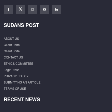
SUDANS POST
ABOUT US
Client Portal
Client Portal
CONTACT US
ETHICS COMMITTEE
LoginPress
PRIVACY POLICY
SUBMITTING AN ARTICLE
TERMS OF USE
RECENT NEWS