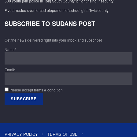
500 youth join police in Tonj South County to fight rising insecurity
Five arrested over forced elopement of school girls Twic county
SUBSCRIBE TO SUDANS POST
Get the news delivered right into your inbox and subscribe!
Name*
Email*
Please accept terms & condition
PRIVACY POLICY
TERMS OF USE