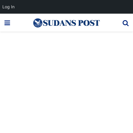
Log In