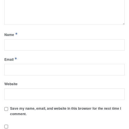
*
Name
*
Email
Website
Save my name, email, and website in this browser for the next time I
comment.