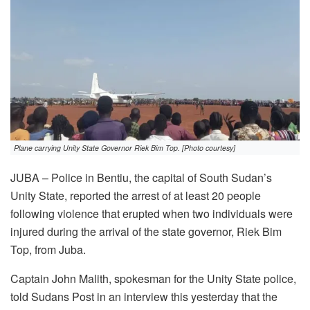
Plane carrying Unity State Governor Riek Bim Top. [Photo courtesy]
JUBA – Police in Bentiu, the capital of South Sudan’s
Unity State, reported the arrest of at least 20 people
following violence that erupted when two individuals were
injured during the arrival of the state governor, Riek Bim
Top, from Juba.
Captain John Malith, spokesman for the Unity State police,
told Sudans Post in an interview this yesterday that the